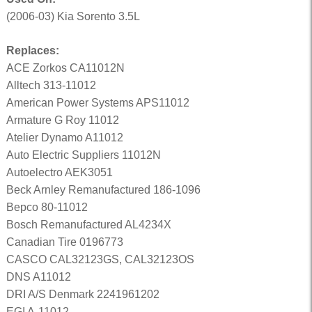
(2006-03) Kia Sorento 3.5L
Replaces:
ACE Zorkos CA11012N
Alltech 313-11012
American Power Systems APS11012
Armature G Roy 11012
Atelier Dynamo A11012
Auto Electric Suppliers 11012N
Autoelectro AEK3051
Beck Arnley Remanufactured 186-1096
Bepco 80-11012
Bosch Remanufactured AL4234X
Canadian Tire 0196773
CASCO CAL32123GS, CAL32123OS
DNS A11012
DRI A/S Denmark 2241961202
EGI A-11012