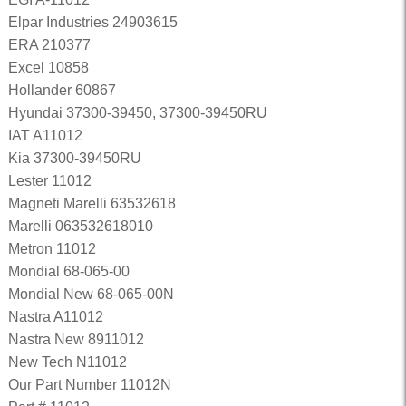
Elpar Industries 24903615
ERA 210377
Excel 10858
Hollander 60867
Hyundai 37300-39450, 37300-39450RU
IAT A11012
Kia 37300-39450RU
Lester 11012
Magneti Marelli 63532618
Marelli 063532618010
Metron 11012
Mondial 68-065-00
Mondial New 68-065-00N
Nastra A11012
Nastra New 8911012
New Tech N11012
Our Part Number 11012N