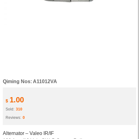
Qiming Nos: A11012VA
1.00
$
Sold:
310
Reviews:
0
Alternator – Valeo IR/IF