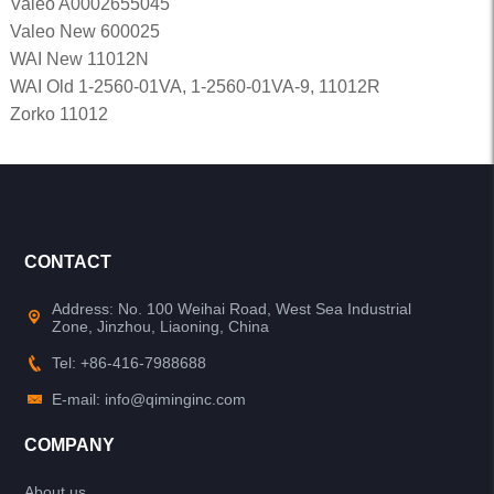
Valeo A0002655045
Valeo New 600025
WAI New 11012N
WAI Old 1-2560-01VA, 1-2560-01VA-9, 11012R
Zorko 11012
CONTACT
Address: No. 100 Weihai Road, West Sea Industrial
Zone, Jinzhou, Liaoning, China
Tel: +86-416-7988688
E-mail: info@qiminginc.com
COMPANY
About us