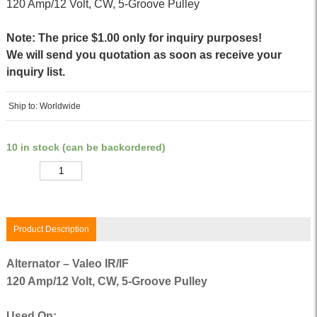
120 Amp/12 Volt, CW, 5-Groove Pulley
Note: The price $1.00 only for inquiry purposes!
We will send you quotation as soon as receive your
inquiry list.
Ship to: Worldwide
10 in stock (can be backordered)
Quantity
Product Description
Alternator – Valeo IR/IF
120 Amp/12 Volt, CW, 5-Groove Pulley
Used On: