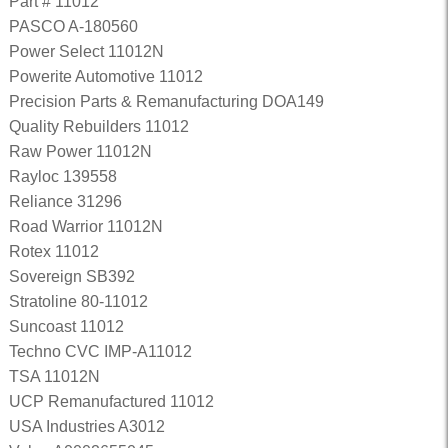
Part # 11012
PASCO A-180560
Power Select 11012N
Powerite Automotive 11012
Precision Parts & Remanufacturing DOA149
Quality Rebuilders 11012
Raw Power 11012N
Rayloc 139558
Reliance 31296
Road Warrior 11012N
Rotex 11012
Sovereign SB392
Stratoline 80-11012
Suncoast 11012
Techno CVC IMP-A11012
TSA 11012N
UCP Remanufactured 11012
USA Industries A3012