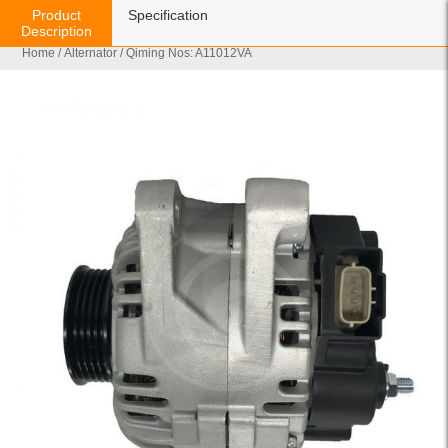
Product
Specification
Description
Home
/
Alternator
/ Qiming Nos: A11012VA