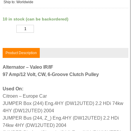
Ship to: Worldwide
10 in stock (can be backordered)
Quantity
Product Description
Alternator – Valeo IR/IF
97 Amp/12 Volt, CW, 6-Groove Clutch Pulley
Used On:
Citroen – Europe Car
JUMPER Box (244) Eng.4HY (DW12UTED) 2.2 HDi 74kw
4HY (DW12UTED) 2004
JUMPER Bus (244, Z_) Eng.4HY (DW12UTED) 2.2 HDi
74kw 4HY (DW12UTED) 2004