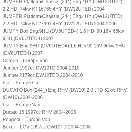
JUMPER Platform/Chassis (244) Eng.4HY (DW12UTED)
2.2 HDi 74kw KT16765 4HY (DW12UTED) 2004
JUMPER Platform/Chassis (244) Eng.4HY (DW12UTED)
2.2 HDi 74kw KT27991 4HY (DW12UTED) 2004-2006
JUMPY Box Eng.9HU (DV6UTED4) 1.6 HDi 90 16V 66kw
9HU (DV6UTED4) 2007
JUMPY Eng.9HU (DV6UTED4) 1.6 HDi 90 16V 66kw 9HU
(DV6UTED4) 2007
Citroen – Europe Van
Jumper 1997cc DW10TD 2004-2010
Jumper 2179cc DW12TED 2004-2010
Fiat – Europe Car
DUCATO Box (244_) Eng.RHV (DW10) 2.0 JTD 62kw RHV
(DW10) 2004-2006
Fiat – Europe Van
Ducato 15 1997cc RHV 2004-2006
Peugeot – Europe Van
Boxer – LCV 1997cc DW10TD 2004-2008