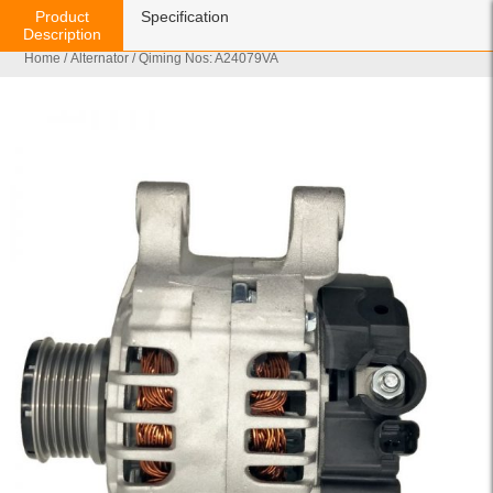
Product
Specification
Description
Home
/
Alternator
/ Qiming Nos: A24079VA