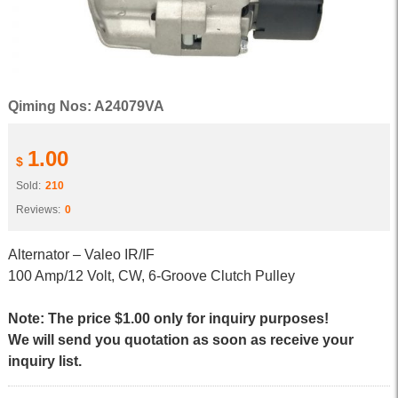
Qiming Nos: A24079VA
1.00
$
Sold:
210
Reviews:
0
Alternator – Valeo IR/IF
100 Amp/12 Volt, CW, 6-Groove Clutch Pulley
Note: The price $1.00 only for inquiry purposes!
We will send you quotation as soon as receive your
inquiry list.