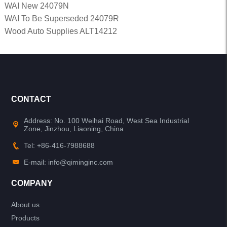
WAI New 24079N
WAI To Be Superseded 24079R
Wood Auto Supplies ALT14212
CONTACT
Address: No. 100 Weihai Road, West Sea Industrial
Zone, Jinzhou, Liaoning, China
Tel: +86-416-7988688
E-mail: info@qiminginc.com
COMPANY
About us
Products