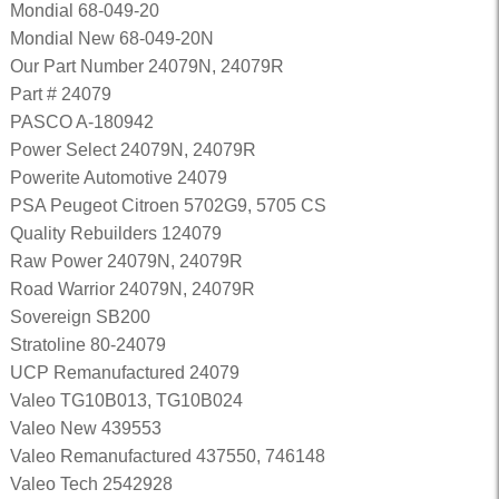
Mondial 68-049-20
Mondial New 68-049-20N
Our Part Number 24079N, 24079R
Part # 24079
PASCO A-180942
Power Select 24079N, 24079R
Powerite Automotive 24079
PSA Peugeot Citroen 5702G9, 5705 CS
Quality Rebuilders 124079
Raw Power 24079N, 24079R
Road Warrior 24079N, 24079R
Sovereign SB200
Stratoline 80-24079
UCP Remanufactured 24079
Valeo TG10B013, TG10B024
Valeo New 439553
Valeo Remanufactured 437550, 746148
Valeo Tech 2542928