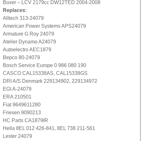
Boxer – LCV 2179cc DW12TED 2004-2008
Replaces:
Alltech 313-24079
American Power Systems APS24079
Armature G Roy 24079
Atelier Dynamo A24079
Autoelectro AEC1879
Bepco 80-24079
Bosch Service Europe 0 986 080 190
CASCO CAL15338AS, CAL15338GS
DRI A/S Denmark 229134902, 229134972
EGI A-24079
ERA 210501
Fiat 9649611280
Friesen 9090213
HC Parts CA1879IR
Hella 8EL 012 426-841, 8EL 738 211-561
Lester 24079