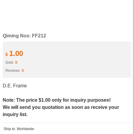
Qiming Nos: FF212
1.00
$
Sold:
0
Reviews:
0
D.E. Frame
Note: The price $1.00 only for inquiry purposes!
We will send you quotation as soon as receive your
inquiry list.
Ship to: Worldwide