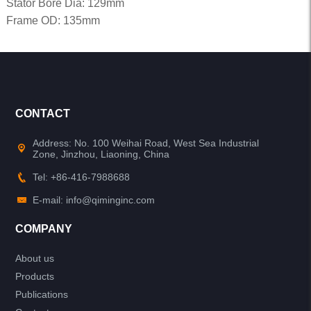
Stator Bore Dia: 129mm
Frame OD: 135mm
CONTACT
Address: No. 100 Weihai Road, West Sea Industrial
Zone, Jinzhou, Liaoning, China
Tel: +86-416-7988688
E-mail: info@qiminginc.com
COMPANY
About us
Products
Publications