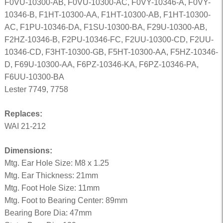
F0VU-10300-AB, F0VU-10300-AC, F0VY-10346-A, F0VY-
10346-B, F1HT-10300-AA, F1HT-10300-AB, F1HT-10300-
AC, F1PU-10346-DA, F1SU-10300-BA, F29U-10300-AB,
F2HZ-10346-B, F2PU-10346-FC, F2UU-10300-CD, F2UU-
10346-CD, F3HT-10300-GB, F5HT-10300-AA, F5HZ-10346-
D, F69U-10300-AA, F6PZ-10346-KA, F6PZ-10346-PA,
F6UU-10300-BA
Lester 7749, 7758
Replaces:
WAI 21-212
Dimensions:
Mtg. Ear Hole Size: M8 x 1.25
Mtg. Ear Thickness: 21mm
Mtg. Foot Hole Size: 11mm
Mtg. Foot to Bearing Center: 89mm
Bearing Bore Dia: 47mm