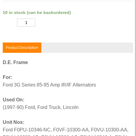
10 in stock (can be backordered)
Quantity
Product Description
D.E. Frame
For:
Ford 3G Series 85-95 Amp IR/IF Alternators
Used On:
(1997-90) Ford, Ford Truck, Lincoln
Unit Nos:
Ford F0PU-10346-NC, F0VF-10300-AA, F0VU-10300-AA,