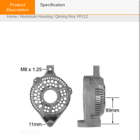
Product
Specification
Description
Home
/
Aluminum Housing
/ Qiming Nos: FF212