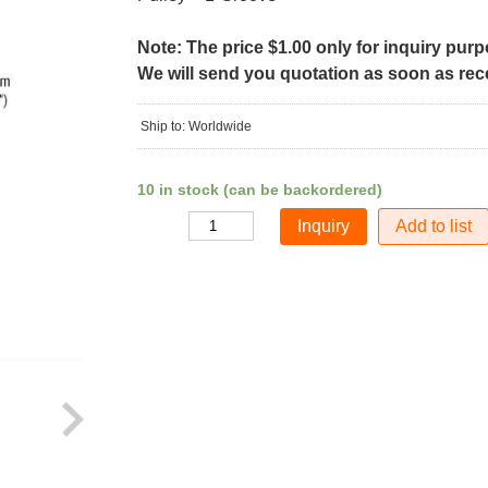
Note: The price $1.00 only for inquiry pur
We will send you quotation as soon as recei
Ship to: Worldwide
10 in stock (can be backordered)
Add to list
Quantity