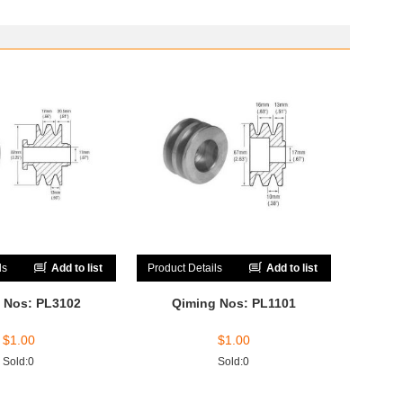
ls
Add to list
Product Details
Add to list
 Nos: PL3102
Qiming Nos: PL1101
$
1.00
$
1.00
Sold:0
Sold:0