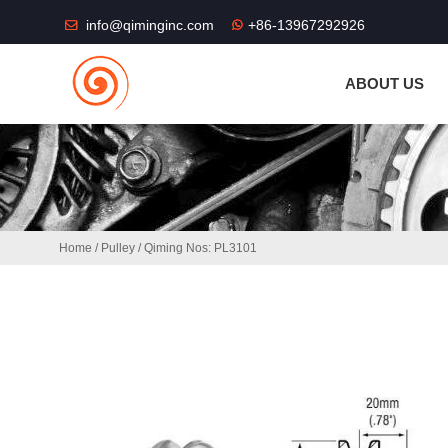
THE SHOP FU
info@qiminginc.com
+86-13967292926
ABOUT US
Home
/
Pulley
/ Qiming Nos: PL3101