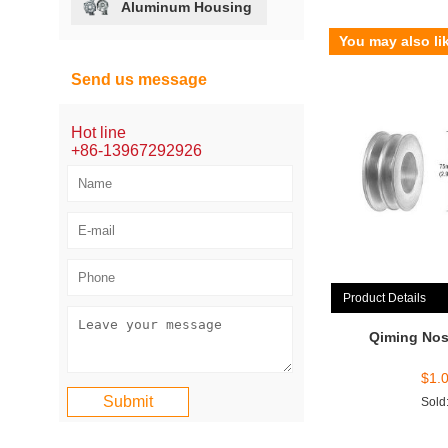
Aluminum Housing
You may also li
Send us message
Hot line
+86-13967292926
Product Details
Qiming Nos
$
1.
Sold