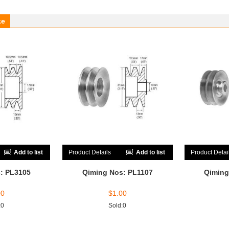
ke
Add to list
Product Details
Add to list
Product Detai
: PL3105
Qiming Nos: PL1107
Qiming
00
$
1.00
:0
Sold:0