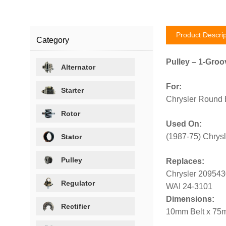
Product Descrip
Category
Pulley – 1-Groo
Alternator
For:
Starter
Chrysler Round 
Rotor
Used On:
(1987-75) Chrys
Stator
Pulley
Replaces:
Chrysler 209543
Regulator
WAI 24-3101
Dimensions:
Rectifier
10mm Belt x 75