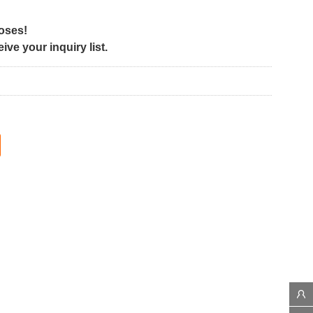
poses!
ve your inquiry list.