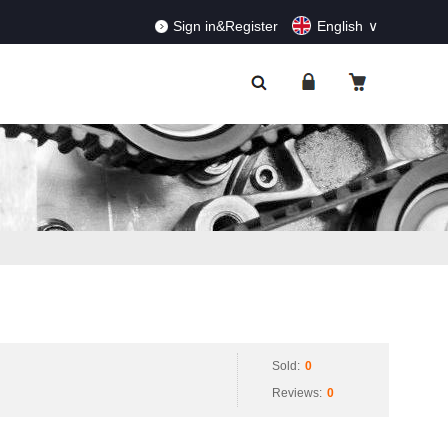
RDERS!
Dismiss
Sign in&Register
English
Sold:
0
Reviews:
0