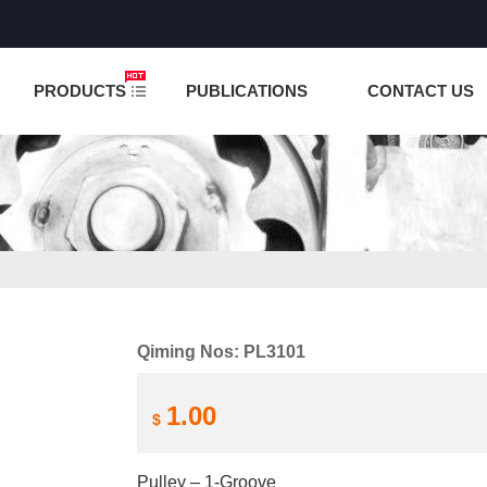
NCTION IS UNDER TESTING! PLEASE DO NOT PLACE O
PRODUCTS
PUBLICATIONS
CONTACT US
Qiming Nos: PL3101
1.00
$
Pulley – 1-Groove