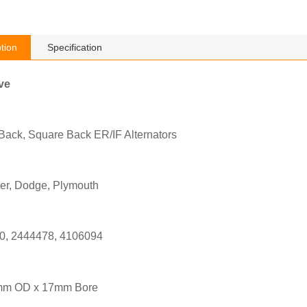
tion
Specification
ve
Back, Square Back ER/IF Alternators
ler, Dodge, Plymouth
0, 2444478, 4106094
mm OD x 17mm Bore