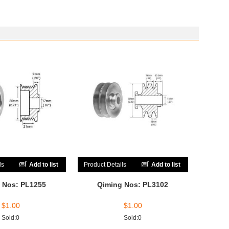
ls
Add to list
Product Details
Add to list
 Nos: PL1255
Qiming Nos: PL3102
$
1.00
$
1.00
Sold:0
Sold:0