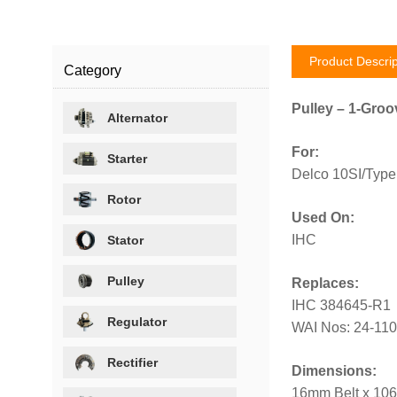
Product Descrip
Category
Pulley – 1-Groo
Alternator
For:
Starter
Delco 10SI/Type 
Rotor
Used On:
IHC
Stator
Pulley
Replaces:
IHC 384645-R1
Regulator
WAI Nos: 24-11
Rectifier
Dimensions:
16mm Belt x 10