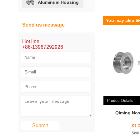
Aluminum Housing
You may also li
Send us message
Hot line
+86-13967292926
Product Details
Qiming Nos
$
1.
Sold