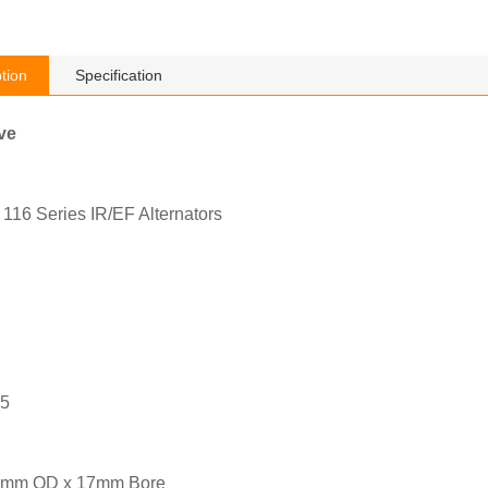
tion
Specification
ve
116 Series IR/EF Alternators
05
6mm OD x 17mm Bore