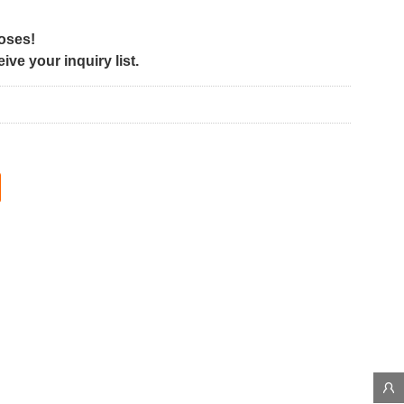
poses!
ve your inquiry list.