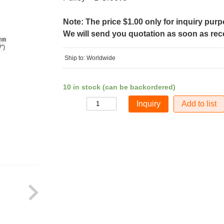
Note: The price $1.00 only for inquiry pur
We will send you quotation as soon as recei
Ship to: Worldwide
10 in stock (can be backordered)
Add to list
Quantity