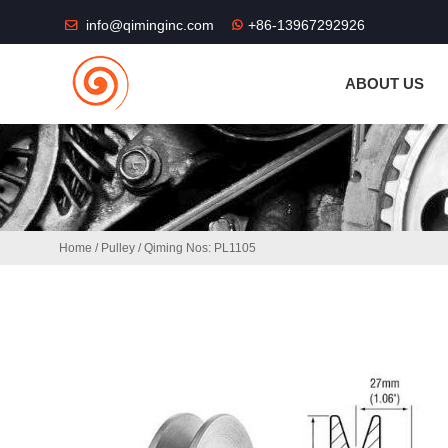
THE SHOP FU
info@qiminginc.com
+86-13967292926
ABOUT US
Home
/
Pulley
/ Qiming Nos: PL1105