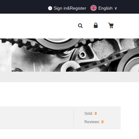
RDERS!
Dismiss
Sign in&Register
English
Sold:
0
Reviews:
0