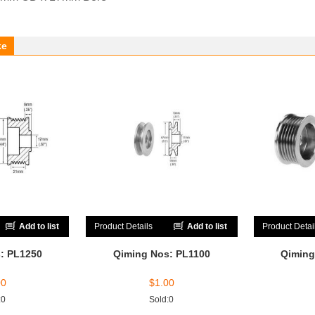
ke
Add to list
Product Details
Add to list
Product Detai
: PL1250
Qiming Nos: PL1100
Qiming
00
$
1.00
:0
Sold:0