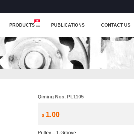
NCTION IS UNDER TESTING! PLEASE DO NOT PLACE O
PRODUCTS
PUBLICATIONS
CONTACT US
Qiming Nos: PL1105
1.00
$
Pulley – 1-Groove