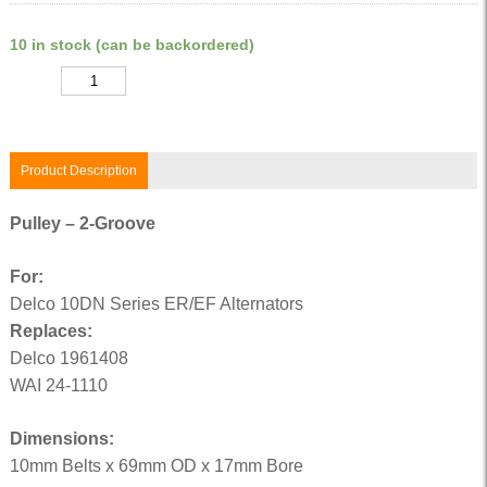
10 in stock (can be backordered)
Quantity
Product Description
Pulley – 2-Groove
For:
Delco 10DN Series ER/EF Alternators
Replaces:
Delco 1961408
WAI 24-1110
Dimensions:
10mm Belts x 69mm OD x 17mm Bore