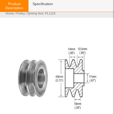
Product
Specification
Description
Home
/
Pulley
/ Qiming Nos: PL1110