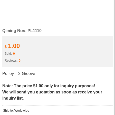
Qiming Nos: PL1110
1.00
$
Sold:
0
Reviews:
0
Pulley – 2-Groove
Note: The price $1.00 only for inquiry purposes!
We will send you quotation as soon as receive your
inquiry list.
Ship to: Worldwide