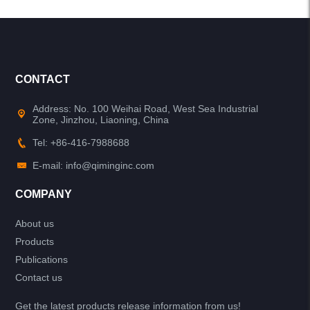
CONTACT
Address: No. 100 Weihai Road, West Sea Industrial
Zone, Jinzhou, Liaoning, China
Tel: +86-416-7988688
E-mail: info@qiminginc.com
COMPANY
About us
Products
Publications
Contact us
Get the latest products release information from us!