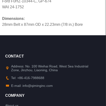
Ford F0HZ-10344-C, GP-674
WAI 24-1752
Dimensions:
28mm Belt x 87mm OD x 22.23mm (7/8 in.) Bore
CONTACT
Address: No. 100 Weihai Road, West Sea Industrial
Zone, Jinzhou, Liaoning, China
Tel: +86-416-7988688
E-mail: info@qiminginc.com
COMPANY
About us