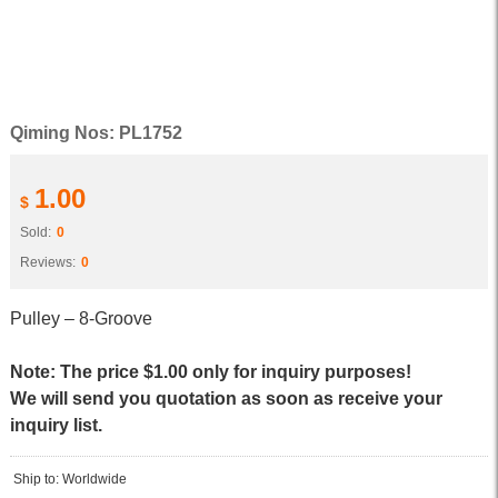
Qiming Nos: PL1752
1.00
$
Sold:
0
Reviews:
0
Pulley – 8-Groove
Note: The price $1.00 only for inquiry purposes!
We will send you quotation as soon as receive your
inquiry list.
Ship to: Worldwide