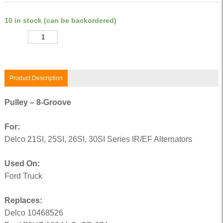
10 in stock (can be backordered)
Quantity
Product Description
Pulley – 8-Groove
For:
Delco 21SI, 25SI, 26SI, 30SI Series IR/EF Alternators
Used On:
Ford Truck
Replaces:
Delco 10468526