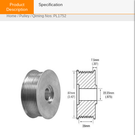
Product
Specification
Description
Home
/
Pulley
/ Qiming Nos: PL1752