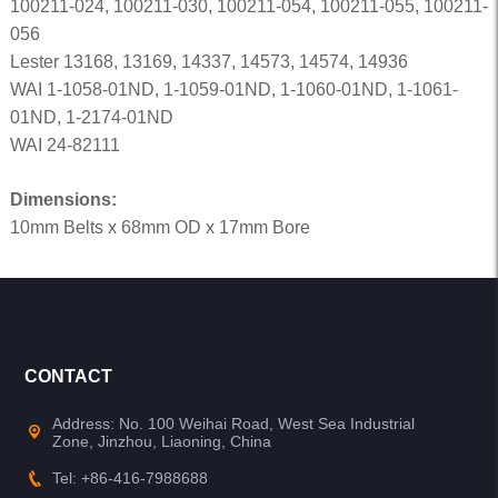
100211-024, 100211-030, 100211-054, 100211-055, 100211-
056
Lester 13168, 13169, 14337, 14573, 14574, 14936
WAI 1-1058-01ND, 1-1059-01ND, 1-1060-01ND, 1-1061-
01ND, 1-2174-01ND
WAI 24-82111
Dimensions:
10mm Belts x 68mm OD x 17mm Bore
CONTACT
Address: No. 100 Weihai Road, West Sea Industrial
Zone, Jinzhou, Liaoning, China
Tel: +86-416-7988688