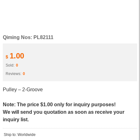
Qiming Nos: PL82111
1.00
$
Sold:
0
Reviews:
0
Pulley – 2-Groove
Note: The price $1.00 only for inquiry purposes!
We will send you quotation as soon as receive your
inquiry list.
Ship to: Worldwide