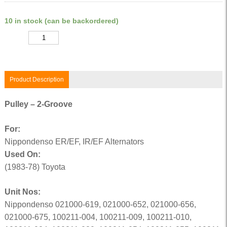
10 in stock (can be backordered)
Quantity
Product Description
Pulley – 2-Groove
For:
Nippondenso ER/EF, IR/EF Alternators
Used On:
(1983-78) Toyota
Unit Nos:
Nippondenso 021000-619, 021000-652, 021000-656,
021000-675, 100211-004, 100211-009, 100211-010,