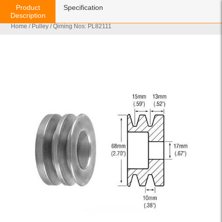
Product
Specification
Description
Home
/
Pulley
/ Qiming Nos: PL82111