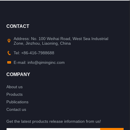
CONTACT
Address: No. 100 Weihai Road, West Sea Industrial
Zone, Jinzhou, Liaoning, China
Tel: +86-416-7988688
E-mail: info@qiminginc.com
COMPANY
About us
Products
Publications
Contact us
Get the latest products release information from us!