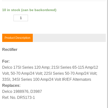
10 in stock (can be backordered)
Quantity
Product Description
Rectifier
For:
Delco 17SI Series 120 Amp; 21SI Series 65-115 Amp/12
Volt, 50-70 Amp/24 Volt; 22SI Series 50-70 Amp/24 Volt;
33SI, 34SI Series 100 Amp/24 Volt IR/EF Alternators
Replaces:
Delco 1988976, D3987
Ref. No. DR5173-1