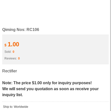
Qiming Nos: RC106
1.00
$
Sold:
0
Reviews:
0
Rectifier
Note: The price $1.00 only for inquiry purposes!
We will send you quotation as soon as receive your
inquiry list.
Ship to: Worldwide