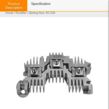
Product
Specification
Description
Home
/
Rectifier
/ Qiming Nos: RC106