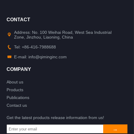
CONTACT
Address: No. 100 Weihai Road, West Sea Industrial
Zone, Jinzhou, Liaoning, China
Tel: +86-416-7988688
E-mail: info@qiminginc.com
COMPANY
About us
Products
Publications
Contact us
Get the latest products release information from us!