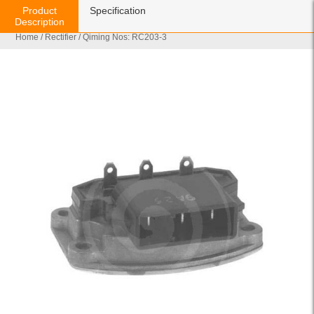
Product
Specification
Description
Home
/
Rectifier
/ Qiming Nos: RC203-3