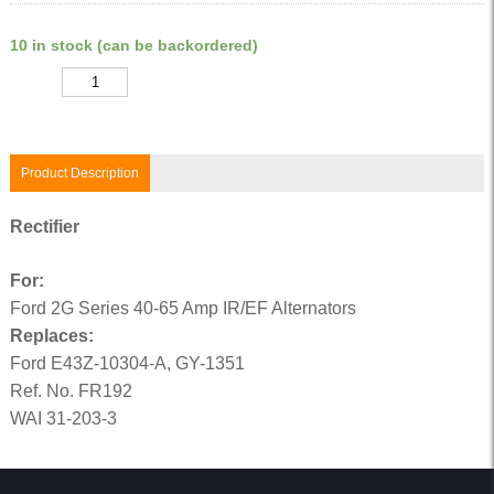
10 in stock (can be backordered)
Quantity
Product Description
Rectifier
For:
Ford 2G Series 40-65 Amp IR/EF Alternators
Replaces:
Ford E43Z-10304-A, GY-1351
Ref. No. FR192
WAI 31-203-3