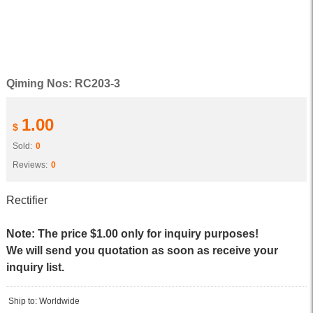
Qiming Nos: RC203-3
1.00
$
Sold:
0
Reviews:
0
Rectifier
Note: The price $1.00 only for inquiry purposes!
We will send you quotation as soon as receive your
inquiry list.
Ship to: Worldwide