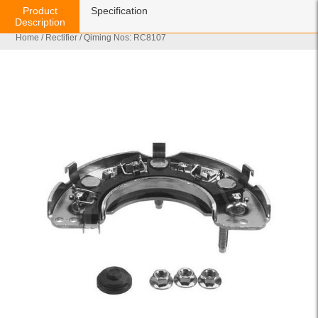
Product
Specification
Description
Home
/
Rectifier
/ Qiming Nos: RC8107