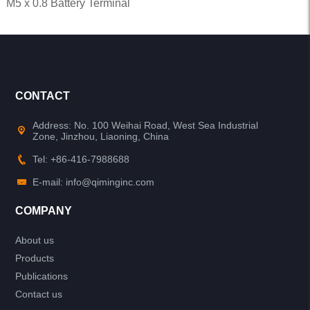
M5 x 0.8 Battery Terminal
CONTACT
Address: No. 100 Weihai Road, West Sea Industrial
Zone, Jinzhou, Liaoning, China
Tel: +86-416-7988688
E-mail: info@qiminginc.com
COMPANY
About us
Products
Publications
Contact us