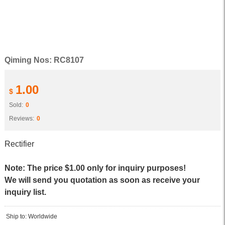
Qiming Nos: RC8107
1.00
$
Sold:
0
Reviews:
0
Rectifier
Note: The price $1.00 only for inquiry purposes!
We will send you quotation as soon as receive your
inquiry list.
Ship to: Worldwide