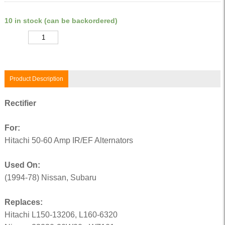
10 in stock (can be backordered)
Quantity
Product Description
Rectifier
For:
Hitachi 50-60 Amp IR/EF Alternators
Used On:
(1994-78) Nissan, Subaru
Replaces:
Hitachi L150-13206, L160-6320