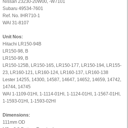
Nissan 23230-20W00, -W7101
Subaru 49534-7601
Ref. No. IHR710-1
WAI 31-8107
Unit Nos:
Hitachi LR150-94B
LR150-98, B
LR150-99, B
LR150-125B, LR150-165, LR150-177, LR150-194, LR155-
23, LR160-121, LR160-124, LR160-137, LR160-138
Lester 14255, 14300, 14587, 14647, 14652, 14659, 14742,
14744, 14745
WAI 1-1109-01HI, 1-1114-01HI, 1-1124-01HI, 1-1567-01HI,
1-1593-01HI, 1-1593-02HI
Dimensions:
111mm OD