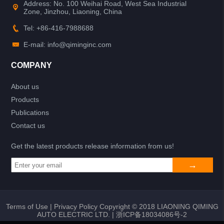
Address: No. 100 Weihai Road, West Sea Industrial
Zone, Jinzhou, Liaoning, China
Tel: +86-416-7988688
E-mail: info@qiminginc.com
COMPANY
About us
Products
Publications
Contact us
Get the latest products release information from us!
Terms of Use
|
Privacy Policy
Copyright © 2018 LIAONING QIMING
AUTO ELECTRIC LTD. |
浙ICP备18034086号-2