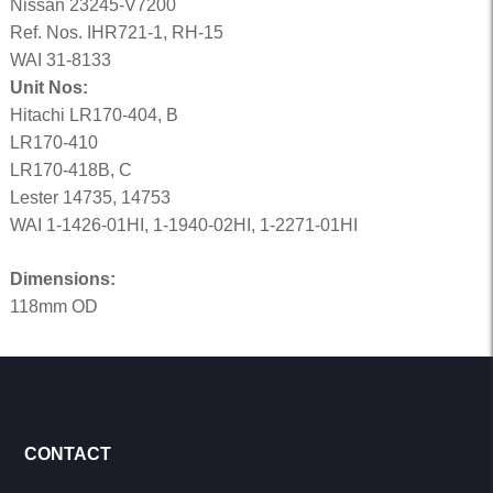
Nissan 23245-V7200
Ref. Nos. IHR721-1, RH-15
WAI 31-8133
Unit Nos:
Hitachi LR170-404, B
LR170-410
LR170-418B, C
Lester 14735, 14753
WAI 1-1426-01HI, 1-1940-02HI, 1-2271-01HI
Dimensions:
118mm OD
CONTACT