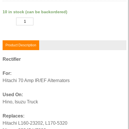
10 in stock (can be backordered)
Quantity
Product Description
Rectifier
For:
Hitachi 70 Amp IR/EF Alternators
Used On:
Hino, Isuzu Truck
Replaces:
Hitachi L160-23202, L170-5320