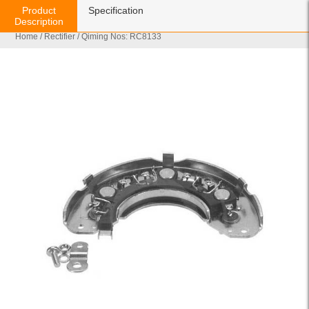
Product
Specification
Description
Home
/
Rectifier
/ Qiming Nos: RC8133