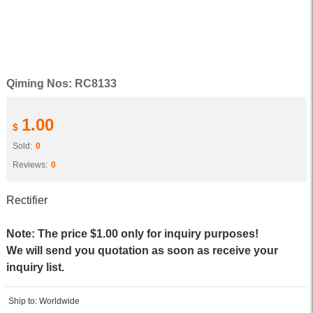
Qiming Nos: RC8133
1.00
$
Sold:
0
Reviews:
0
Rectifier
Note: The price $1.00 only for inquiry purposes!
We will send you quotation as soon as receive your
inquiry list.
Ship to: Worldwide