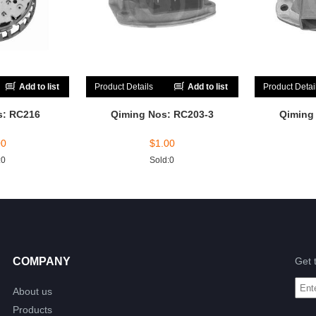
Add to list
Product Details
Add to list
Product Detai
s: RC216
Qiming Nos: RC203-3
Qiming
00
$
1.00
:0
Sold:0
COMPANY
Get 
About us
Products