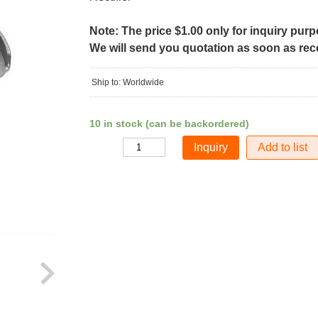
Note: The price $1.00 only for inquiry pur
We will send you quotation as soon as recei
Ship to: Worldwide
10 in stock (can be backordered)
Add to list
Quantity