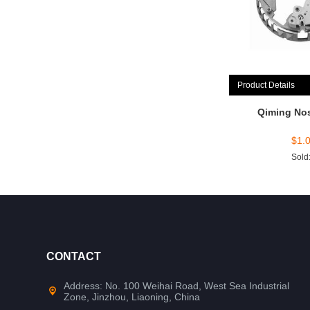
Product Details
Qiming No
$
1.
Sold
CONTACT
Address: No. 100 Weihai Road, West Sea Industrial
Zone, Jinzhou, Liaoning, China