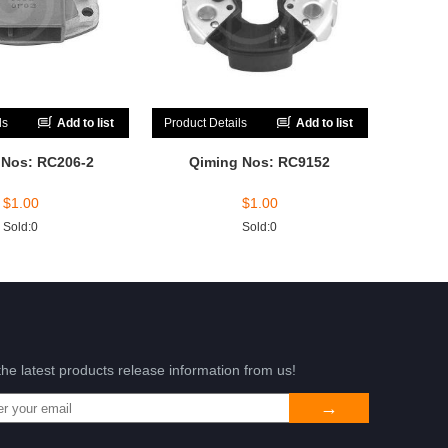
ls
Add to list
Product Details
Add to list
 Nos: RC206-2
Qiming Nos: RC9152
$
1.00
$
1.00
Sold:0
Sold:0
the latest products release information from us!