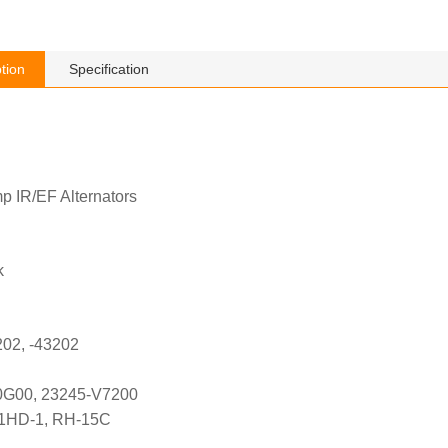
tion
Specification
p IR/EF Alternators
k
202, -43202
0G00, 23245-V7200
21HD-1, RH-15C