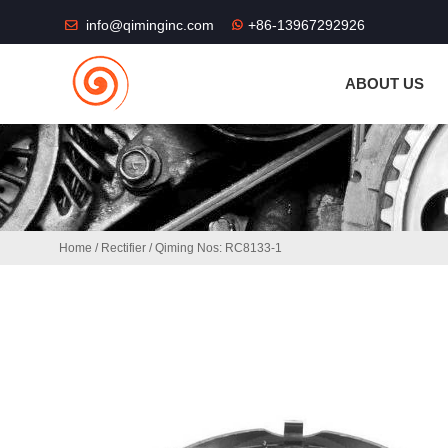
THE SHOP FU
info@qiminginc.com
+86-13967292926
ABOUT US
Home
/
Rectifier
/ Qiming Nos: RC8133-1