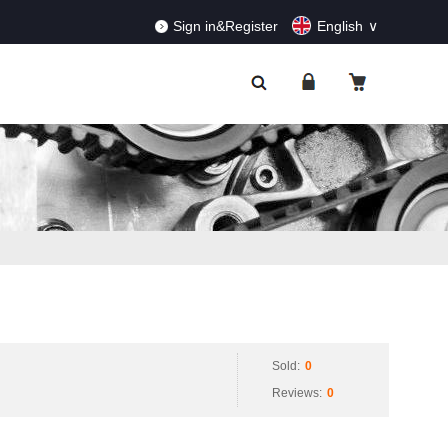
RDERS!
Dismiss
Sign in&Register
English
Sold:
0
Reviews:
0