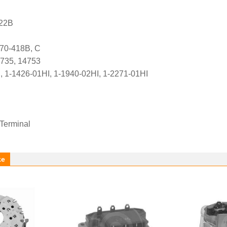
422B
70-418B, C
4735, 14753
, 1-1426-01HI, 1-1940-02HI, 1-2271-01HI
 Terminal
ke