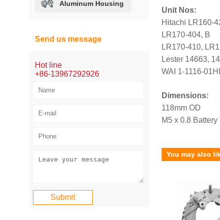
Aluminum Housing
Unit Nos:
Hitachi LR160-
LR170-404, B
Send us message
LR170-410, LR1
Lester 14663, 1
Hot line
WAI 1-1116-01HI
+86-13967292926
Dimensions:
118mm OD
M5 x 0.8 Battery
You may also li