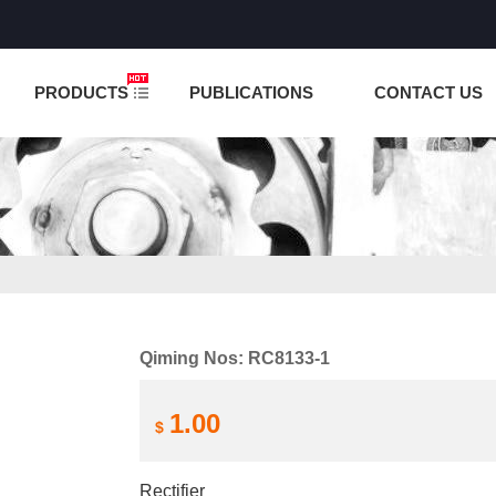
NCTION IS UNDER TESTING! PLEASE DO NOT PLACE O
PRODUCTS
PUBLICATIONS
CONTACT US
Qiming Nos: RC8133-1
1.00
$
Rectifier