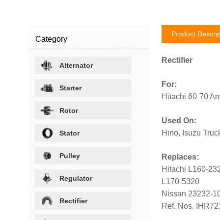
Product Descrip
Category
Rectifier
Alternator
For:
Starter
Hitachi 60-70 Am
Rotor
Used On:
Hino, Isuzu Truc
Stator
Pulley
Replaces:
Hitachi L160-23
Regulator
L170-5320
Nissan 23232-1
Rectifier
Ref. Nos. IHR7