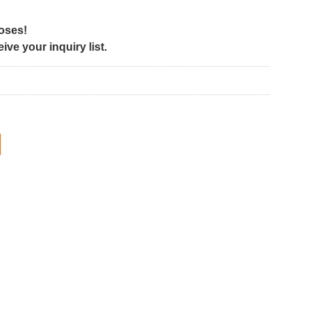
poses!
ve your inquiry list.