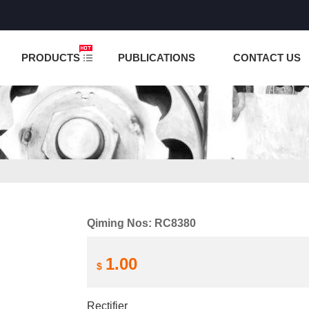
NCTION IS UNDER TESTING! PLEASE DO NOT PLACE O
PRODUCTS
PUBLICATIONS
CONTACT US
Qiming Nos: RC8380
1.00
$
Rectifier