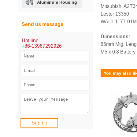
Aluminum Housing
Mitsubishi A2T3
Lester 13350
WAI 1-1177-01M
Send us message
Dimensions:
Hot line
85mm Mtg. Leng
+86-13967292926
M5 x 0.8 Battery
You may also li