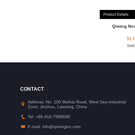
Product Details
Qiming No
$
1.
Sold
CONTACT
Address: No. 100 Weihai Road, West Sea Industrial
Zone, Jinzhou, Liaoning, China
Tel: +86-416-7988688
E-mail: info@qiminginc.com