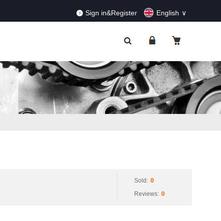
RDERS!
Dismiss
Sign in&Register
English
Sold:
0
Reviews:
0