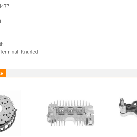
4477
I
th
 Terminal, Knurled
ke