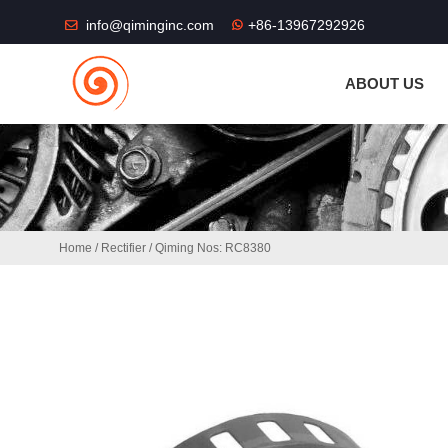
THE SHOP FU
info@qiminginc.com
+86-13967292926
ABOUT US
Home
/
Rectifier
/ Qiming Nos: RC8380