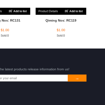
ls
Add to list
Product Details
Add to list
g Nos: RC131
Qiming Nos: RC119
$
1.00
$
1.00
Sold:0
Sold:0
the latest products release information from us!