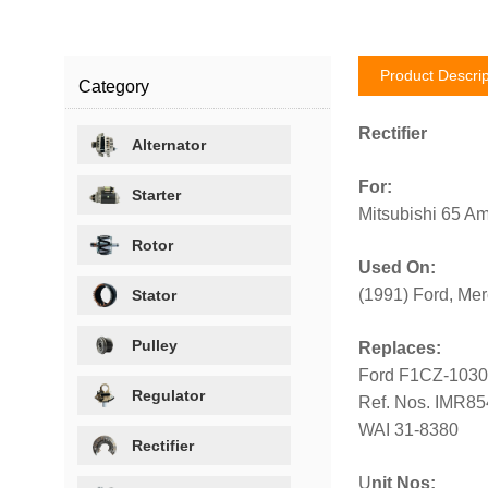
Product Descrip
Category
Rectifier
Alternator
For:
Starter
Mitsubishi 65 Am
Rotor
Used On:
(1991) Ford, Mer
Stator
Pulley
Replaces:
Ford F1CZ-1030
Regulator
Ref. Nos. IMR8
WAI 31-8380
Rectifier
U
nit Nos: