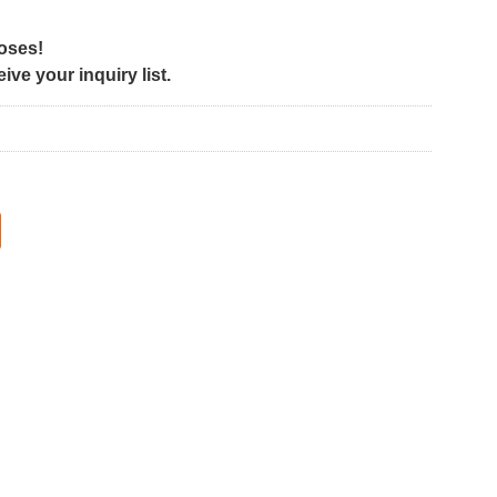
poses!
ve your inquiry list.