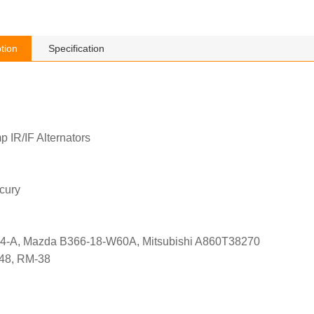
tion
Specification
p IR/IF Alternators
cury
4-A, Mazda B366-18-W60A, Mitsubishi A860T38270
548, RM-38