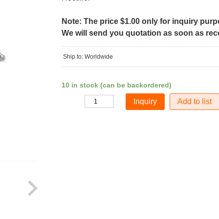
Note: The price $1.00 only for inquiry pur
We will send you quotation as soon as recei
Ship to: Worldwide
10 in stock (can be backordered)
Add to list
Quantity