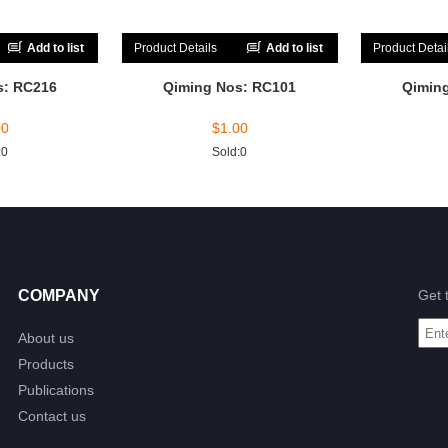
Add to list
Product Details
Add to list
Product Detai
s: RC216
Qiming Nos: RC101
Qimin
00
$
1.00
:0
Sold:0
COMPANY
Get 
About us
Products
Publications
Contact us