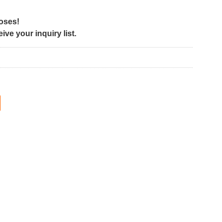
poses!
ve your inquiry list.