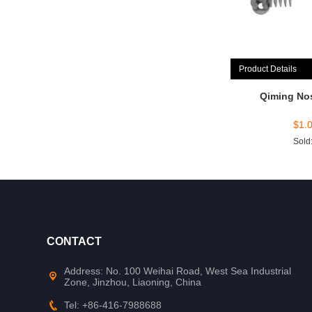
Product Details
Qiming No
$
1.
Sold
CONTACT
Address: No. 100 Weihai Road, West Sea Industrial
Zone, Jinzhou, Liaoning, China
Tel: +86-416-7988688