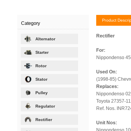
Product Descrip
Category
Rectifier
Alternator
For:
Starter
Nippondenso 45-
Rotor
Used On:
(1998-85) Chevro
Stator
Replaces:
Pulley
Nippondenso 02
Toyota 27357-11
Regulator
Ref. Nos. INR72
Rectifier
Unit Nos:
Nippondenso 100