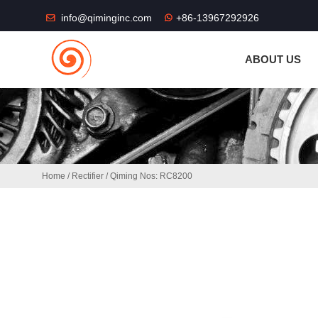
THE SHOP FU
info@qiminginc.com
+86-13967292926
ABOUT US
Home
/
Rectifier
/ Qiming Nos: RC8200