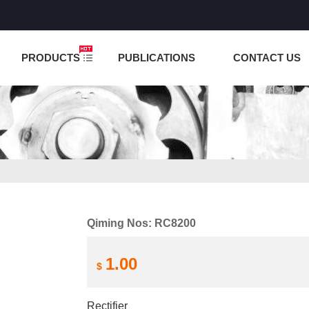
NCTION IS UNDER TESTING! PLEASE DO NOT PLACE O
PRODUCTS
PUBLICATIONS
CONTACT US
Qiming Nos: RC8200
1.00
$
Rectifier