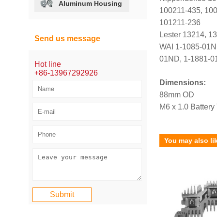
Aluminum Housing
100211-435, 100
101211-236
Lester 13214, 1
Send us message
WAI 1-1085-01N
01ND, 1-1881-0
Hot line
+86-13967292926
Dimensions:
88mm OD
M6 x 1.0 Battery
You may also li