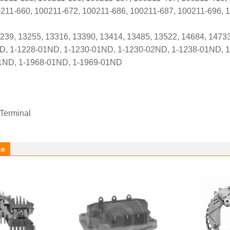
211-660, 100211-672, 100211-686, 100211-687, 100211-696, 
3239, 13255, 13316, 13390, 13414, 13485, 13522, 14684, 1473
D, 1-1228-01ND, 1-1230-01ND, 1-1230-02ND, 1-1238-01ND, 1
1ND, 1-1968-01ND, 1-1969-01ND
 Terminal
ke