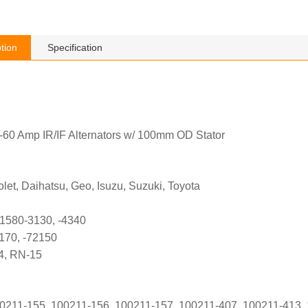
tion
Specification
60 Amp IR/IF Alternators w/ 100mm OD Stator
let, Daihatsu, Geo, Isuzu, Suzuki, Toyota
1580-3130, -4340
170, -72150
4, RN-15
211-155, 100211-156, 100211-157, 100211-407, 100211-413, 