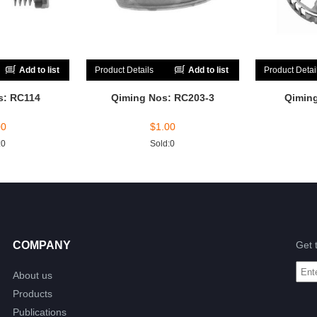
Add to list
Product Details
Add to list
Product Detai
s: RC114
Qiming Nos: RC203-3
Qimin
00
$
1.00
:0
Sold:0
COMPANY
Get 
About us
Products
Publications