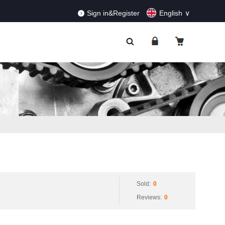
RDERS!
Dismiss
Sign in&Register
English
Sold:
0
Reviews:
0