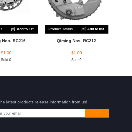
ls
Add to list
Product Details
Add to list
g Nos: RC216
Qiming Nos: RC212
$
1.00
$
1.00
Sold:0
Sold:0
the latest products release information from us!