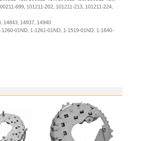
100211-699, 101211-202, 101211-213, 101211-224,
3, 14843, 14937, 14940
-1260-01ND, 1-1261-01ND, 1-1519-01ND, 1-1840-