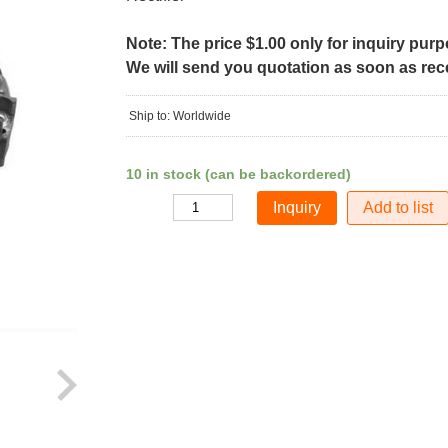
Note: The price $1.00 only for inquiry pur
We will send you quotation as soon as recei
Ship to: Worldwide
10 in stock (can be backordered)
Add to list
Quantity