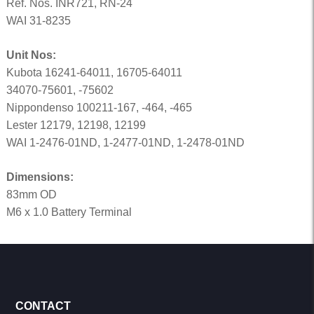
Ref. Nos. INR721, RN-24
WAI 31-8235
Unit Nos:
Kubota 16241-64011, 16705-64011
34070-75601, -75602
Nippondenso 100211-167, -464, -465
Lester 12179, 12198, 12199
WAI 1-2476-01ND, 1-2477-01ND, 1-2478-01ND
Dimensions:
83mm OD
M6 x 1.0 Battery Terminal
CONTACT