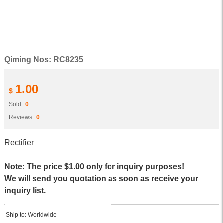
Qiming Nos: RC8235
1.00
$
Sold:
0
Reviews:
0
Rectifier
Note: The price $1.00 only for inquiry purposes!
We will send you quotation as soon as receive your
inquiry list.
Ship to: Worldwide