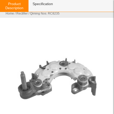
Product
Specification
Description
Home
/
Rectifier
/ Qiming Nos: RC8235