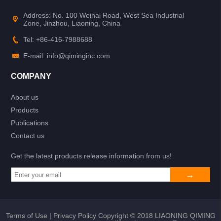
Address: No. 100 Weihai Road, West Sea Industrial
Zone, Jinzhou, Liaoning, China
Tel: +86-416-7988688
E-mail: info@qiminginc.com
COMPANY
About us
Products
Publications
Contact us
Get the latest products release information from us!
Terms of Use
|
Privacy Policy
Copyright © 2018 LIAONING QIMING