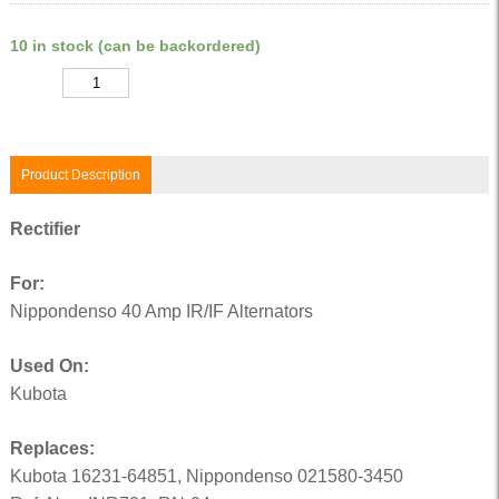
10 in stock (can be backordered)
Quantity
Product Description
Rectifier
For:
Nippondenso 40 Amp IR/IF Alternators
Used On:
Kubota
Replaces:
Kubota 16231-64851, Nippondenso 021580-3450