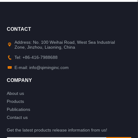
CONTACT
Address: No. 100 Weihai Road, West Sea Industrial
Zone, Jinzhou, Liaoning, China
Tel: +86-416-7988688
E-mail: info@qiminginc.com
COMPANY
About us
Products
Publications
Contact us
Get the latest products release information from us!