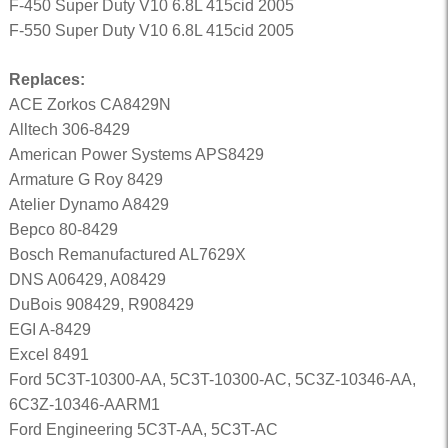
F-450 Super Duty V10 6.8L 415cid 2005
F-550 Super Duty V10 6.8L 415cid 2005
Replaces:
ACE Zorkos CA8429N
Alltech 306-8429
American Power Systems APS8429
Armature G Roy 8429
Atelier Dynamo A8429
Bepco 80-8429
Bosch Remanufactured AL7629X
DNS A06429, A08429
DuBois 908429, R908429
EGI A-8429
Excel 8491
Ford 5C3T-10300-AA, 5C3T-10300-AC, 5C3Z-10346-AA,
6C3Z-10346-AARM1
Ford Engineering 5C3T-AA, 5C3T-AC