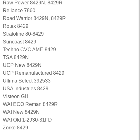
Raw Power 8429N, 8429R
Reliance 7860
Road Warrior 8429N, 8429R
Rotex 8429
Stratoline 80-8429
Suncoast 8429
Techno CVC AME-8429
TSA 8429N
UCP New 8429N
UCP Remanufactured 8429
Ultima Select 392533
USA Industries 8429
Visteon GH
WAI ECO Reman 8429R
WAI New 8429N
WAI Old 1-2930-31FD
Zorko 8429