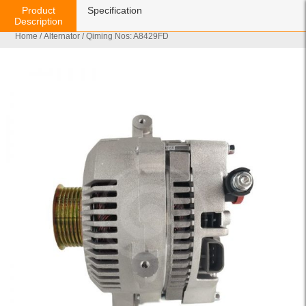
Product
Specification
Description
Home
/
Alternator
/ Qiming Nos: A8429FD