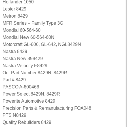
Hollander 1050
Lester 8429
Metron 8429
MFR Series – Family Type 3G
Mondial 60-564-60
Mondial New 60-564-60N
Motorcraft GL-606, GL-642, NGL8429N
Nastra 8429
Nastra New 898429
Nastra Velocity E8429
Our Part Number 8429N, 8429R
Part # 8429
PASCO A-600466
Power Select 8429N, 8429R
Powerite Automotive 8429
Precision Parts & Remanufacturing FOA048
PTS N8429
Quality Rebuilders 8429