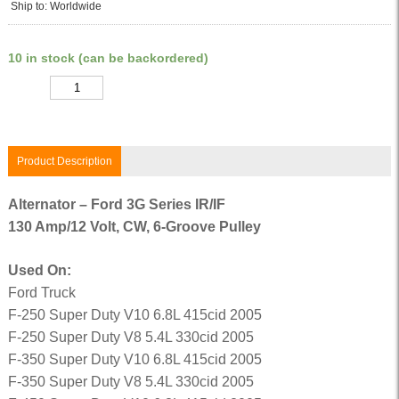
Ship to: Worldwide
10 in stock (can be backordered)
Quantity
Product Description
Alternator – Ford 3G Series IR/IF
130 Amp/12 Volt, CW, 6-Groove Pulley
Used On:
Ford Truck
F-250 Super Duty V10 6.8L 415cid 2005
F-250 Super Duty V8 5.4L 330cid 2005
F-350 Super Duty V10 6.8L 415cid 2005
F-350 Super Duty V8 5.4L 330cid 2005