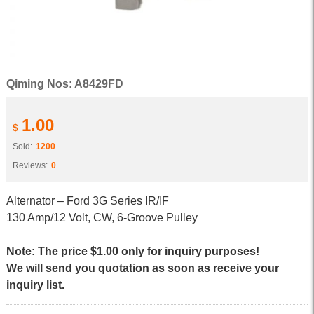
Qiming Nos: A8429FD
1.00
$
Sold:
1200
Reviews:
0
Alternator – Ford 3G Series IR/IF
130 Amp/12 Volt, CW, 6-Groove Pulley
Note: The price $1.00 only for inquiry purposes!
We will send you quotation as soon as receive your
inquiry list.