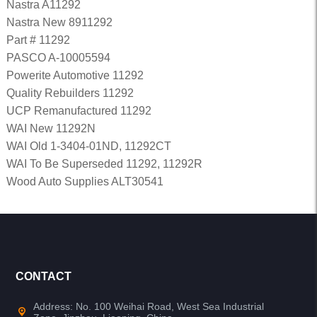
Nastra A11292
Nastra New 8911292
Part # 11292
PASCO A-10005594
Powerite Automotive 11292
Quality Rebuilders 11292
UCP Remanufactured 11292
WAI New 11292N
WAI Old 1-3404-01ND, 11292CT
WAI To Be Superseded 11292, 11292R
Wood Auto Supplies ALT30541
CONTACT
Address: No. 100 Weihai Road, West Sea Industrial