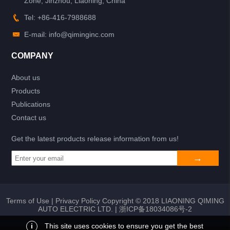
Zone, Jinzhou, Liaoning, China
Tel: +86-416-7988688
E-mail: info@qiminginc.com
COMPANY
About us
Products
Publications
Contact us
Get the latest products release information from us!
Terms of Use
|
Privacy Policy
Copyright © 2018 LIAONING QIMING
AUTO ELECTRIC LTD. |
浙ICP备18034086号-2
i
This site uses cookies to ensure you get the best