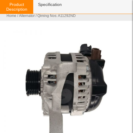
Product
Specification
Description
Home
/
Alternator
/ Qiming Nos: A11292ND