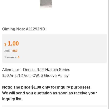
Qiming Nos: A11292ND
1.00
$
Sold:
550
Reviews:
0
Alternator – Denso IR/IF, Hairpin Series
150 Amp/12 Volt, CW, 6-Groove Pulley
Note: The price $1.00 only for inquiry purposes!
We will send you quotation as soon as receive your
inquiry list.