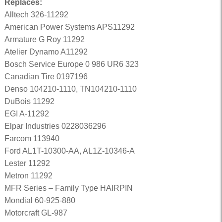
Replaces:
Alltech 326-11292
American Power Systems APS11292
Armature G Roy 11292
Atelier Dynamo A11292
Bosch Service Europe 0 986 UR6 323
Canadian Tire 0197196
Denso 104210-1110, TN104210-1110
DuBois 11292
EGI A-11292
Elpar Industries 0228036296
Farcom 113940
Ford AL1T-10300-AA, AL1Z-10346-A
Lester 11292
Metron 11292
MFR Series – Family Type HAIRPIN
Mondial 60-925-880
Motorcraft GL-987