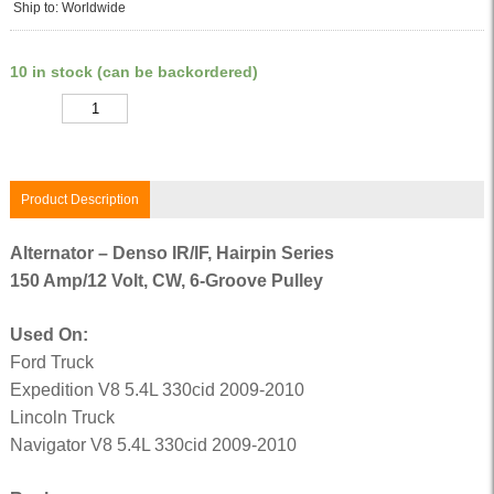
Ship to: Worldwide
10 in stock (can be backordered)
Quantity
Product Description
Alternator – Denso IR/IF, Hairpin Series
150 Amp/12 Volt, CW, 6-Groove Pulley
Used On:
Ford Truck
Expedition V8 5.4L 330cid 2009-2010
Lincoln Truck
Navigator V8 5.4L 330cid 2009-2010