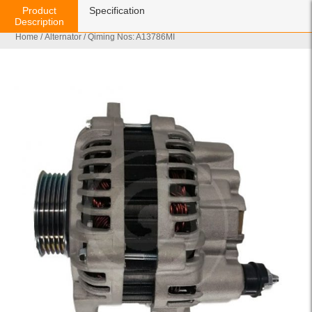
Product
Specification
Description
Home
/
Alternator
/ Qiming Nos: A13786MI