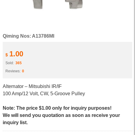
Qiming Nos: A13786MI
1.00
$
Sold:
365
Reviews:
0
Alternator – Mitsubishi IR/IF
100 Amp/12 Volt, CW, 5-Groove Pulley
Note: The price $1.00 only for inquiry purposes!
We will send you quotation as soon as receive your
inquiry list.