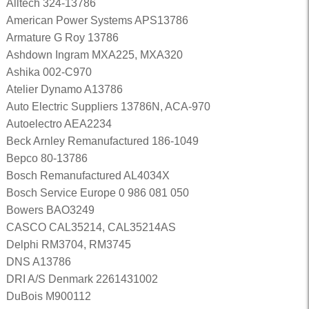
Alltech 324-13786
American Power Systems APS13786
Armature G Roy 13786
Ashdown Ingram MXA225, MXA320
Ashika 002-C970
Atelier Dynamo A13786
Auto Electric Suppliers 13786N, ACA-970
Autoelectro AEA2234
Beck Arnley Remanufactured 186-1049
Bepco 80-13786
Bosch Remanufactured AL4034X
Bosch Service Europe 0 986 081 050
Bowers BAO3249
CASCO CAL35214, CAL35214AS
Delphi RM3704, RM3745
DNS A13786
DRI A/S Denmark 2261431002
DuBois M900112