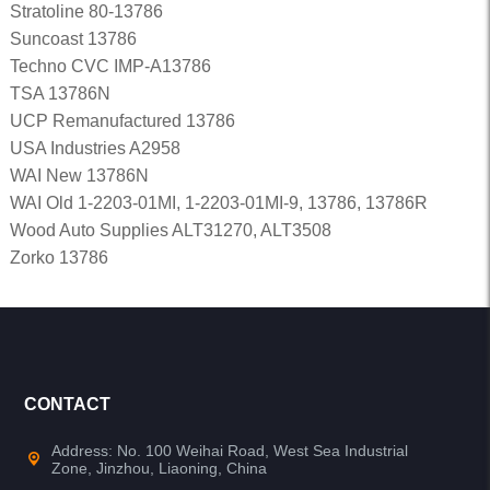
Stratoline 80-13786
Suncoast 13786
Techno CVC IMP-A13786
TSA 13786N
UCP Remanufactured 13786
USA Industries A2958
WAI New 13786N
WAI Old 1-2203-01MI, 1-2203-01MI-9, 13786, 13786R
Wood Auto Supplies ALT31270, ALT3508
Zorko 13786
CONTACT
Address: No. 100 Weihai Road, West Sea Industrial
Zone, Jinzhou, Liaoning, China