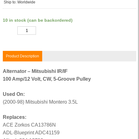
Ship to: Worldwide
10 in stock (can be backordered)
Quantity
Product Description
Alternator – Mitsubishi IR/IF
100 Amp/12 Volt, CW, 5-Groove Pulley
Used On:
(2000-98) Mitsubishi Montero 3.5L
Replaces:
ACE Zorkos CA13786N
ADL-Blueprint ADC41159