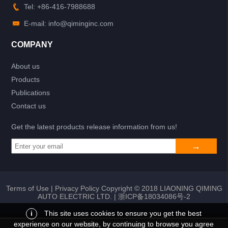
Tel: +86-416-7988688
E-mail: info@qiminginc.com
COMPANY
About us
Products
Publications
Contact us
Get the latest products release information from us!
Terms of Use
|
Privacy Policy
Copyright © 2018 LIAONING QIMING
AUTO ELECTRIC LTD. |
浙ICP备18034086号-2
i
This site uses cookies to ensure you get the best
experience on our website, by continuing to browse you agree