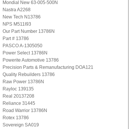
Mondial New 63-005-500N
Nastra A2268
New Tech N13786
NPS M511I93
Our Part Number 13786N
Part # 13786
PASCO A-1305050
Power Select 13786N
Powerite Automotive 13786
Precision Parts & Remanufacturing DOA121
Quality Rebuilders 13786
Raw Power 13786N
Rayloc 139135
Real 20137208
Reliance 31445
Road Warrior 13786N
Rotex 13786
Sovereign SA019