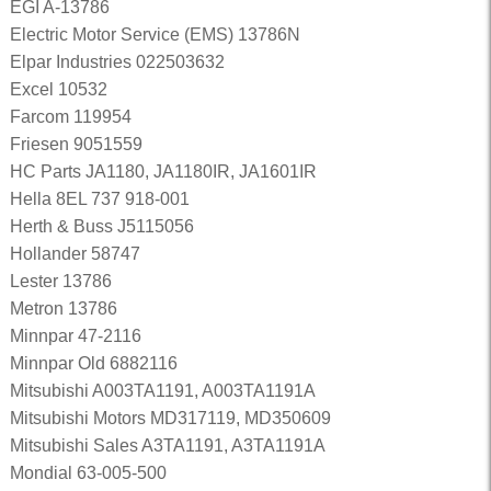
EGI A-13786
Electric Motor Service (EMS) 13786N
Elpar Industries 022503632
Excel 10532
Farcom 119954
Friesen 9051559
HC Parts JA1180, JA1180IR, JA1601IR
Hella 8EL 737 918-001
Herth & Buss J5115056
Hollander 58747
Lester 13786
Metron 13786
Minnpar 47-2116
Minnpar Old 6882116
Mitsubishi A003TA1191, A003TA1191A
Mitsubishi Motors MD317119, MD350609
Mitsubishi Sales A3TA1191, A3TA1191A
Mondial 63-005-500