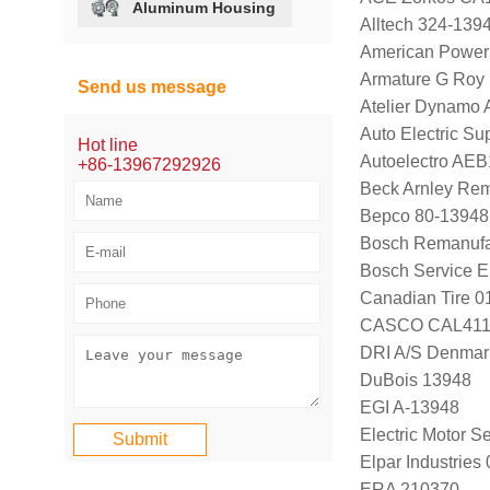
Aluminum Housing
Alltech 324-139
American Power
Armature G Roy
Send us message
Atelier Dynamo
Auto Electric S
Hot line
Autoelectro AE
+86-13967292926
Beck Arnley Re
Bepco 80-13948
Bosch Remanufa
Bosch Service E
Canadian Tire 
CASCO CAL411
DRI A/S Denmar
DuBois 13948
EGI A-13948
Electric Motor 
Elpar Industrie
ERA 210370