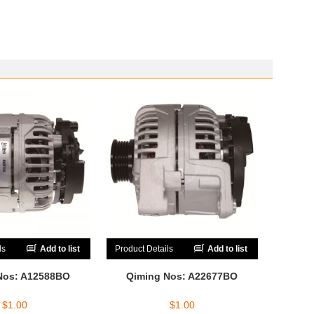
ls
Add to list
Product Details
Add to list
Nos: A12588BO
Qiming Nos: A22677BO
$
1.00
$
1.00