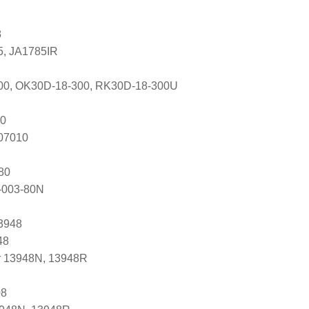
8
5, JA1785IR
00, OK30D-18-300, RK30D-18-300U
0
607010
80
-003-80N
3948
48
r 13948N, 13948R
08