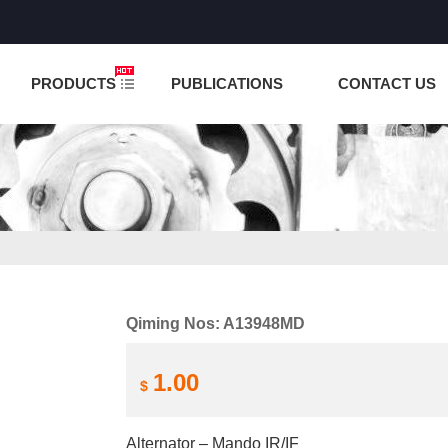
NCTION IS UNDER TESTING! PLEASE DO NOT PLACE O
PRODUCTS
PUBLICATIONS
CONTACT US
Qiming Nos: A13948MD
1.00
$
Alternator – Mando IR/IF