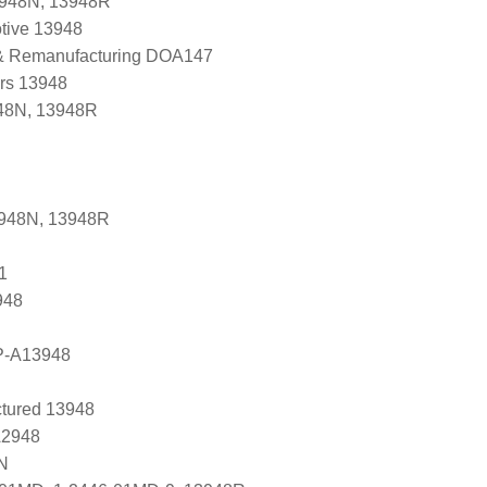
3948N, 13948R
tive 13948
 & Remanufacturing DOA147
ers 13948
48N, 13948R
3948N, 13948R
1
948
P-A13948
tured 13948
A2948
N