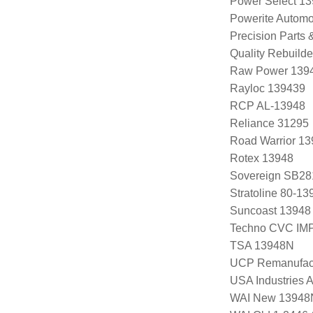
Power Select 1
Powerite Automo
Precision Parts
Quality Rebuild
Raw Power 139
Rayloc 139439
RCP AL-13948
Reliance 31295
Road Warrior 1
Rotex 13948
Sovereign SB28
Stratoline 80-13
Suncoast 13948
Techno CVC IM
TSA 13948N
UCP Remanufac
USA Industries 
WAI New 13948