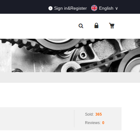
RDERS!
Dismiss
Sign in&Register
English
Sold:
365
Reviews:
0