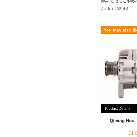
WAI Old 1-2446
Zorko 13948
You may also li
Product Details
Qiming Nos:
$
1.