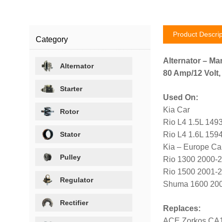
Product Descrip
Category
Alternator – Ma
Alternator
80 Amp/12 Volt,
Starter
Used On:
Kia Car
Rotor
Rio L4 1.5L 149
Stator
Rio L4 1.6L 159
Kia – Europe Ca
Pulley
Rio 1300 2000-
Rio 1500 2001-
Regulator
Shuma 1600 20
Rectifier
Replaces:
ACE Zorkos CA