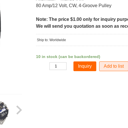
80 Amp/12 Volt, CW, 4-Groove Pulley
Note: The price $1.00 only for inquiry pur
We will send you quotation as soon as recei
Ship to: Worldwide
10 in stock (can be backordered)
Add to list
Quantity