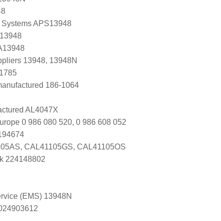
48
 Systems APS13948
 13948
 A13948
uppliers 13948, 13948N
B1785
manufactured 186-1064
ctured AL4047X
urope 0 986 080 520, 0 986 608 052
0194674
05AS, CAL41105GS, CAL41105OS
k 224148802
Service (EMS) 13948N
s 024903612