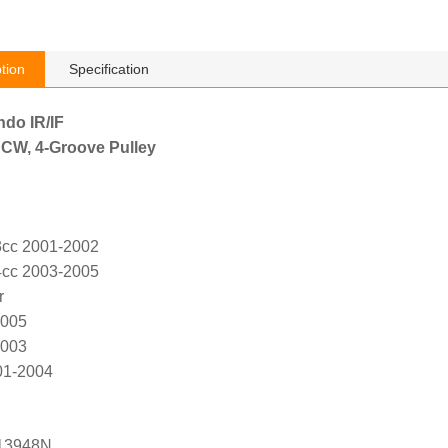
tion
Specification
ndo IR/IF
 CW, 4-Groove Pulley
3cc 2001-2002
4cc 2003-2005
r
2005
2003
01-2004
13948N