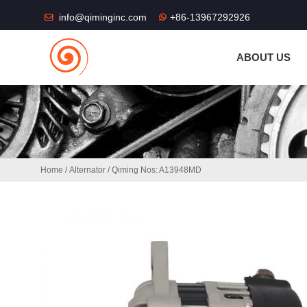
THE SHOP FU
info@qiminginc.com
+86-13967292926
ABOUT US
Home
/
Alternator
/ Qiming Nos: A13948MD