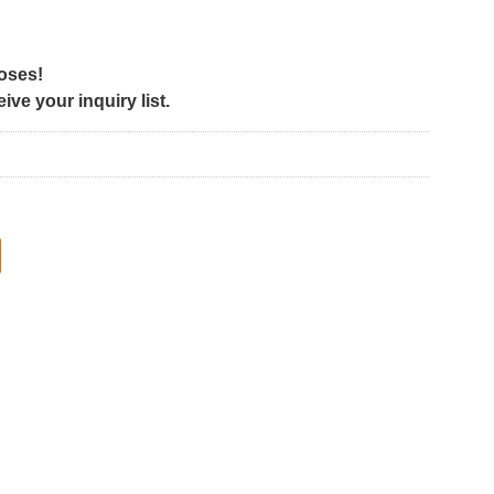
poses!
ve your inquiry list.