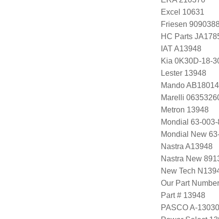
Excel 10631
Friesen 909038
HC Parts JA178
IAT A13948
Kia 0K30D-18-3
Lester 13948
Mando AB18014
Marelli 063532
Metron 13948
Mondial 63-003-
Mondial New 63
Nastra A13948
Nastra New 891
New Tech N139
Our Part Numbe
Part # 13948
PASCO A-1303