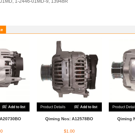
-01MD, 1-2446-01MD-9, 13948R
ke
Add to list
Product Details
Add to list
Product Detai
 A20730BO
Qiming Nos: A12578BO
Qiming 
00
$
1.00