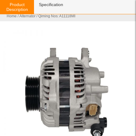
Product
Specification
Description
Home
/
Alternator
/ Qiming Nos: A11118MI