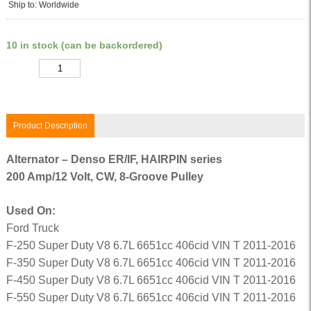
Ship to: Worldwide
10 in stock (can be backordered)
Quantity
Product Description
Alternator – Denso ER/IF, HAIRPIN series
200 Amp/12 Volt, CW, 8-Groove Pulley
Used On:
Ford Truck
F-250 Super Duty V8 6.7L 6651cc 406cid VIN T 2011-2016
F-350 Super Duty V8 6.7L 6651cc 406cid VIN T 2011-2016
F-450 Super Duty V8 6.7L 6651cc 406cid VIN T 2011-2016
F-550 Super Duty V8 6.7L 6651cc 406cid VIN T 2011-2016