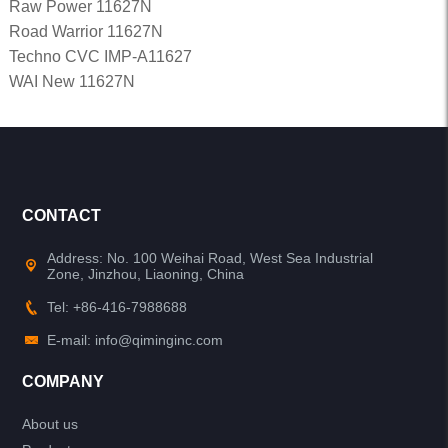
Raw Power 11627N
Road Warrior 11627N
Techno CVC IMP-A11627
WAI New 11627N
CONTACT
Address: No. 100 Weihai Road, West Sea Industrial
Zone, Jinzhou, Liaoning, China
Tel: +86-416-7988688
E-mail: info@qiminginc.com
COMPANY
About us