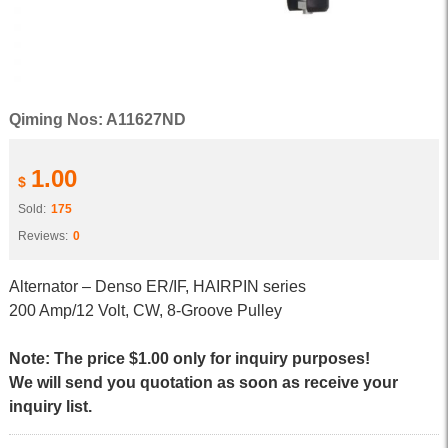
Qiming Nos: A11627ND
1.00
$
Sold:
175
Reviews:
0
Alternator – Denso ER/IF, HAIRPIN series
200 Amp/12 Volt, CW, 8-Groove Pulley
Note: The price $1.00 only for inquiry purposes!
We will send you quotation as soon as receive your
inquiry list.