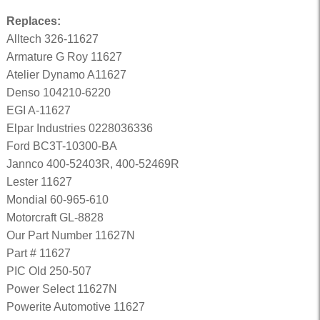
Replaces:
Alltech 326-11627
Armature G Roy 11627
Atelier Dynamo A11627
Denso 104210-6220
EGI A-11627
Elpar Industries 0228036336
Ford BC3T-10300-BA
Jannco 400-52403R, 400-52469R
Lester 11627
Mondial 60-965-610
Motorcraft GL-8828
Our Part Number 11627N
Part # 11627
PIC Old 250-507
Power Select 11627N
Powerite Automotive 11627