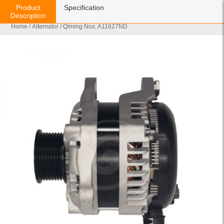
Product
Specification
Description
Home
/
Alternator
/ Qiming Nos: A11627ND