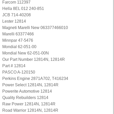
Farcom 112397
Hella 8EL 012 240-851
JCB 714-40208
Lester 12814
Magneti Marelli New 063377466010
Marelli 63377466
Minnpar 47-5476
Mondial 62-051-00
Mondial New 62-051-00N
Our Part Number 12814N, 12814R
Part # 12814
PASCO A-120150
Perkins Engine 2871A702, T416234
Power Select 12814N, 12814R
Powerite Automotive 12814
Quality Rebuilders 12814
Raw Power 12814N, 12814R
Road Warrior 12814N, 12814R