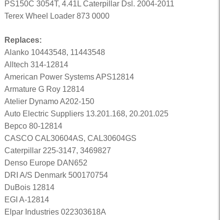
PS150C 3054T, 4.41L Caterpillar Dsl. 2004-2011
Terex Wheel Loader 873 0000
Replaces:
Alanko 10443548, 11443548
Alltech 314-12814
American Power Systems APS12814
Armature G Roy 12814
Atelier Dynamo A202-150
Auto Electric Suppliers 13.201.168, 20.201.025
Bepco 80-12814
CASCO CAL30604AS, CAL30604GS
Caterpillar 225-3147, 3469827
Denso Europe DAN652
DRI A/S Denmark 500170754
DuBois 12814
EGI A-12814
Elpar Industries 022303618A