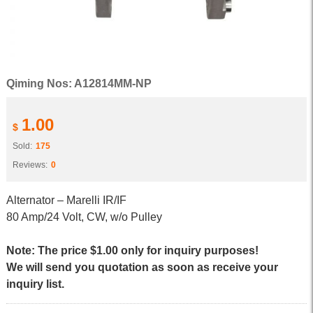
Qiming Nos: A12814MM-NP
1.00
$
Sold:
175
Reviews:
0
Alternator – Marelli IR/IF
80 Amp/24 Volt, CW, w/o Pulley
Note: The price $1.00 only for inquiry purposes!
We will send you quotation as soon as receive your
inquiry list.