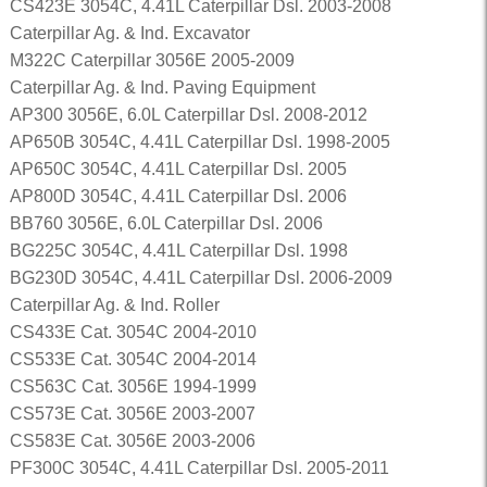
CS423E 3054C, 4.41L Caterpillar Dsl. 2003-2008
Caterpillar Ag. & Ind. Excavator
M322C Caterpillar 3056E 2005-2009
Caterpillar Ag. & Ind. Paving Equipment
AP300 3056E, 6.0L Caterpillar Dsl. 2008-2012
AP650B 3054C, 4.41L Caterpillar Dsl. 1998-2005
AP650C 3054C, 4.41L Caterpillar Dsl. 2005
AP800D 3054C, 4.41L Caterpillar Dsl. 2006
BB760 3056E, 6.0L Caterpillar Dsl. 2006
BG225C 3054C, 4.41L Caterpillar Dsl. 1998
BG230D 3054C, 4.41L Caterpillar Dsl. 2006-2009
Caterpillar Ag. & Ind. Roller
CS433E Cat. 3054C 2004-2010
CS533E Cat. 3054C 2004-2014
CS563C Cat. 3056E 1994-1999
CS573E Cat. 3056E 2003-2007
CS583E Cat. 3056E 2003-2006
PF300C 3054C, 4.41L Caterpillar Dsl. 2005-2011