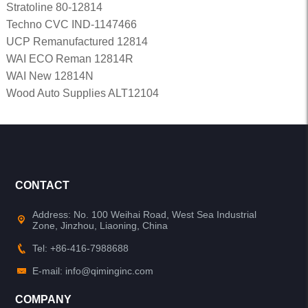
Stratoline 80-12814
Techno CVC IND-1147466
UCP Remanufactured 12814
WAI ECO Reman 12814R
WAI New 12814N
Wood Auto Supplies ALT12104
CONTACT
Address: No. 100 Weihai Road, West Sea Industrial
Zone, Jinzhou, Liaoning, China
Tel: +86-416-7988688
E-mail: info@qiminginc.com
COMPANY