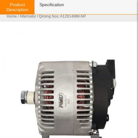
Product
Specification
Description
Home
/
Alternator
/ Qiming Nos: A12814MM-NP