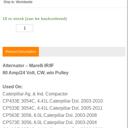
Ship to: Worldwide
10 in stock (can be backordered)
Quantity
Product Description
Alternator – Marelli IR/IF
80 Amp/24 Volt, CW, w/o Pulley
Used On:
Caterpillar Ag. & Ind. Compactor
CP433E 3054C, 4.41L Caterpillar Dsl. 2003-2010
CP533E 3054C, 4.41L Caterpillar Dsl. 2005-2011
CP563E 3056, 6.0L Caterpillar Dsl. 2003-2008
CP573E 3056, 6.0L Caterpillar Dsl. 2003-2004