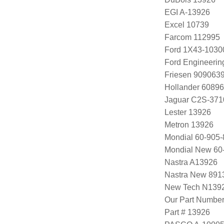
EGI A-13926
Excel 10739
Farcom 112995
Ford 1X43-1030
Ford Engineeri
Friesen 909063
Hollander 60896
Jaguar C2S-371
Lester 13926
Metron 13926
Mondial 60-905-
Mondial New 60
Nastra A13926
Nastra New 891
New Tech N139
Our Part Numbe
Part # 13926