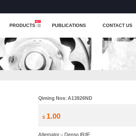
NCTION IS UNDER TESTING! PLEASE DO NOT PLACE O
PRODUCTS
PUBLICATIONS
CONTACT US
Qiming Nos: A13926ND
1.00
$
Alternator – Denso IR/IF