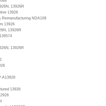
5088
3926N, 13926R
tive 13926
 & Remanufacturing NDA108
ers 13926
26N, 13926R
 139574
3926N, 13926R
2
926
P-A13926
tured 13926
A2926
N