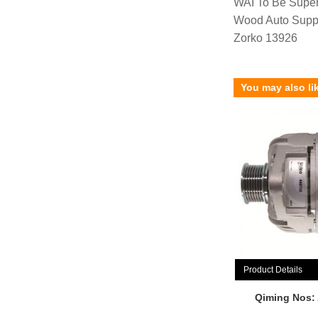
WAI To Be Supe
Wood Auto Supp
Zorko 13926
You may also li
Product Details
Qiming Nos: