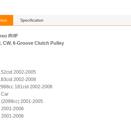
tion
Specification
nso IR/IF
, CW, 6-Groove Clutch Pulley
152cid 2002-2005
183cid 2002-2008
2968cc 181cid 2002-2008
 Car
 (2099cc) 2001-2005
6 2001-2006
6 2001-2006