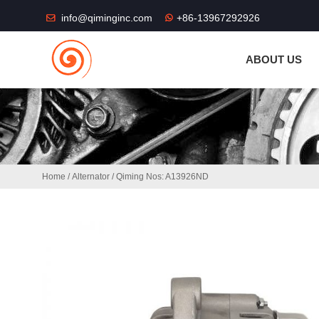
THE SHOP FU
info@qiminginc.com
+86-13967292926
ABOUT US
Home
/
Alternator
/ Qiming Nos: A13926ND