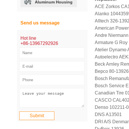
Aluminum Housing
ACE Zorkos CA
Alanko 1044359
Alltech 326-139
Send us message
American Power
Andre Niermann
Hot line
Armature G Roy
+86-13967292926
Atelier Dynamo
Autoelectro AE
Beck Arnley Re
Bepco 80-13926
Bosch Remanufa
Bosch Service 
Canadian Tire 
CASCO CAL40
Denso 102211-0
DNS A13501
DRI A/S Denmar
DuBois 13926