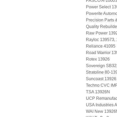
PASCO A-1000
Power Select 1
Powerite Automo
Precision Parts
Quality Rebuild
Raw Power 139
Rayloc 139573,
Reliance 41095
Road Warrior 1
Rotex 13926
Sovereign SB32
Stratoline 80-13
Suncoast 13926
Techno CVC IM
TSA 13926N
UCP Remanufac
USA Industries 
WAI New 13926