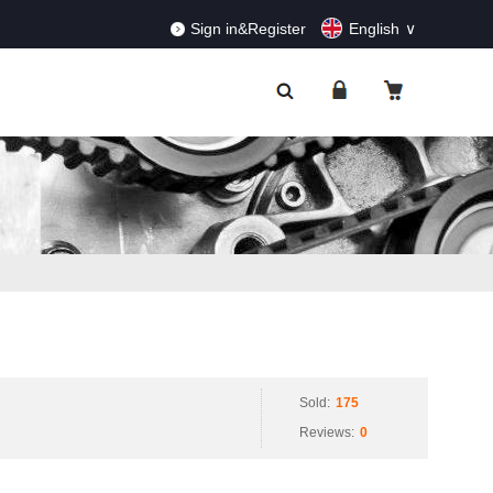
RDERS!
Dismiss
Sign in&Register
English
Sold:
175
Reviews:
0