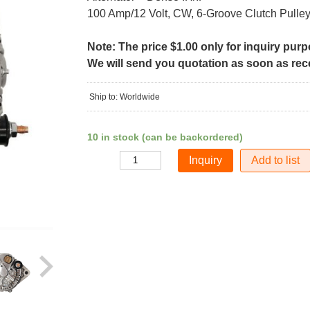
100 Amp/12 Volt, CW, 6-Groove Clutch Pulle
Note: The price $1.00 only for inquiry pur
We will send you quotation as soon as recei
Ship to: Worldwide
10 in stock (can be backordered)
Add to list
Quantity