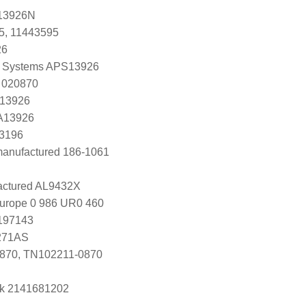
13926N
5, 11443595
26
 Systems APS13926
 020870
 13926
 A13926
K3196
manufactured 186-1061
ctured AL9432X
Europe 0 986 UR0 460
0197143
271AS
870, TN102211-0870
k 2141681202