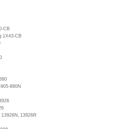
0-CB
ng 1X43-CB
9
0
880
-905-880N
3926
26
r 13926N, 13926R