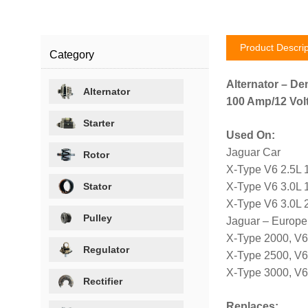
Product Descrip
Category
Alternator – De
Alternator
100 Amp/12 Volt
Starter
Used On:
Jaguar Car
Rotor
X-Type V6 2.5L 
Stator
X-Type V6 3.0L 
X-Type V6 3.0L 
Pulley
Jaguar – Europe
X-Type 2000, V6
Regulator
X-Type 2500, V
X-Type 3000, V
Rectifier
Replaces: