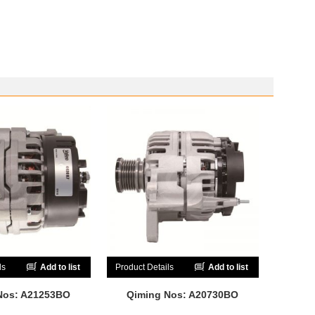
ls
Add to list
Product Details
Add to list
Nos: A21253BO
Qiming Nos: A20730BO