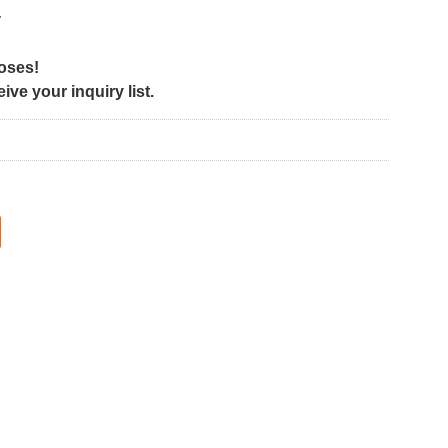
y
poses!
ve your inquiry list.