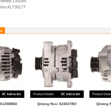
rseded 13926R
lies ALT30177
ke
Add to list
Product Details
Add to list
Product Detai
 A12588BO
Qiming Nos: A23027BO
Qiming 