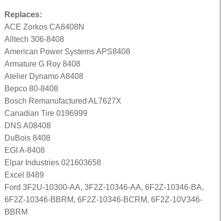
Replaces:
ACE Zorkos CA8408N
Alltech 306-8408
American Power Systems APS8408
Armature G Roy 8408
Atelier Dynamo A8408
Bepco 80-8408
Bosch Remanufactured AL7627X
Canadian Tire 0196999
DNS A08408
DuBois 8408
EGI A-8408
Elpar Industries 021603658
Excel 8489
Ford 3F2U-10300-AA, 3F2Z-10346-AA, 6F2Z-10346-BA,
6F2Z-10346-BBRM, 6F2Z-10346-BCRM, 6F2Z-10V346-
BBRM