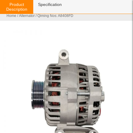
Product
Specification
Description
Home
/
Alternator
/ Qiming Nos: A8408FD