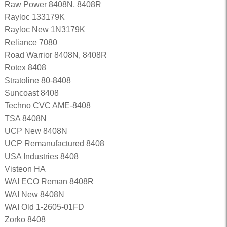
Raw Power 8408N, 8408R
Rayloc 133179K
Rayloc New 1N3179K
Reliance 7080
Road Warrior 8408N, 8408R
Rotex 8408
Stratoline 80-8408
Suncoast 8408
Techno CVC AME-8408
TSA 8408N
UCP New 8408N
UCP Remanufactured 8408
USA Industries 8408
Visteon HA
WAI ECO Reman 8408R
WAI New 8408N
WAI Old 1-2605-01FD
Zorko 8408