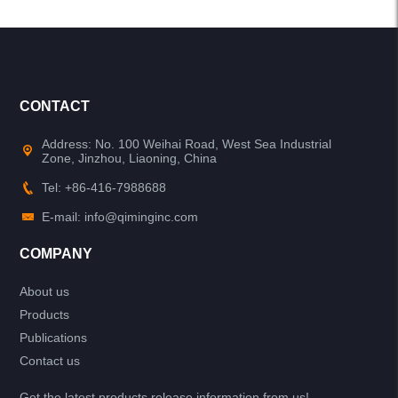
CONTACT
Address: No. 100 Weihai Road, West Sea Industrial
Zone, Jinzhou, Liaoning, China
Tel: +86-416-7988688
E-mail: info@qiminginc.com
COMPANY
About us
Products
Publications
Contact us
Get the latest products release information from us!