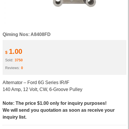
Qiming Nos: A8408FD
1.00
$
Sold:
3750
Reviews:
0
Alternator – Ford 6G Series IR/IF
140 Amp, 12 Volt, CW, 6-Groove Pulley
Note: The price $1.00 only for inquiry purposes!
We will send you quotation as soon as receive your
inquiry list.