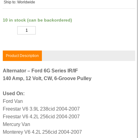
Ship to: Worldwide
10 in stock (can be backordered)
Quantity
Product Description
Alternator – Ford 6G Series IR/IF
140 Amp, 12 Volt, CW, 6-Groove Pulley
Used On:
Ford Van
Freestar V6 3.9L 238cid 2004-2007
Freestar V6 4.2L 256cid 2004-2007
Mercury Van
Monterey V6 4.2L 256cid 2004-2007