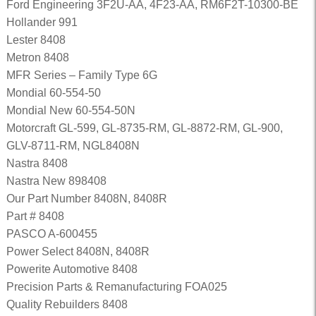
Ford Engineering 3F2U-AA, 4F23-AA, RM6F2T-10300-BE
Hollander 991
Lester 8408
Metron 8408
MFR Series – Family Type 6G
Mondial 60-554-50
Mondial New 60-554-50N
Motorcraft GL-599, GL-8735-RM, GL-8872-RM, GL-900,
GLV-8711-RM, NGL8408N
Nastra 8408
Nastra New 898408
Our Part Number 8408N, 8408R
Part # 8408
PASCO A-600455
Power Select 8408N, 8408R
Powerite Automotive 8408
Precision Parts & Remanufacturing FOA025
Quality Rebuilders 8408