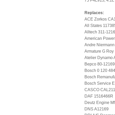
75 F4L913, 4.1L
Replaces:
ACE Zorkos CA
All States 11738
Alltech 311-121
American Power
Andre Niermann
Armature G Roy
Atelier Dynamo
Bepco 80-12169
Bosch 0 120 484
Bosch Remanufa
Bosch Service E
CASCO CAL21
DAF 1516466R
Deutz Engine Mf
DNS A12169