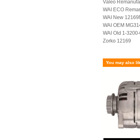
Valeo Remanufa
WAI ECO Rema
WAI New 12169
WAI OEM MG31
WAI Old 1-3200
Zorko 12169
You may also li