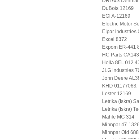
DRI A/S Denmar
DuBois 12169
EGI A-12169
Electric Motor 
Elpar Industrie
Excel 8372
Expom ER-441 
HC Parts CA143
Hella 8EL 012 4
JLG Industries 
John Deere AL3
KHD 01177063, 
Lester 12169
Letrika (Iskra) S
Letrika (Iskra) 
Mahle MG 314
Minnpar 47-132
Minnpar Old 68