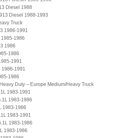
13 Diesel 1988
L913 Diesel 1988-1993
eavy Truck
3 1986-1991
 1985-1986
3 1986
985-1986
1985-1991
 1986-1991
985-1986
/ Heavy Duty – Europe Medium/Heavy Truck
.1L 1983-1991
6.1L 1983-1986
L 1983-1986
.1L 1983-1991
6.1L 1983-1986
1L 1983-1986