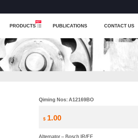
NCTION IS UNDER TESTING! PLEASE DO NOT PLACE O
PRODUCTS
PUBLICATIONS
CONTACT US
Qiming Nos: A12169BO
1.00
$
Alternator – Bosch IR/EF