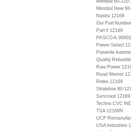
Mondial 60-220-
Mondial New 60
Nastra 12169
Our Part Numbe
Part # 12169
PASCO A-3000
Power Select 1
Powerite Automo
Quality Rebuild
Raw Power 121
Road Warrior 1
Rotex 12169
Stratoline 80-12
Suncoast 12169
Techno CVC IN
TSA 12169N
UCP Remanufac
USA Industries 