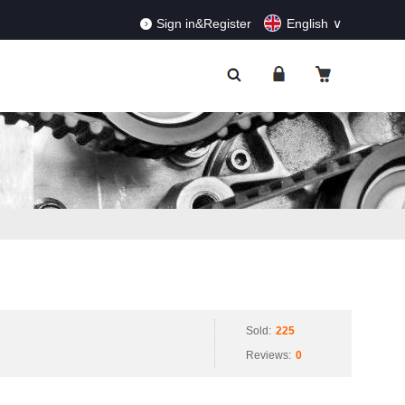
RDERS!
Dismiss
Sign in&Register
English
Sold:
225
Reviews:
0