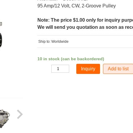
95 Amp/12 Volt, CW, 2-Groove Pulley
Note: The price $1.00 only for inquiry pur
We will send you quotation as soon as recei
Ship to: Worldwide
10 in stock (can be backordered)
Add to list
Quantity