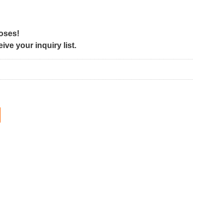
poses!
ve your inquiry list.