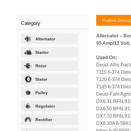
Product Descrip
Category
Alternator – Bo
Alternator
95 Amp/12 Volt,
Starter
Used On:
Deutz-Allis Tract
Rotor
7110 6-374 Dies
Stator
7120 6-374 Dies
7145 6-374 Dies
Pulley
Deutz-Fahr Agricu
DX6.31 BF6L913
Regulator
DX6.50 BF6L913
DX7.10 BF6L913
Rectifier
DX8.30A 6-584 
Intrac 6.30 BF6