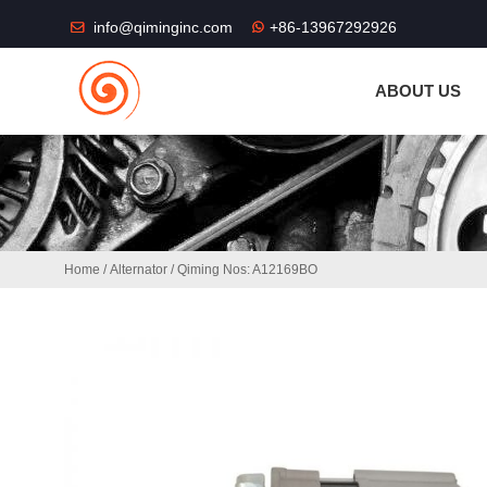
THE SHOP FU
info@qiminginc.com
+86-13967292926
ABOUT US
Home
/
Alternator
/ Qiming Nos: A12169BO