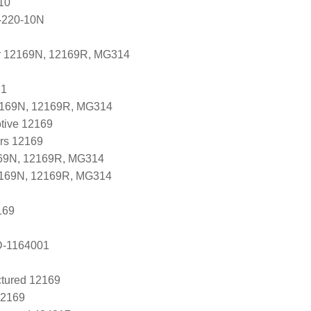
10
-220-10N
r 12169N, 12169R, MG314
21
2169N, 12169R, MG314
tive 12169
ers 12169
69N, 12169R, MG314
2169N, 12169R, MG314
169
D-1164001
tured 12169
12169