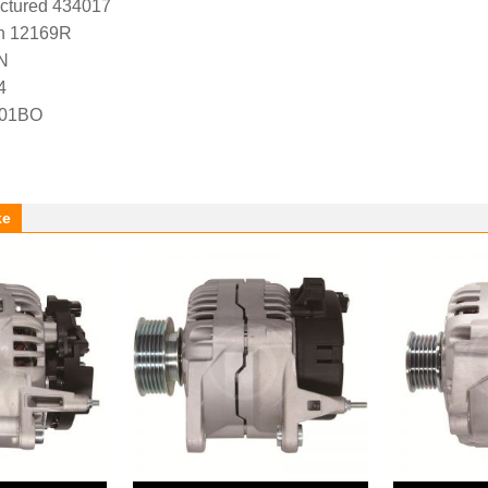
ctured 434017
n 12169R
N
4
-01BO
ke