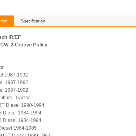
tion
Specification
sch IR/EF
 CW, 2-Groove Pulley
or
el 1987-1992
el 1987-1992
el 1987-1992
ltural Tractor
T Diesel 1990-1994
 Diesel 1984-1994
 Diesel 1984-1994
Diesel 1984-1985
L913T Diesel 1989-1993