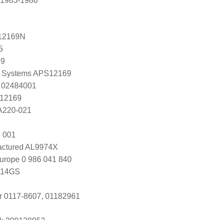
 1983-1986
12169N
5
69
 Systems APS12169
 02484001
 12169
 A220-021
 001
ctured AL9974X
urope 0 986 041 840
114GS
r 0117-8607, 01182961