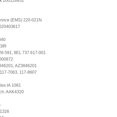
k 200128952
Service (EMS) 220-021N
s 020403617
840
3IR
26-591, 8EL 737 617-001
7000872
846201, AZ3846201
117-7063, 117-8607
ales IA 1081
Tech. AAK4320
6
81326