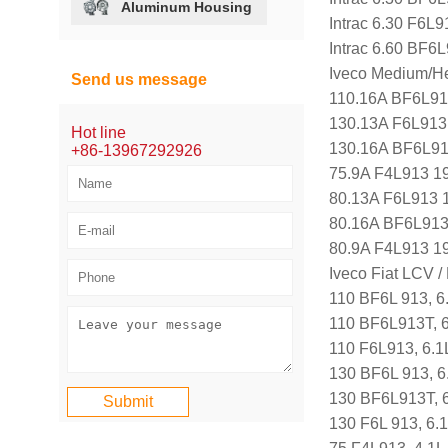
Aluminum Housing
Intrac 6.30 F6L9
Intrac 6.60 BF6
Iveco Medium/H
Send us message
110.16A BF6L91
130.13A F6L913
Hot line
130.16A BF6L91
+86-13967292926
75.9A F4L913 1
80.13A F6L913 
80.16A BF6L913
80.9A F4L913 1
Iveco Fiat LCV 
110 BF6L 913, 6
110 BF6L913T, 
110 F6L913, 6.1
130 BF6L 913, 6
130 BF6L913T, 
130 F6L 913, 6.