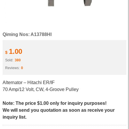
Qiming Nos: A13788HI
1.00
$
Sold:
380
Reviews:
0
Alternator – Hitachi ER/IF
70 Amp/12 Volt, CW, 4-Groove Pulley
Note: The price $1.00 only for inquiry purposes!
We will send you quotation as soon as receive your
inquiry list.