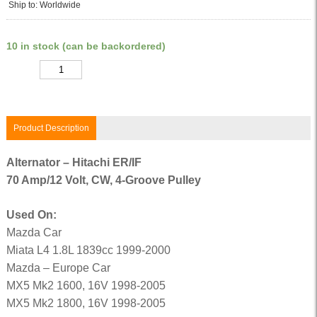
Ship to: Worldwide
10 in stock (can be backordered)
Quantity
Product Description
Alternator – Hitachi ER/IF
70 Amp/12 Volt, CW, 4-Groove Pulley
Used On:
Mazda Car
Miata L4 1.8L 1839cc 1999-2000
Mazda – Europe Car
MX5 Mk2 1600, 16V 1998-2005
MX5 Mk2 1800, 16V 1998-2005