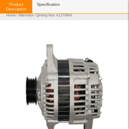
Product
Specification
Description
Home
/
Alternator
/ Qiming Nos: A13788HI