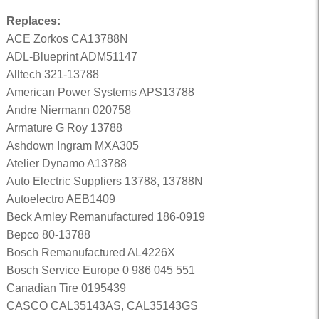
Replaces:
ACE Zorkos CA13788N
ADL-Blueprint ADM51147
Alltech 321-13788
American Power Systems APS13788
Andre Niermann 020758
Armature G Roy 13788
Ashdown Ingram MXA305
Atelier Dynamo A13788
Auto Electric Suppliers 13788, 13788N
Autoelectro AEB1409
Beck Arnley Remanufactured 186-0919
Bepco 80-13788
Bosch Remanufactured AL4226X
Bosch Service Europe 0 986 045 551
Canadian Tire 0195439
CASCO CAL35143AS, CAL35143GS