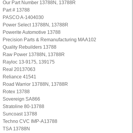
Our Part Number 13788N, 13788R
Part # 13788
PASCO A-1404030
Power Select 13788N, 13788R
Powerite Automotive 13788
Precision Parts & Remanufacturing MAA102
Quality Rebuilders 13788
Raw Power 13788N, 13788R
Rayloc 13-9175, 139175
Real 20137063
Reliance 41541
Road Warrior 13788N, 13788R
Rotex 13788
Sovereign SA866
Stratoline 80-13788
Suncoast 13788
Techno CVC IMP-A13788
TSA 13788N