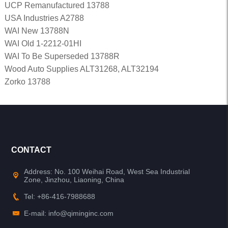
UCP Remanufactured 13788
USA Industries A2788
WAI New 13788N
WAI Old 1-2212-01HI
WAI To Be Superseded 13788R
Wood Auto Supplies ALT31268, ALT32194
Zorko 13788
CONTACT
Address: No. 100 Weihai Road, West Sea Industrial
Zone, Jinzhou, Liaoning, China
Tel: +86-416-7988688
E-mail: info@qiminginc.com