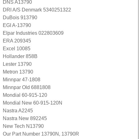
DNS A13790
DRI A/S Denmark 5340251322
DuBois 913790
EGI A-13790
Elpar Industries 022803609
ERA 209345
Excel 10085
Hollander 858B
Lester 13790
Metron 13790
Minnpar 47-1808
Minnpar Old 6881808
Mondial 60-915-120
Mondial New 60-915-120N
Nastra A2245
Nastra New 892245
New Tech N13790
Our Part Number 13790N, 13790R