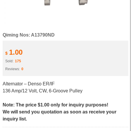
Qiming Nos: A13790ND
1.00
$
Sold:
175
Reviews:
0
Alternator – Denso ER/IF
136 Amp/12 Volt, CW, 6-Groove Pulley
Note: The price $1.00 only for inquiry purposes!
We will send you quotation as soon as receive your
inquiry list.