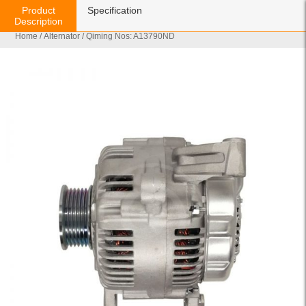
Product
Specification
Description
Home
/
Alternator
/ Qiming Nos: A13790ND