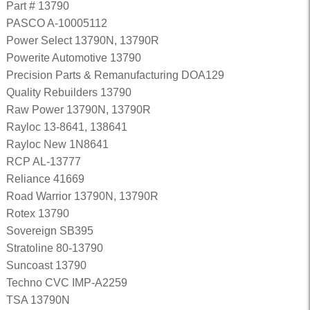
Part # 13790
PASCO A-10005112
Power Select 13790N, 13790R
Powerite Automotive 13790
Precision Parts & Remanufacturing DOA129
Quality Rebuilders 13790
Raw Power 13790N, 13790R
Rayloc 13-8641, 138641
Rayloc New 1N8641
RCP AL-13777
Reliance 41669
Road Warrior 13790N, 13790R
Rotex 13790
Sovereign SB395
Stratoline 80-13790
Suncoast 13790
Techno CVC IMP-A2259
TSA 13790N