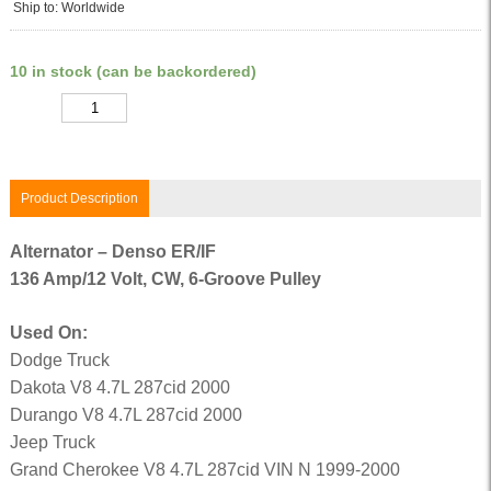
Ship to: Worldwide
10 in stock (can be backordered)
Quantity
Product Description
Alternator – Denso ER/IF
136 Amp/12 Volt, CW, 6-Groove Pulley
Used On:
Dodge Truck
Dakota V8 4.7L 287cid 2000
Durango V8 4.7L 287cid 2000
Jeep Truck
Grand Cherokee V8 4.7L 287cid VIN N 1999-2000