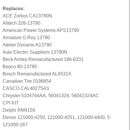
Replaces:
ACE Zorkos CA13790N
Alltech 326-13790
American Power Systems APS13790
Armature G Roy 13790
Atelier Dynamo A13790
Auto Electric Suppliers 13790N
Beck Arnley Remanufactured 186-6331
Bepco 80-13790
Bosch Remanufactured AL6531X
Canadian Tire 0196854
CASCO CAL40275AS
Chrysler 5104764AA, 56041324, 56041324AC
CPI KIT
Delphi RM4159
Denso 121000-4250, 121000-4251, 121000-4400, 5-
121000-167