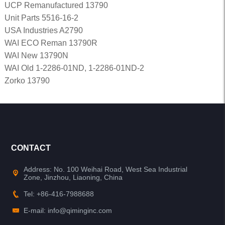
UCP Remanufactured 13790
Unit Parts 5516-16-2
USA Industries A2790
WAI ECO Reman 13790R
WAI New 13790N
WAI Old 1-2286-01ND, 1-2286-01ND-2
Zorko 13790
CONTACT
Address: No. 100 Weihai Road, West Sea Industrial
Zone, Jinzhou, Liaoning, China
Tel: +86-416-7988688
E-mail: info@qiminginc.com