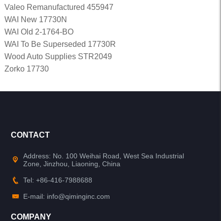
Valeo Remanufactured 455947
WAI New 17730N
WAI Old 2-1764-BO
WAI To Be Superseded 17730R
Wood Auto Supplies STR2049
Zorko 17730
CONTACT
Address: No. 100 Weihai Road, West Sea Industrial
Zone, Jinzhou, Liaoning, China
Tel: +86-416-7988688
E-mail: info@qiminginc.com
COMPANY