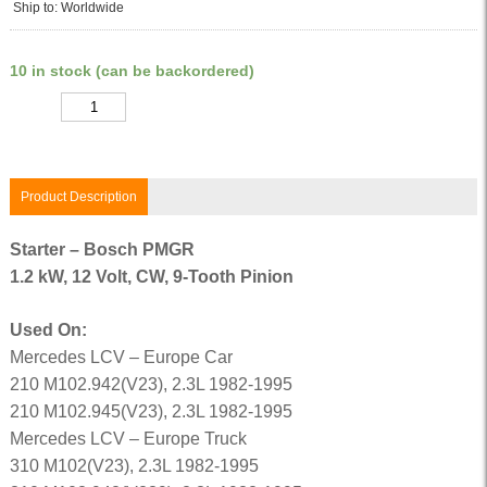
Ship to: Worldwide
10 in stock (can be backordered)
Quantity
Product Description
Starter – Bosch PMGR
1.2 kW, 12 Volt, CW, 9-Tooth Pinion
Used On:
Mercedes LCV – Europe Car
210 M102.942(V23), 2.3L 1982-1995
210 M102.945(V23), 2.3L 1982-1995
Mercedes LCV – Europe Truck
310 M102(V23), 2.3L 1982-1995