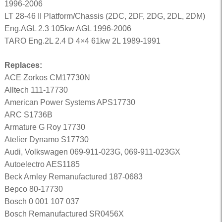
1996-2006
LT 28-46 II Platform/Chassis (2DC, 2DF, 2DG, 2DL, 2DM)
Eng.AGL 2.3 105kw AGL 1996-2006
TARO Eng.2L 2.4 D 4×4 61kw 2L 1989-1991
Replaces:
ACE Zorkos CM17730N
Alltech 111-17730
American Power Systems APS17730
ARC S1736B
Armature G Roy 17730
Atelier Dynamo S17730
Audi, Volkswagen 069-911-023G, 069-911-023GX
Autoelectro AES1185
Beck Arnley Remanufactured 187-0683
Bepco 80-17730
Bosch 0 001 107 037
Bosch Remanufactured SR0456X