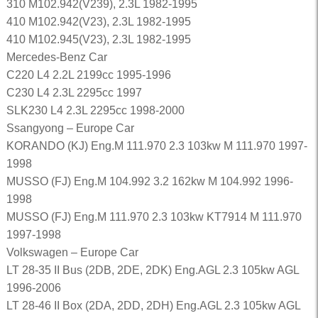
310 M102.942(V239), 2.3L 1982-1995
410 M102.942(V23), 2.3L 1982-1995
410 M102.945(V23), 2.3L 1982-1995
Mercedes-Benz Car
C220 L4 2.2L 2199cc 1995-1996
C230 L4 2.3L 2295cc 1997
SLK230 L4 2.3L 2295cc 1998-2000
Ssangyong – Europe Car
KORANDO (KJ) Eng.M 111.970 2.3 103kw M 111.970 1997-
1998
MUSSO (FJ) Eng.M 104.992 3.2 162kw M 104.992 1996-
1998
MUSSO (FJ) Eng.M 111.970 2.3 103kw KT7914 M 111.970
1997-1998
Volkswagen – Europe Car
LT 28-35 II Bus (2DB, 2DE, 2DK) Eng.AGL 2.3 105kw AGL
1996-2006
LT 28-46 II Box (2DA, 2DD, 2DH) Eng.AGL 2.3 105kw AGL