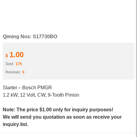
Qiming Nos: S17730BO
1.00
$
Sold:
175
Reviews:
0
Starter – Bosch PMGR
1.2 kW, 12 Volt, CW, 9-Tooth Pinion
Note: The price $1.00 only for inquiry purposes!
We will send you quotation as soon as receive your
inquiry list.