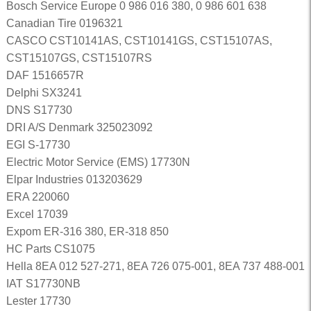
Bosch Service Europe 0 986 016 380, 0 986 601 638
Canadian Tire 0196321
CASCO CST10141AS, CST10141GS, CST15107AS,
CST15107GS, CST15107RS
DAF 1516657R
Delphi SX3241
DNS S17730
DRI A/S Denmark 325023092
EGI S-17730
Electric Motor Service (EMS) 17730N
Elpar Industries 013203629
ERA 220060
Excel 17039
Expom ER-316 380, ER-318 850
HC Parts CS1075
Hella 8EA 012 527-271, 8EA 726 075-001, 8EA 737 488-001
IAT S17730NB
Lester 17730