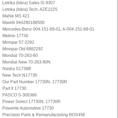
Letrika (Iskra) Sales IS 9307
Letrika (Iskra) Tech. AZE2225
Mahle MS 421
Marelli 944280188500
Mercedes-Benz 004-151-69-01, A-004-151-69-01
Metron 17730
Minnpar 57-2292
Minnpar Old 6882292
Mondial 70-263-80
Mondial New 70-263-80N
Nastra S1736B
New Tech N17730
Our Part Number 17730N, 17730R
Part # 17730
PASCO S-300368
Power Select 17730N, 17730R
Powerite Automotive 17730
Precision Parts & Remanufacturing BOS456