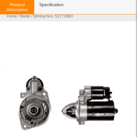
Product
Specification
Description
Home
/
Starter
/ Qiming Nos: S17730BO