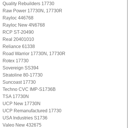
Quality Rebuilders 17730
Raw Power 17730N, 17730R
Rayloc 446768
Rayloc New 4N6768
RCP ST-20490
Real 20401010
Reliance 61338
Road Warrior 17730N, 17730R
Rotex 17730
Sovereign SS394
Stratoline 80-17730
Suncoast 17730
Techno CVC IMP-S1736B
TSA 17730N
UCP New 17730N
UCP Remanufactured 17730
USA Industries S1736
Valeo New 432675