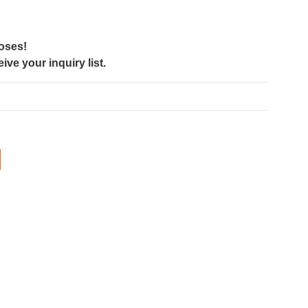
poses!
ve your inquiry list.