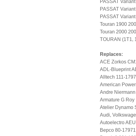
PASSAT Variant
PASSAT Variant
PASSAT Variant
Touran 1900 20
Touran 2000 20
TOURAN (1T1, 1
Replaces:
ACE Zorkos CM
ADL-Blueprint 
Alltech 111-179
American Power
Andre Niermann
Armature G Roy
Atelier Dynamo
Audi, Volkswag
Autoelectro AE
Bepco 80-17971