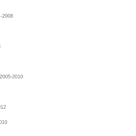
4-2008
8
 2005-2010
012
010