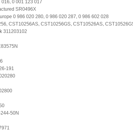
 016, 0 001 123 017
actured SR0496X
urope 0 986 020 280, 0 986 020 287, 0 986 602 028
56, CST10256AS, CST10256GS, CST10526AS, CST10526G
k 311203102
E83575N
86
26-191
2020280
202800
50
-244-50N
7971