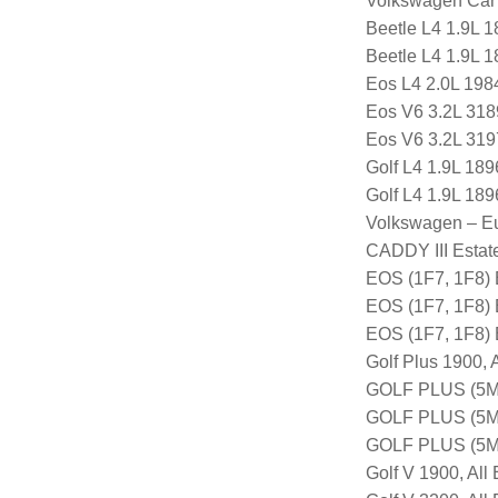
Volkswagen Car
Beetle L4 1.9L 
Beetle L4 1.9L 
Eos L4 2.0L 198
Eos V6 3.2L 318
Eos V6 3.2L 319
Golf L4 1.9L 18
Golf L4 1.9L 18
Volkswagen – E
CADDY III Estat
EOS (1F7, 1F8)
EOS (1F7, 1F8)
EOS (1F7, 1F8)
Golf Plus 1900, 
GOLF PLUS (5M1
GOLF PLUS (5M1
GOLF PLUS (5M
Golf V 1900, All