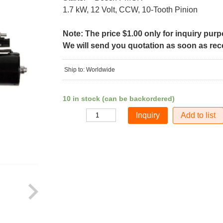
1.7 kW, 12 Volt, CCW, 10-Tooth Pinion
Note: The price $1.00 only for inquiry pur
We will send you quotation as soon as recei
Ship to: Worldwide
10 in stock (can be backordered)
Add to list
Quantity