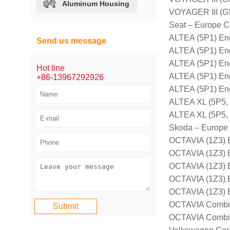
Aluminum Housing
VOYAGER III (G
Seat – Europe C
ALTEA (5P1) En
Send us message
ALTEA (5P1) En
ALTEA (5P1) En
Hot line
ALTEA (5P1) En
+86-13967292926
ALTEA (5P1) En
ALTEA XL (5P5, 
ALTEA XL (5P5,
Skoda – Europe
OCTAVIA (1Z3) 
OCTAVIA (1Z3) 
OCTAVIA (1Z3) 
OCTAVIA (1Z3) 
OCTAVIA (1Z3) 
OCTAVIA Combi 
OCTAVIA Combi 