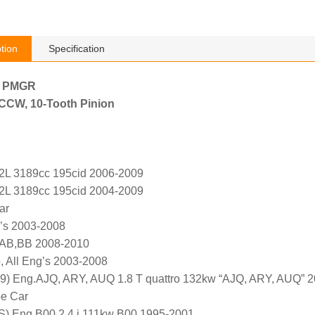
tion
Specification
h PMGR
, CCW, 10-Tooth Pinion
.2L 3189cc 195cid 2006-2009
.2L 3189cc 195cid 2004-2009
ar
g’s 2003-2008
AB,BB 2008-2010
, All Eng’s 2003-2008
9) Eng.AJQ, ARY, AUQ 1.8 T quattro 132kw “AJQ, ARY, AUQ” 
pe Car
) Eng.B00 2.4 i 111kw B00 1995-2001