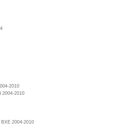
04
2004-2010
B 2004-2010
, BXE 2004-2010