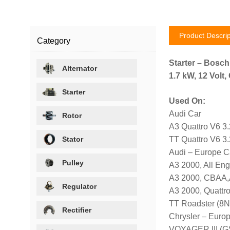
Product Descrip
Category
Starter – Bosc
Alternator
1.7 kW, 12 Volt
Starter
Used On:
Audi Car
Rotor
A3 Quattro V6 3
Stator
TT Quattro V6 3
Audi – Europe C
Pulley
A3 2000, All En
A3 2000, CBAA,
Regulator
A3 2000, Quattro
TT Roadster (8N
Rectifier
Chrysler – Euro
VOYAGER III (GS