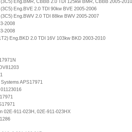
 (3C5) Eng.BMR, CBBB 2.0 TDI 125kw BMR, CBBB 2005-201
 (3C5) Eng.BVE 2.0 TDI 90kw BVE 2005-2006
 (3C5) Eng.BWV 2.0 TDI 88kw BWV 2005-2007
03-2008
03-2008
T2) Eng.BKD 2.0 TDI 16V 103kw BKD 2003-2010
17971N
ADV81203
71
 Systems APS17971
 01123016
 17971
 S17971
en 02E-911-023H, 02E-911-023HX
U1286