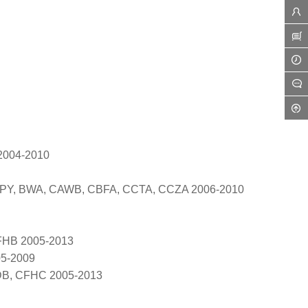
 2004-2010
BPY, BWA, CAWB, CBFA, CCTA, CCZA 2006-2010
FHB 2005-2013
05-2009
DB, CFHC 2005-2013