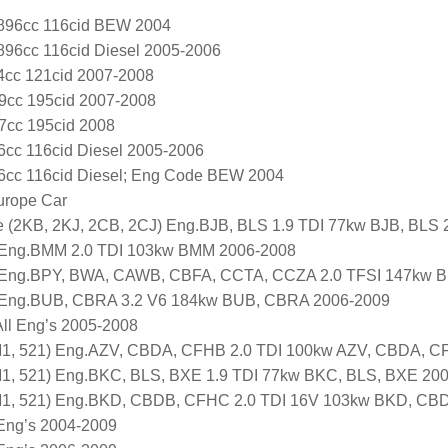
1896cc 116cid BEW 2004
1896cc 116cid Diesel 2005-2006
4cc 121cid 2007-2008
9cc 195cid 2007-2008
7cc 195cid 2008
96cc 116cid Diesel 2005-2006
96cc 116cid Diesel; Eng Code BEW 2004
urope Car
e (2KB, 2KJ, 2CB, 2CJ) Eng.BJB, BLS 1.9 TDI 77kw BJB, BLS
 Eng.BMM 2.0 TDI 103kw BMM 2006-2008
 Eng.BPY, BWA, CAWB, CBFA, CCTA, CCZA 2.0 TFSI 147kw 
 Eng.BUB, CBRA 3.2 V6 184kw BUB, CBRA 2006-2009
All Eng’s 2005-2008
, 521) Eng.AZV, CBDA, CFHB 2.0 TDI 100kw AZV, CBDA, C
, 521) Eng.BKC, BLS, BXE 1.9 TDI 77kw BKC, BLS, BXE 20
1, 521) Eng.BKD, CBDB, CFHC 2.0 TDI 16V 103kw BKD, CB
 Eng’s 2004-2009