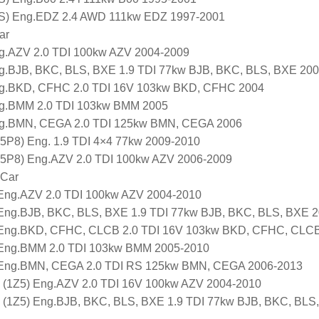
S) Eng.EDZ 2.4 AWD 111kw EDZ 1997-2001
ar
g.AZV 2.0 TDI 100kw AZV 2004-2009
g.BJB, BKC, BLS, BXE 1.9 TDI 77kw BJB, BKC, BLS, BXE 20
g.BKD, CFHC 2.0 TDI 16V 103kw BKD, CFHC 2004
g.BMM 2.0 TDI 103kw BMM 2005
g.BMN, CEGA 2.0 TDI 125kw BMN, CEGA 2006
5P8) Eng. 1.9 TDI 4×4 77kw 2009-2010
 5P8) Eng.AZV 2.0 TDI 100kw AZV 2006-2009
 Car
Eng.AZV 2.0 TDI 100kw AZV 2004-2010
Eng.BJB, BKC, BLS, BXE 1.9 TDI 77kw BJB, BKC, BLS, BXE 
Eng.BKD, CFHC, CLCB 2.0 TDI 16V 103kw BKD, CFHC, CLC
Eng.BMM 2.0 TDI 103kw BMM 2005-2010
Eng.BMN, CEGA 2.0 TDI RS 125kw BMN, CEGA 2006-2013
(1Z5) Eng.AZV 2.0 TDI 16V 100kw AZV 2004-2010
(1Z5) Eng.BJB, BKC, BLS, BXE 1.9 TDI 77kw BJB, BKC, BLS