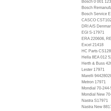
Bosch 0 001 123
Bosch Remanuf
Bosch Service E
CASCO CST102
DRI A/S Denmar
EGI S-17971
ERA 220606, R
Excel 21418
HC Parts CS12
Hella 8EA 012 5
Herth & Buss 4
Lester 17971
Marelli 944280
Metron 17971
Mondial 70-244-
Mondial New 70
Nastra S17971
Nastra New 881