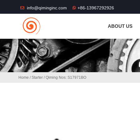
THE SHOP FU
info@qiminginc.com
+86-13967292926
ABOUT US
Home
/
Starter
/ Qiming Nos: S17971BO