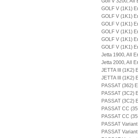
Golf V 3200, All
GOLF V (1K1) E
GOLF V (1K1) E
GOLF V (1K1) E
GOLF V (1K1) E
GOLF V (1K1) E
GOLF V (1K1) E
Jetta 1900, All 
Jetta 2000, All 
JETTA III (1K2)
JETTA III (1K2
PASSAT (362) E
PASSAT (3C2) E
PASSAT (3C2) 
PASSAT CC (357
PASSAT CC (357
PASSAT Variant
PASSAT Variant