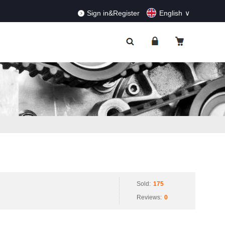
RDERS!
Dismiss
Sign in&Register
English
Sold:
175
Reviews:
0