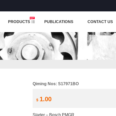
NCTION IS UNDER TESTING! PLEASE DO NOT PLACE O
PRODUCTS
PUBLICATIONS
CONTACT US
Qiming Nos: S17971BO
1.00
$
Starter – Bosch PMGR