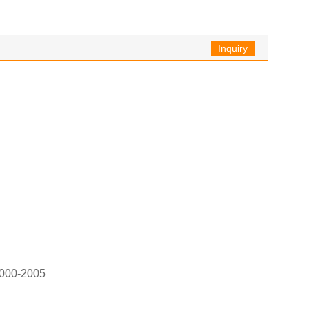
Inquiry
2000-2005