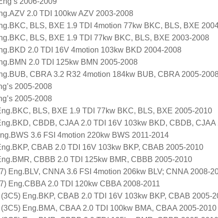
 Eng’s 2006-2009
ng.AZV 2.0 TDI 100kw AZV 2003-2008
ng.BKC, BLS, BXE 1.9 TDI 4motion 77kw BKC, BLS, BXE 200
ng.BKC, BLS, BXE 1.9 TDI 77kw BKC, BLS, BXE 2003-2008
ng.BKD 2.0 TDI 16V 4motion 103kw BKD 2004-2008
ng.BMN 2.0 TDI 125kw BMN 2005-2008
ng.BUB, CBRA 3.2 R32 4motion 184kw BUB, CBRA 2005-200
Eng’s 2005-2008
Eng’s 2005-2008
 Eng.BKC, BLS, BXE 1.9 TDI 77kw BKC, BLS, BXE 2005-2010
) Eng.BKD, CBDB, CJAA 2.0 TDI 16V 103kw BKD, CBDB, CJAA
ng.BWS 3.6 FSI 4motion 220kw BWS 2011-2014
ng.BKP, CBAB 2.0 TDI 16V 103kw BKP, CBAB 2005-2010
Eng.BMR, CBBB 2.0 TDI 125kw BMR, CBBB 2005-2010
) Eng.BLV, CNNA 3.6 FSI 4motion 206kw BLV; CNNA 2008-2
) Eng.CBBA 2.0 TDI 120kw CBBA 2008-2011
 (3C5) Eng.BKP, CBAB 2.0 TDI 16V 103kw BKP, CBAB 2005-2
 (3C5) Eng.BMA, CBAA 2.0 TDI 100kw BMA, CBAA 2005-2010