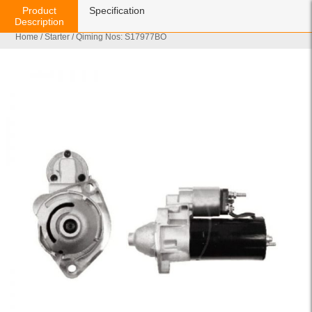
Product
Specification
Description
Home
/
Starter
/ Qiming Nos: S17977BO