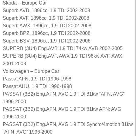
Skoda – Europe Car
Superb AVB, 1896cc, 1.9 TDI 2002-2008
Superb AVF, 1896cc, 1.9 TDI 2002-2008
Superb AWX, 1896cc, 1.9 TDI 2002-2008
Superb BPZ, 1896cc, 1.9 TDI 2002-2008
Superb BSV, 1896cc, 1.9 TDI 2002-2006
SUPERB (3U4) Eng.AVB 1.9 TDI 74kw AVB 2002-2005
SUPERB (3U4) Eng.AVF, AWX 1.9 TDI 96kw AVF, AWX
2001-2008
Volkswagen – Europe Car
Passat AFN, 1.9 TDI 1996-1998
Passat AHU, 1.9 TDI 1996-1998
PASSAT (3B2) Eng.AFN, AVG 1.9 TDI 81kw “AFN, AVG”
1996-2000
PASSAT (3B2) Eng.AFN, AVG 1.9 TDI 81kw AFN; AVG
1996-2000
PASSAT (3B2) Eng.AFN, AVG 1.9 TDI Syncro/4motion 81kw
“AFN, AVG” 1996-2000