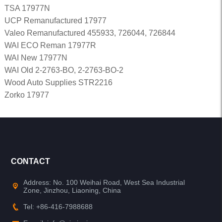
TSA 17977N
UCP Remanufactured 17977
Valeo Remanufactured 455933, 726044, 726844
WAI ECO Reman 17977R
WAI New 17977N
WAI Old 2-2763-BO, 2-2763-BO-2
Wood Auto Supplies STR2216
Zorko 17977
CONTACT
Address: No. 100 Weihai Road, West Sea Industrial
Zone, Jinzhou, Liaoning, China
Tel: +86-416-7988688