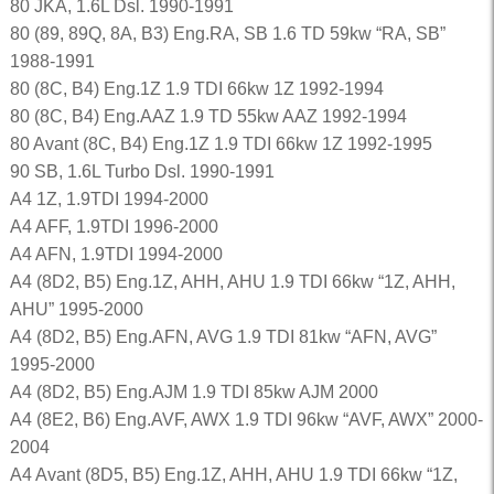
80 JKA, 1.6L Dsl. 1990-1991
80 (89, 89Q, 8A, B3) Eng.RA, SB 1.6 TD 59kw “RA, SB”
1988-1991
80 (8C, B4) Eng.1Z 1.9 TDI 66kw 1Z 1992-1994
80 (8C, B4) Eng.AAZ 1.9 TD 55kw AAZ 1992-1994
80 Avant (8C, B4) Eng.1Z 1.9 TDI 66kw 1Z 1992-1995
90 SB, 1.6L Turbo Dsl. 1990-1991
A4 1Z, 1.9TDI 1994-2000
A4 AFF, 1.9TDI 1996-2000
A4 AFN, 1.9TDI 1994-2000
A4 (8D2, B5) Eng.1Z, AHH, AHU 1.9 TDI 66kw “1Z, AHH,
AHU” 1995-2000
A4 (8D2, B5) Eng.AFN, AVG 1.9 TDI 81kw “AFN, AVG”
1995-2000
A4 (8D2, B5) Eng.AJM 1.9 TDI 85kw AJM 2000
A4 (8E2, B6) Eng.AVF, AWX 1.9 TDI 96kw “AVF, AWX” 2000-
2004
A4 Avant (8D5, B5) Eng.1Z, AHH, AHU 1.9 TDI 66kw “1Z,