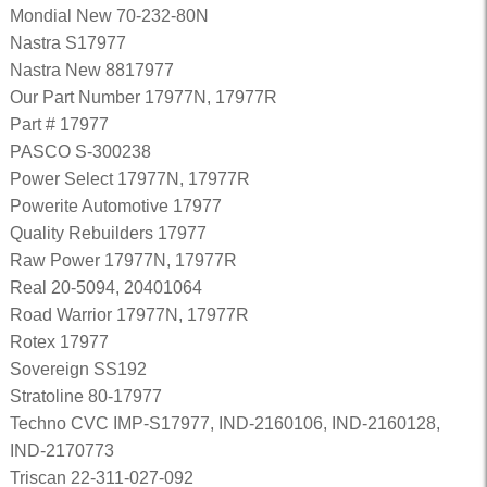
Mondial New 70-232-80N
Nastra S17977
Nastra New 8817977
Our Part Number 17977N, 17977R
Part # 17977
PASCO S-300238
Power Select 17977N, 17977R
Powerite Automotive 17977
Quality Rebuilders 17977
Raw Power 17977N, 17977R
Real 20-5094, 20401064
Road Warrior 17977N, 17977R
Rotex 17977
Sovereign SS192
Stratoline 80-17977
Techno CVC IMP-S17977, IND-2160106, IND-2160128,
IND-2170773
Triscan 22-311-027-092