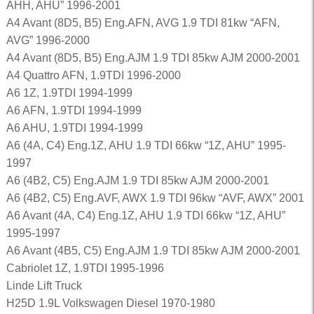
AHH, AHU” 1996-2001
A4 Avant (8D5, B5) Eng.AFN, AVG 1.9 TDI 81kw “AFN,
AVG” 1996-2000
A4 Avant (8D5, B5) Eng.AJM 1.9 TDI 85kw AJM 2000-2001
A4 Quattro AFN, 1.9TDI 1996-2000
A6 1Z, 1.9TDI 1994-1999
A6 AFN, 1.9TDI 1994-1999
A6 AHU, 1.9TDI 1994-1999
A6 (4A, C4) Eng.1Z, AHU 1.9 TDI 66kw “1Z, AHU” 1995-
1997
A6 (4B2, C5) Eng.AJM 1.9 TDI 85kw AJM 2000-2001
A6 (4B2, C5) Eng.AVF, AWX 1.9 TDI 96kw “AVF, AWX” 2001
A6 Avant (4A, C4) Eng.1Z, AHU 1.9 TDI 66kw “1Z, AHU”
1995-1997
A6 Avant (4B5, C5) Eng.AJM 1.9 TDI 85kw AJM 2000-2001
Cabriolet 1Z, 1.9TDI 1995-1996
Linde Lift Truck
H25D 1.9L Volkswagen Diesel 1970-1980