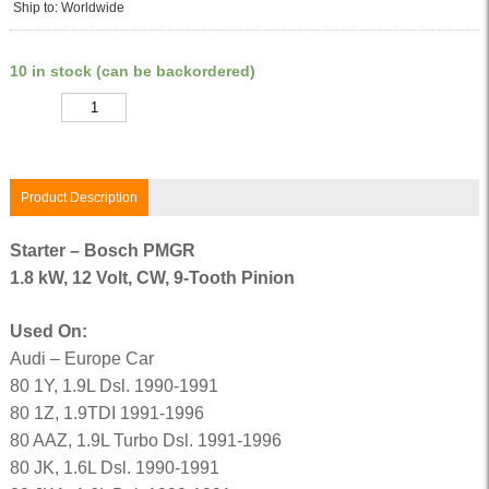
Ship to: Worldwide
10 in stock (can be backordered)
Quantity
Product Description
Starter – Bosch PMGR
1.8 kW, 12 Volt, CW, 9-Tooth Pinion
Used On:
Audi – Europe Car
80 1Y, 1.9L Dsl. 1990-1991
80 1Z, 1.9TDI 1991-1996
80 AAZ, 1.9L Turbo Dsl. 1991-1996
80 JK, 1.6L Dsl. 1990-1991