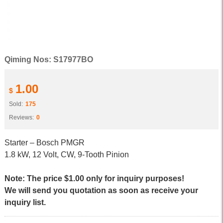
Qiming Nos: S17977BO
1.00
$
Sold:
175
Reviews:
0
Starter – Bosch PMGR
1.8 kW, 12 Volt, CW, 9-Tooth Pinion
Note: The price $1.00 only for inquiry purposes!
We will send you quotation as soon as receive your
inquiry list.