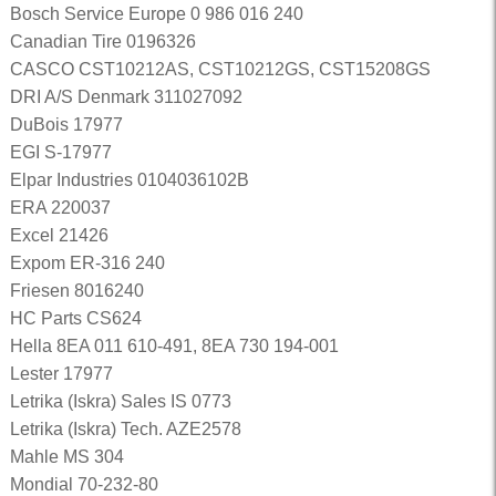
Bosch Service Europe 0 986 016 240
Canadian Tire 0196326
CASCO CST10212AS, CST10212GS, CST15208GS
DRI A/S Denmark 311027092
DuBois 17977
EGI S-17977
Elpar Industries 0104036102B
ERA 220037
Excel 21426
Expom ER-316 240
Friesen 8016240
HC Parts CS624
Hella 8EA 011 610-491, 8EA 730 194-001
Lester 17977
Letrika (Iskra) Sales IS 0773
Letrika (Iskra) Tech. AZE2578
Mahle MS 304
Mondial 70-232-80