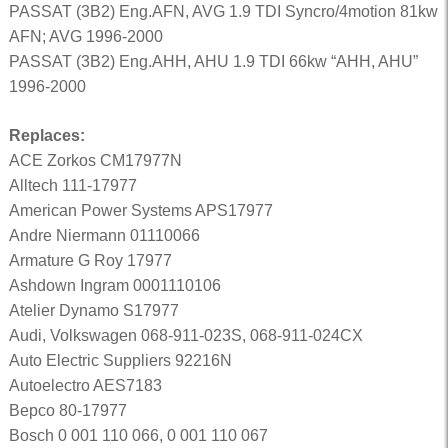
PASSAT (3B2) Eng.AFN, AVG 1.9 TDI Syncro/4motion 81kw
AFN; AVG 1996-2000
PASSAT (3B2) Eng.AHH, AHU 1.9 TDI 66kw “AHH, AHU”
1996-2000
Replaces:
ACE Zorkos CM17977N
Alltech 111-17977
American Power Systems APS17977
Andre Niermann 01110066
Armature G Roy 17977
Ashdown Ingram 0001110106
Atelier Dynamo S17977
Audi, Volkswagen 068-911-023S, 068-911-024CX
Auto Electric Suppliers 92216N
Autoelectro AES7183
Bepco 80-17977
Bosch 0 001 110 066, 0 001 110 067