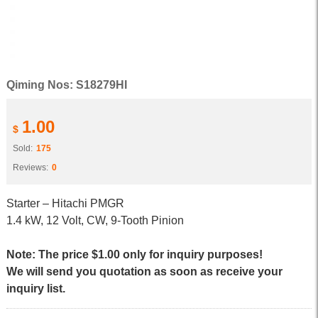
Qiming Nos: S18279HI
1.00
$
Sold:
175
Reviews:
0
Starter – Hitachi PMGR
1.4 kW, 12 Volt, CW, 9-Tooth Pinion
Note: The price $1.00 only for inquiry purposes!
We will send you quotation as soon as receive your
inquiry list.