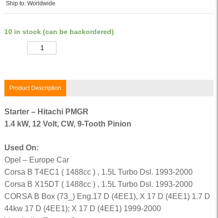
Ship to: Worldwide
10 in stock (can be backordered)
Quantity
Product Description
Starter – Hitachi PMGR
1.4 kW, 12 Volt, CW, 9-Tooth Pinion
Used On:
Opel – Europe Car
Corsa B T4EC1 ( 1488cc ) , 1.5L Turbo Dsl. 1993-2000
Corsa B X15DT ( 1488cc ) , 1.5L Turbo Dsl. 1993-2000
CORSA B Box (73_) Eng.17 D (4EE1), X 17 D (4EE1) 1.7 D
44kw 17 D (4EE1); X 17 D (4EE1) 1999-2000