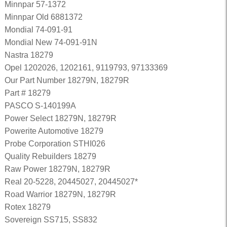
Minnpar 57-1372
Minnpar Old 6881372
Mondial 74-091-91
Mondial New 74-091-91N
Nastra 18279
Opel 1202026, 1202161, 9119793, 97133369
Our Part Number 18279N, 18279R
Part # 18279
PASCO S-140199A
Power Select 18279N, 18279R
Powerite Automotive 18279
Probe Corporation STHI026
Quality Rebuilders 18279
Raw Power 18279N, 18279R
Real 20-5228, 20445027, 20445027*
Road Warrior 18279N, 18279R
Rotex 18279
Sovereign SS715, SS832