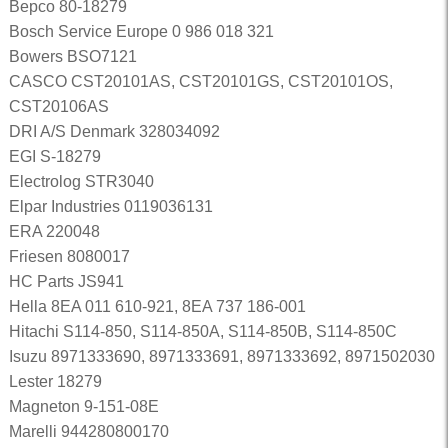
Bepco 80-18279
Bosch Service Europe 0 986 018 321
Bowers BSO7121
CASCO CST20101AS, CST20101GS, CST20101OS,
CST20106AS
DRI A/S Denmark 328034092
EGI S-18279
Electrolog STR3040
Elpar Industries 0119036131
ERA 220048
Friesen 8080017
HC Parts JS941
Hella 8EA 011 610-921, 8EA 737 186-001
Hitachi S114-850, S114-850A, S114-850B, S114-850C
Isuzu 8971333690, 8971333691, 8971333692, 8971502030
Lester 18279
Magneton 9-151-08E
Marelli 944280800170