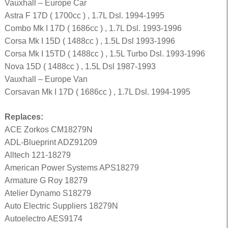
Vauxhall – Europe Car
Astra F 17D ( 1700cc ) , 1.7L Dsl. 1994-1995
Combo Mk I 17D ( 1686cc ) , 1.7L Dsl. 1993-1996
Corsa Mk I 15D ( 1488cc ) , 1.5L Dsl 1993-1996
Corsa Mk I 15TD ( 1488cc ) , 1.5L Turbo Dsl. 1993-1996
Nova 15D ( 1488cc ) , 1.5L Dsl 1987-1993
Vauxhall – Europe Van
Corsavan Mk I 17D ( 1686cc ) , 1.7L Dsl. 1994-1995
Replaces:
ACE Zorkos CM18279N
ADL-Blueprint ADZ91209
Alltech 121-18279
American Power Systems APS18279
Armature G Roy 18279
Atelier Dynamo S18279
Auto Electric Suppliers 18279N
Autoelectro AES9174