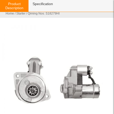
Product
Specification
Description
Home
/
Starter
/ Qiming Nos: S18279HI