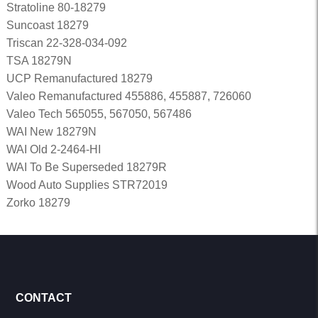
Stratoline 80-18279
Suncoast 18279
Triscan 22-328-034-092
TSA 18279N
UCP Remanufactured 18279
Valeo Remanufactured 455886, 455887, 726060
Valeo Tech 565055, 567050, 567486
WAI New 18279N
WAI Old 2-2464-HI
WAI To Be Superseded 18279R
Wood Auto Supplies STR72019
Zorko 18279
CONTACT