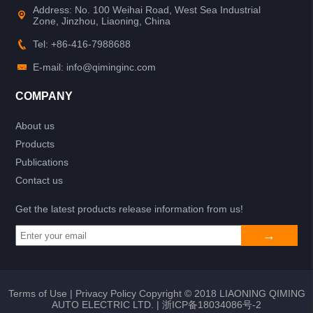
Address: No. 100 Weihai Road, West Sea Industrial
Zone, Jinzhou, Liaoning, China
Tel: +86-416-7988688
E-mail: info@qiminginc.com
COMPANY
About us
Products
Publications
Contact us
Get the latest products release information from us!
Terms of Use
|
Privacy Policy
Copyright © 2018 LIAONING QIMING
AUTO ELECTRIC LTD. |
浙ICP备18034086号-2