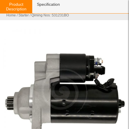
Product
Specification
Description
Home
/
Starter
/ Qiming Nos: S31231BO