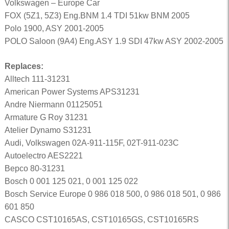
Volkswagen – Europe Car
FOX (5Z1, 5Z3) Eng.BNM 1.4 TDI 51kw BNM 2005
Polo 1900, ASY 2001-2005
POLO Saloon (9A4) Eng.ASY 1.9 SDI 47kw ASY 2002-2005
Replaces:
Alltech 111-31231
American Power Systems APS31231
Andre Niermann 01125051
Armature G Roy 31231
Atelier Dynamo S31231
Audi, Volkswagen 02A-911-115F, 02T-911-023C
Autoelectro AES2221
Bepco 80-31231
Bosch 0 001 125 021, 0 001 125 022
Bosch Service Europe 0 986 018 500, 0 986 018 501, 0 986
601 850
CASCO CST10165AS, CST10165GS, CST10165RS