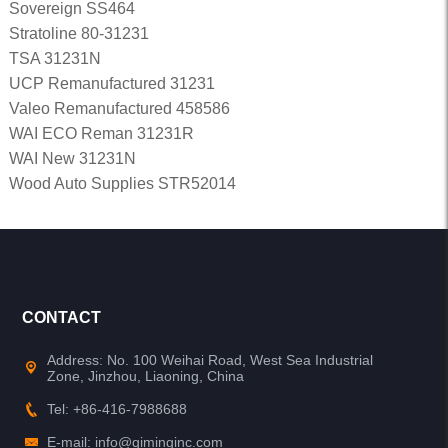
Sovereign SS464
Stratoline 80-31231
TSA 31231N
UCP Remanufactured 31231
Valeo Remanufactured 458586
WAI ECO Reman 31231R
WAI New 31231N
Wood Auto Supplies STR52014
CONTACT
Address: No. 100 Weihai Road, West Sea Industrial
Zone, Jinzhou, Liaoning, China
Tel: +86-416-7988688
E-mail: info@qiminginc.com