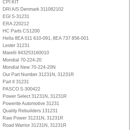
CPI KIT
DRI A/S Denmark 311082102
EGI S-31231
ERA 220212
HC Parts CS1200
Hella 8EA 011 610-091, 8EA 737 856-001
Lester 31231
Marelli 943253160010
Mondial 70-224-20
Mondial New 70-224-20N
Our Part Number 31231N, 31231R
Part # 31231
PASCO S-300422
Power Select 31231N, 31231R
Powerite Automotive 31231
Quality Rebuilders 131231
Raw Power 31231N, 31231R
Road Warrior 31231N, 31231R