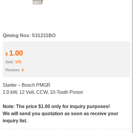
Qiming Nos: S31231BO
1.00
$
Sold:
175
Reviews:
0
Starter – Bosch PMGR
2.0 kW, 12 Volt, CCW, 10-Tooth Pinion
Note: The price $1.00 only for inquiry purposes!
We will send you quotation as soon as receive your
inquiry list.