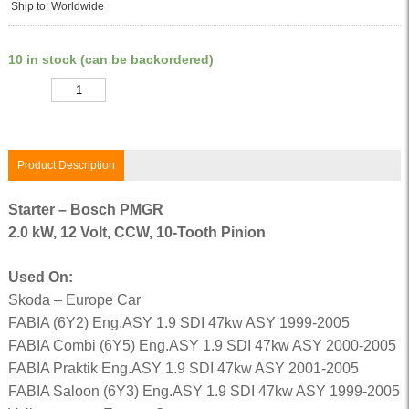
Ship to: Worldwide
10 in stock (can be backordered)
Quantity
Product Description
Starter – Bosch PMGR
2.0 kW, 12 Volt, CCW, 10-Tooth Pinion
Used On:
Skoda – Europe Car
FABIA (6Y2) Eng.ASY 1.9 SDI 47kw ASY 1999-2005
FABIA Combi (6Y5) Eng.ASY 1.9 SDI 47kw ASY 2000-2005
FABIA Praktik Eng.ASY 1.9 SDI 47kw ASY 2001-2005
FABIA Saloon (6Y3) Eng.ASY 1.9 SDI 47kw ASY 1999-2005