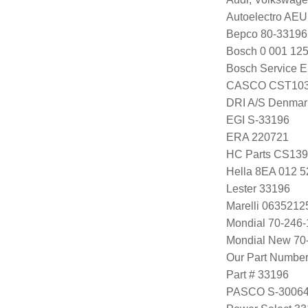
Autoelectro AE
Bepco 80-33196
Bosch 0 001 125
Bosch Service E
CASCO CST103
DRI A/S Denmar
EGI S-33196
ERA 220721
HC Parts CS13
Hella 8EA 012 5
Lester 33196
Marelli 063521
Mondial 70-246-
Mondial New 70
Our Part Numbe
Part # 33196
PASCO S-3006