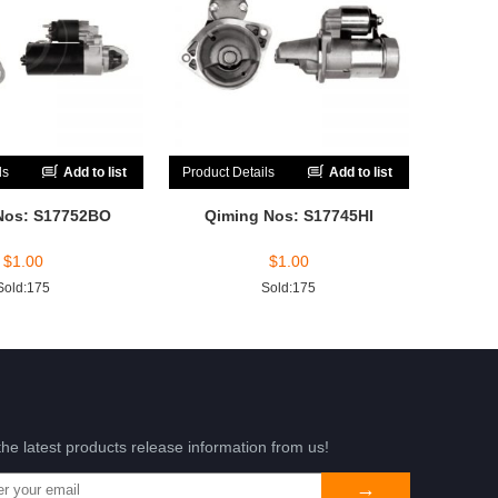
ls
Add to list
Product Details
Add to list
Nos: S17752BO
Qiming Nos: S17745HI
$
1.00
$
1.00
Sold:175
Sold:175
the latest products release information from us!