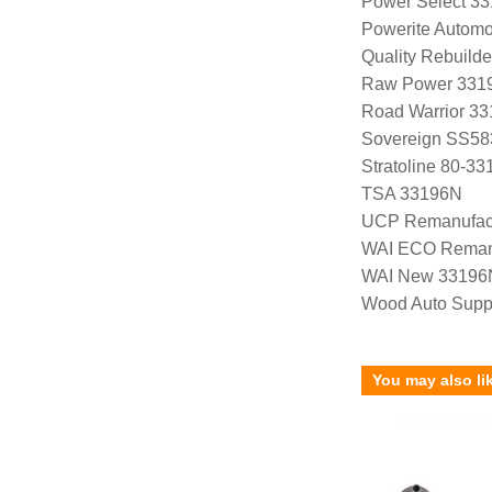
Power Select 3
Powerite Automo
Quality Rebuild
Raw Power 331
Road Warrior 3
Sovereign SS58
Stratoline 80-33
TSA 33196N
UCP Remanufac
WAI ECO Rema
WAI New 33196
Wood Auto Supp
You may also li