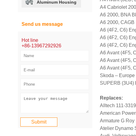
Aluminum Housing
A4 Cabriolet 2
A6 2000, BNA 
A6 2000, CAGB
Send us message
A6 (4F2, C6) E
A6 (4F2, C6) E
Hot line
A6 (4F2, C6) E
+86-13967292926
A6 Avant (4F5,
A6 Avant (4F5,
A6 Avant (4F5,
Skoda – Europe
SUPERB (3U4) E
Replaces:
Alltech 111-331
American Power
Armature G Roy
Atelier Dynamo
Audi, Volkswag