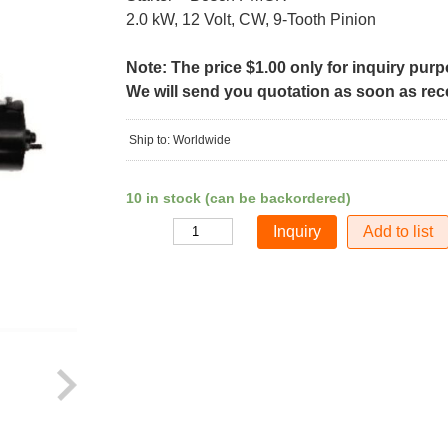
2.0 kW, 12 Volt, CW, 9-Tooth Pinion
Note: The price $1.00 only for inquiry pur
We will send you quotation as soon as recei
Ship to: Worldwide
10 in stock (can be backordered)
Add to list
Quantity