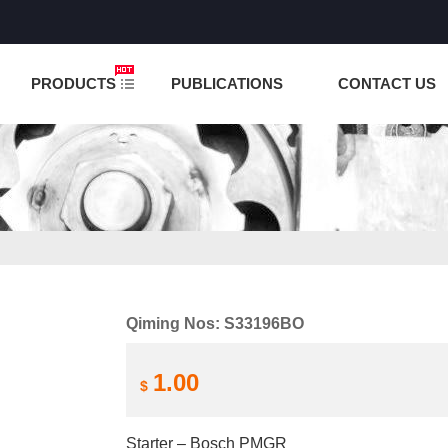
NCTION IS UNDER TESTING! PLEASE DO NOT PLACE O
PRODUCTS
PUBLICATIONS
CONTACT US
Qiming Nos: S33196BO
1.00
$
Starter – Bosch PMGR