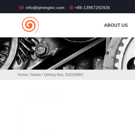
THE SHOP FU
info@qiminginc.com
+86-13967292926
ABOUT US
Home
/
Starter
/ Qiming Nos: S33196BO