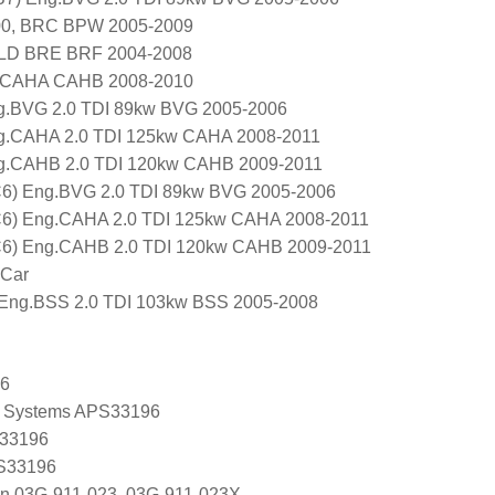
000, BRC BPW 2005-2009
BLD BRE BRF 2004-2008
 CAHA CAHB 2008-2010
ng.BVG 2.0 TDI 89kw BVG 2005-2006
ng.CAHA 2.0 TDI 125kw CAHA 2008-2011
ng.CAHB 2.0 TDI 120kw CAHB 2009-2011
 C6) Eng.BVG 2.0 TDI 89kw BVG 2005-2006
 C6) Eng.CAHA 2.0 TDI 125kw CAHA 2008-2011
 C6) Eng.CAHB 2.0 TDI 120kw CAHB 2009-2011
 Car
ng.BSS 2.0 TDI 103kw BSS 2005-2008
96
 Systems APS33196
 33196
 S33196
en 03G-911-023, 03G-911-023X