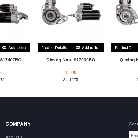
Add to list
Product Details
Add to list
Product Detai
 S17407BO
Qiming Nos: S17030BO
Qiming 
00
$
1.00
175
Sold:175
COMPANY
Get 
About us