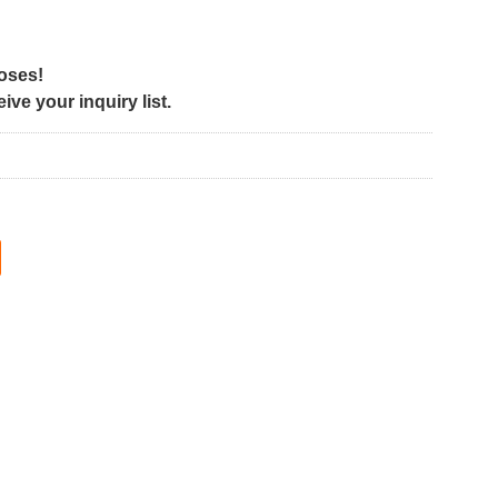
poses!
ve your inquiry list.