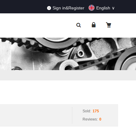
RDERS!
Dismiss
Sign in&Register
English
Sold:
175
Reviews:
0