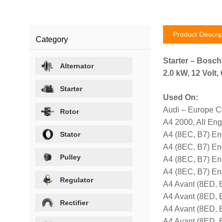
Product Descrip
Category
Starter – Bosc
Alternator
2.0 kW, 12 Volt
Starter
Used On:
Audi – Europe C
Rotor
A4 2000, All En
Stator
A4 (8EC, B7) E
A4 (8EC, B7) En
Pulley
A4 (8EC, B7) E
A4 (8EC, B7) E
Regulator
A4 Avant (8ED, 
A4 Avant (8ED, 
Rectifier
A4 Avant (8ED,
A4 Avant (8ED,