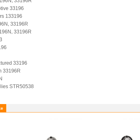
3196N, 33196R
tive 33196
ers 133196
96N, 33196R
3196N, 33196R
3
196
tured 33196
n 33196R
N
lies STR50538
ke