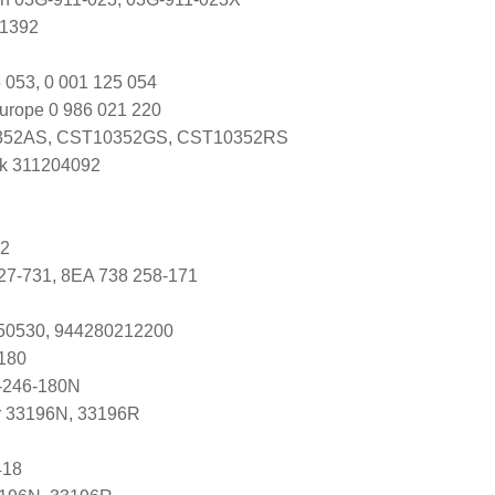
U1392
 053, 0 001 125 054
urope 0 986 021 220
52AS, CST10352GS, CST10352RS
k 311204092
92
27-731, 8EA 738 258-171
250530, 944280212200
180
-246-180N
r 33196N, 33196R
418