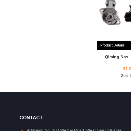
Product Details
Qiming Nos:
$
1.
Sold:
CONTACT
Address: No. 100 Weihai Road, West Sea Industrial