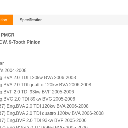
tion
Specification
h PMGR
, CW, 9-Tooth Pinion
ar
g’s 2004-2008
ng.BVA 2.0 TDI 120kw BVA 2006-2008
g.BVA 2.0 TDI quattro 120kw BVA 2006-2008
ng.BVF 2.0 TDI 93kw BVF 2005-2006
ng.BVG 2.0 TDI 89kw BVG 2005-2006
B7) Eng.BVA 2.0 TDI 120kw BVA 2006-2008
B7) Eng.BVA 2.0 TDI quattro 120kw BVA 2006-2008
 B7) Eng.BVF 2.0 TDI 93kw BVF 2005-2006
 B7) Eng.BVG 2.0 TDI 89kw BVG 2005-2006