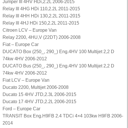
Jumper III 4HV HDi,2.2L 2006-2015
Relay III 4HG HDi 110,2.2L 2011-2015
Relay III 4HH HDi 130,2.2L 2011-2015
Relay III 4HJ HDi 150,2.2L 2011-2015
Citroen LCV – Europe Van
Relay 2200, 4HU,V (22DT) 2006-2008
Fiat – Europe Car
DUCATO Box (250_, 290_) Eng.4HV 100 Multijet 2,2 D
74kw 4HV 2006-2012
DUCATO Bus (250_, 290_) Eng.4HV 100 Multijet 2,2 D
74kw 4HV 2006-2012
Fiat LCV – Europe Van
Ducato 2200, Multijet 2006-2008
Ducato 15 4HV JTD,2.3L 2006-2015
Ducato 17 4HV JTD,2.2L 2006-2015
Ford – Europe Car
TRANSIT Box Eng.H9FB 2.4 TDCi 4×4 103kw H9FB 2006-
2014