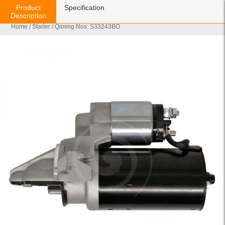
Product
Specification
Description
Home
/
Starter
/ Qiming Nos: S33243BO