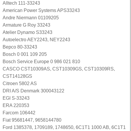
Alltech 111-33243
American Power Systems APS33243
Andre Niermann 01109205
Armature G Roy 33243
Atelier Dynamo S33243
Autoelectro AEY2243, NEY2243
Bepco 80-33243
Bosch 0 001 109 205
Bosch Service Europe 0 986 021 810
CASCO CST10309AS, CST10309GS, CST10309RS,
CST14128GS
Citroen 5802 AS
DRI A/S Denmark 300043122
EGI S-33243
ERA 220353
Farcom 106442
Fiat 95681447, 9658144780
Ford 1385378, 1709189, 1748650, 6C1T1 1000 AB, 6C1T1