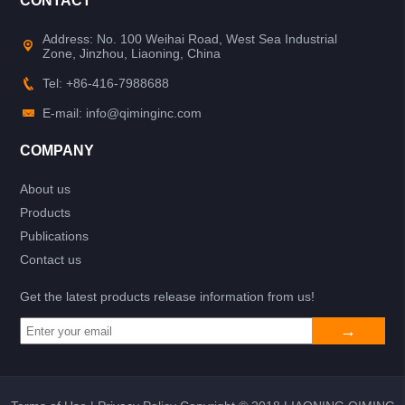
CONTACT
Address: No. 100 Weihai Road, West Sea Industrial
Zone, Jinzhou, Liaoning, China
Tel: +86-416-7988688
E-mail: info@qiminginc.com
COMPANY
About us
Products
Publications
Contact us
Get the latest products release information from us!