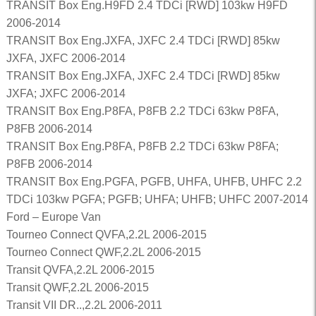
TRANSIT Box Eng.H9FD 2.4 TDCi [RWD] 103kw H9FD
2006-2014
TRANSIT Box Eng.JXFA, JXFC 2.4 TDCi [RWD] 85kw
JXFA, JXFC 2006-2014
TRANSIT Box Eng.JXFA, JXFC 2.4 TDCi [RWD] 85kw
JXFA; JXFC 2006-2014
TRANSIT Box Eng.P8FA, P8FB 2.2 TDCi 63kw P8FA,
P8FB 2006-2014
TRANSIT Box Eng.P8FA, P8FB 2.2 TDCi 63kw P8FA;
P8FB 2006-2014
TRANSIT Box Eng.PGFA, PGFB, UHFA, UHFB, UHFC 2.2
TDCi 103kw PGFA; PGFB; UHFA; UHFB; UHFC 2007-2014
Ford – Europe Van
Tourneo Connect QVFA,2.2L 2006-2015
Tourneo Connect QWF,2.2L 2006-2015
Transit QVFA,2.2L 2006-2015
Transit QWF,2.2L 2006-2015
Transit VII DR..,2.2L 2006-2011