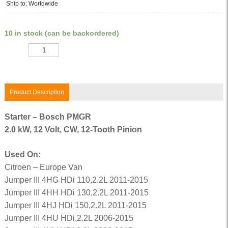
Ship to: Worldwide
10 in stock (can be backordered)
Quantity
Product Description
Starter – Bosch PMGR
2.0 kW, 12 Volt, CW, 12-Tooth Pinion
Used On:
Citroen – Europe Van
Jumper III 4HG HDi 110,2.2L 2011-2015
Jumper III 4HH HDi 130,2.2L 2011-2015
Jumper III 4HJ HDi 150,2.2L 2011-2015
Jumper III 4HU HDi,2.2L 2006-2015