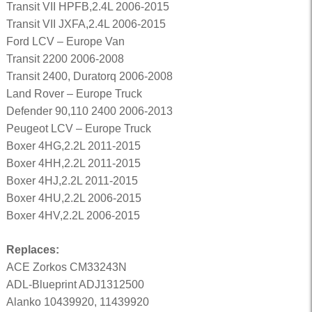
Transit VII HPFB,2.4L 2006-2015
Transit VII JXFA,2.4L 2006-2015
Ford LCV – Europe Van
Transit 2200 2006-2008
Transit 2400, Duratorq 2006-2008
Land Rover – Europe Truck
Defender 90,110 2400 2006-2013
Peugeot LCV – Europe Truck
Boxer 4HG,2.2L 2011-2015
Boxer 4HH,2.2L 2011-2015
Boxer 4HJ,2.2L 2011-2015
Boxer 4HU,2.2L 2006-2015
Boxer 4HV,2.2L 2006-2015
Replaces:
ACE Zorkos CM33243N
ADL-Blueprint ADJ1312500
Alanko 10439920, 11439920