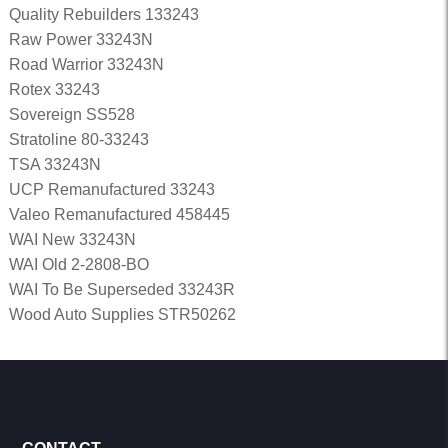
Quality Rebuilders 133243
Raw Power 33243N
Road Warrior 33243N
Rotex 33243
Sovereign SS528
Stratoline 80-33243
TSA 33243N
UCP Remanufactured 33243
Valeo Remanufactured 458445
WAI New 33243N
WAI Old 2-2808-BO
WAI To Be Superseded 33243R
Wood Auto Supplies STR50262