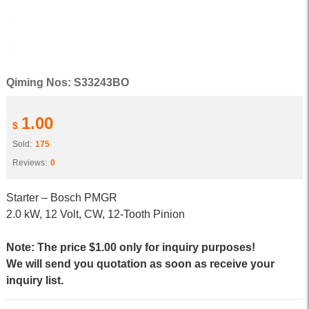
Qiming Nos: S33243BO
1.00
$
Sold:
175
Reviews:
0
Starter – Bosch PMGR
2.0 kW, 12 Volt, CW, 12-Tooth Pinion
Note: The price $1.00 only for inquiry purposes!
We will send you quotation as soon as receive your
inquiry list.