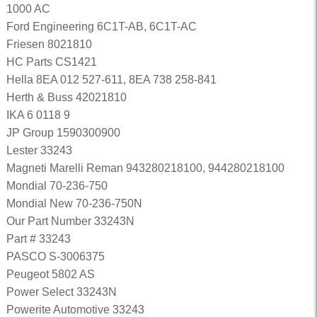
1000 AC
Ford Engineering 6C1T-AB, 6C1T-AC
Friesen 8021810
HC Parts CS1421
Hella 8EA 012 527-611, 8EA 738 258-841
Herth & Buss 42021810
IKA 6 0118 9
JP Group 1590300900
Lester 33243
Magneti Marelli Reman 943280218100, 944280218100
Mondial 70-236-750
Mondial New 70-236-750N
Our Part Number 33243N
Part # 33243
PASCO S-3006375
Peugeot 5802 AS
Power Select 33243N
Powerite Automotive 33243