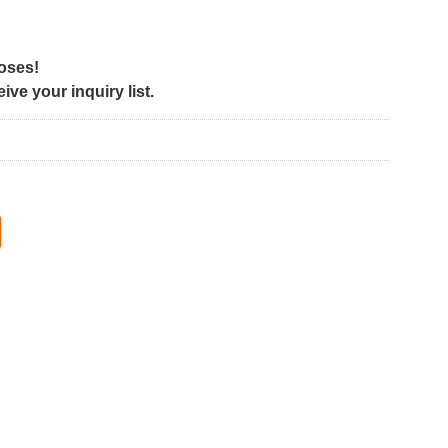
poses!
ve your inquiry list.