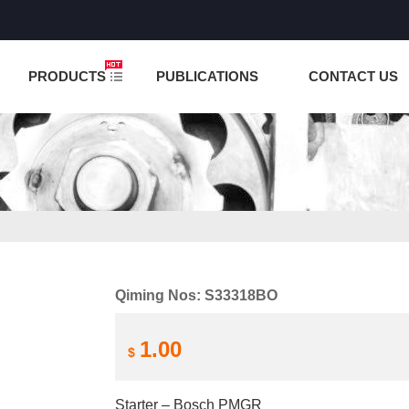
NCTION IS UNDER TESTING! PLEASE DO NOT PLACE O
PRODUCTS
PUBLICATIONS
CONTACT US
Qiming Nos: S33318BO
1.00
$
Starter – Bosch PMGR