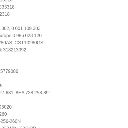
 S33318
Y2318
 302, 0 001 109 303
urope 0 986 023 120
80AS, CST10280GS
k 318213092
 55779086
2
49
27-681, 8EA 738 258-891
093020
260
-256-260N