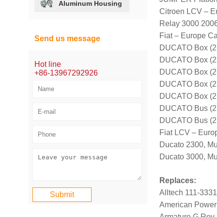
Aluminum Housing
Citroen LCV – E
Relay 3000 200
Fiat – Europe Ca
Send us message
DUCATO Box (25
DUCATO Box (25
Hot line
DUCATO Box (25
+86-13967292926
DUCATO Box (25
DUCATO Box (25
DUCATO Bus (25
DUCATO Bus (25
Fiat LCV – Euro
Ducato 2300, Mu
Ducato 3000, Mul
Replaces:
Alltech 111-333
American Power
Armature G Roy