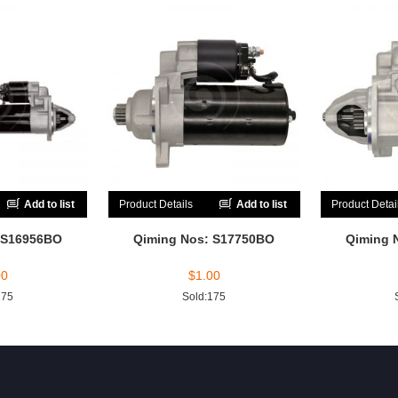
Add to list
Product Details
Add to list
Product Detai
 S16956BO
Qiming Nos: S17750BO
Qiming 
00
$
1.00
175
Sold:175