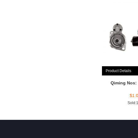
Product Details
Qiming Nos:
$
1.
Sold: