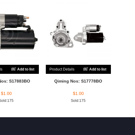
ls
Add to list
Product Details
Add to list
Nos: S17883BO
Qiming Nos: S17778BO
$
1.00
$
1.00
Sold:175
Sold:175