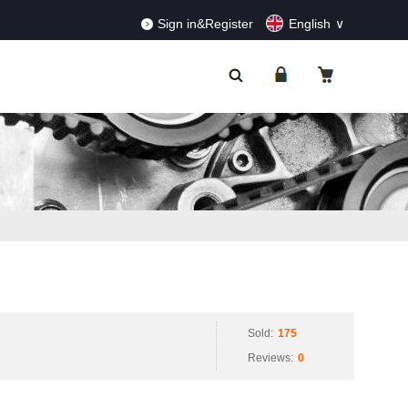
RDERS!
Dismiss
Sign in&Register
English
Sold:
175
Reviews:
0