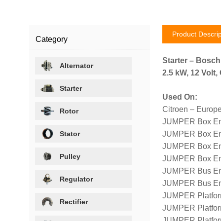
Product Descrip
Category
Starter – Bosc
Alternator
2.5 kW, 12 Volt
Starter
Used On:
Citroen – Europ
Rotor
JUMPER Box Eng
Stator
JUMPER Box En
JUMPER Box En
Pulley
JUMPER Box En
JUMPER Bus Eng
Regulator
JUMPER Bus En
JUMPER Platfor
Rectifier
JUMPER Platfor
JUMPER Platfor