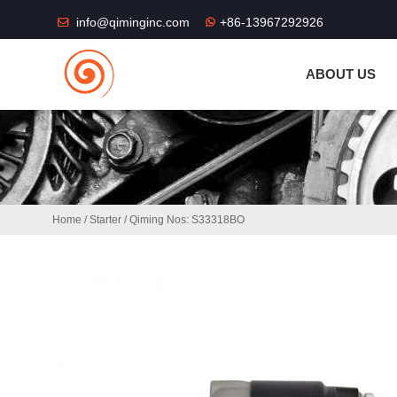
THE SHOP FU
info@qiminginc.com
+86-13967292926
ABOUT US
Home
/
Starter
/ Qiming Nos: S33318BO