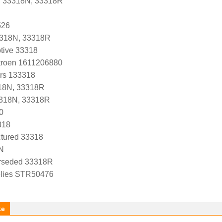
r 33318N, 33318R
526
3318N, 33318R
tive 33318
troen 1611206880
ers 133318
18N, 33318R
3318N, 33318R
0
318
tured 33318
N
rseded 33318R
lies STR50476
ke