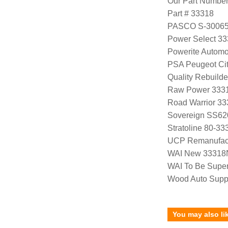
Our Part Numbe
Part # 33318
PASCO S-3006
Power Select 3
Powerite Automo
PSA Peugeot Ci
Quality Rebuild
Raw Power 333
Road Warrior 3
Sovereign SS62
Stratoline 80-33
UCP Remanufac
WAI New 33318
WAI To Be Supe
Wood Auto Supp
You may also li