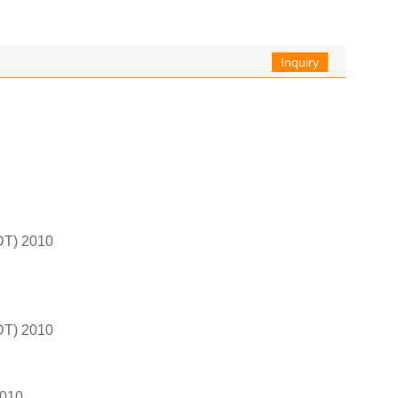
Inquiry
T) 2010
T) 2010
2010