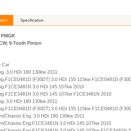
tion
Specification
h PMGR
, CW, 9-Tooth Pinion
e Car
. 3.0 HDi 180 130kw 2011
g.F1CE0481D (F30DT) 3.0 HDi 155 115kw F1CE0481D (F30D
g.F1CE3481N 3.0 HDi 145 107kw 2010
g.F1CE3481N 3.0 HDi 145 107kw F1CE3481N 2010
. 3.0 HDi 180 130kw 2011
g.F1CE0481D (F30DT) 3.0 HDi 155 115kw F1CE0481D (F30D
m/Chassis Eng. 3.0 HDi 180 130kw 2011
m/Chassis Eng.F1CE3481N 3.0 HDi 145 107kw 2010
m/Chassis Eng.F1CE3481N 3.0 HDi 145 107kw F1CE3481N 