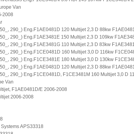
urope Van
6-2008
r
0_, 290_) Eng.F1AE0481D 120 Multijet 2,3 D 88kw F1AE048
0_, 290_) Eng.F1AE3481E 150 Multijet 2,3 D 109kw F1AE34
0_, 290_) Eng.F1AE3481G 110 Multijet 2,3 D 83kw F1AE348
0_, 290_) Eng.F1CE0481D 160 Multijet 3,0 D 116kw F1CE04
0_, 290_) Eng.F1CE3481E 180 Multijet 3,0 D 130kw F1CE34
0_, 290_) Eng.F1AE0481D 120 Multijet 2,3 D 88kw F1AE048
0_, 290_) Eng.F1CE0481D, F1CE3481M 160 Multijet 3,0 D 
pe Van
ltijet, F1AE0481D/E 2006-2008
tijet 2006-2008
18
 Systems APS33318
 33318