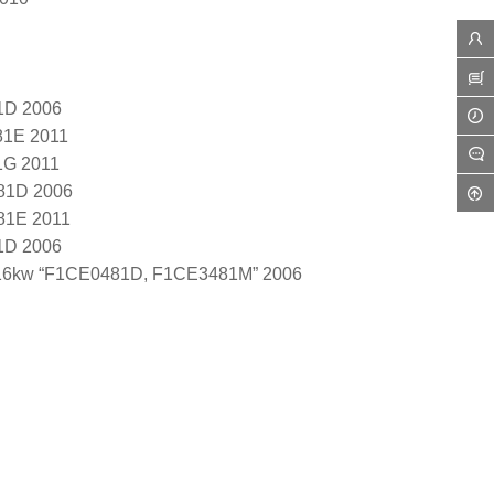
1D 2006
81E 2011
1G 2011
81D 2006
81E 2011
1D 2006
116kw “F1CE0481D, F1CE3481M” 2006