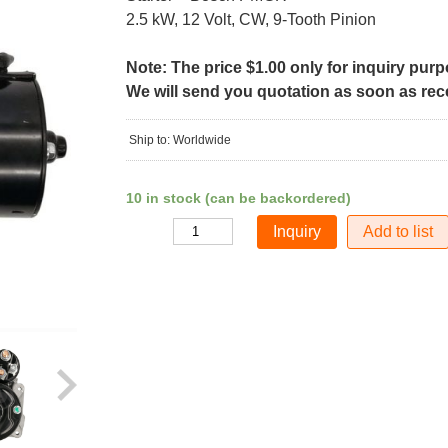
2.5 kW, 12 Volt, CW, 9-Tooth Pinion
Note: The price $1.00 only for inquiry pur
We will send you quotation as soon as recei
Ship to: Worldwide
10 in stock (can be backordered)
Add to list
Quantity