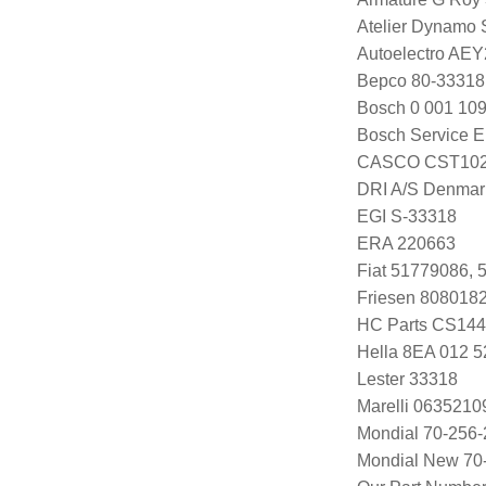
Atelier Dynamo
Autoelectro AE
Bepco 80-33318
Bosch 0 001 109
Bosch Service E
CASCO CST102
DRI A/S Denmar
EGI S-33318
ERA 220663
Fiat 51779086,
Friesen 808018
HC Parts CS14
Hella 8EA 012 5
Lester 33318
Marelli 063521
Mondial 70-256-
Mondial New 70