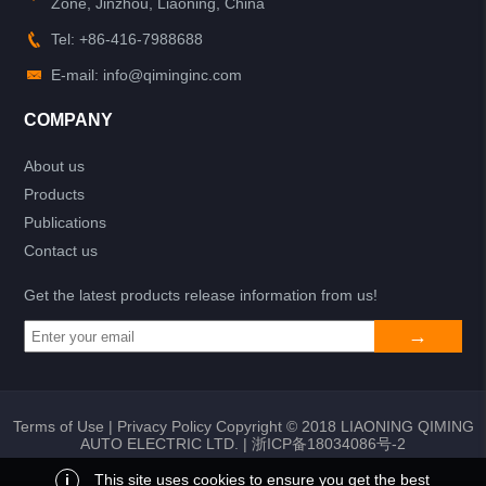
Zone, Jinzhou, Liaoning, China
Tel: +86-416-7988688
E-mail: info@qiminginc.com
COMPANY
About us
Products
Publications
Contact us
Get the latest products release information from us!
Terms of Use
|
Privacy Policy
Copyright © 2018 LIAONING QIMING
AUTO ELECTRIC LTD. |
浙ICP备18034086号-2
i
This site uses cookies to ensure you get the best