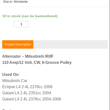
Ship to: Worldwide
10 in stock (can be backordered)
Quantity
Product Description
Alternator – Mitsubishi IR/IF
110 Amp/12 Volt, CW, 6-Groove Pulley
Used On:
Mitsubishi Car
Eclipse L4 2.4L 2378cc 2006
Galant L4 2.4L 2351cc 2004
Galant L4 2.4L 2378cc 2004-2006