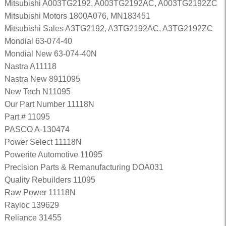
Mitsubishi A003TG2192, A003TG2192AC, A003TG2192ZC
Mitsubishi Motors 1800A076, MN183451
Mitsubishi Sales A3TG2192, A3TG2192AC, A3TG2192ZC
Mondial 63-074-40
Mondial New 63-074-40N
Nastra A11118
Nastra New 8911095
New Tech N11095
Our Part Number 11118N
Part # 11095
PASCO A-130474
Power Select 11118N
Powerite Automotive 11095
Precision Parts & Remanufacturing DOA031
Quality Rebuilders 11095
Raw Power 11118N
Rayloc 139629
Reliance 31455