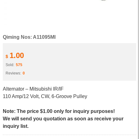
Qiming Nos: A11095MI
1.00
$
Sold:
575
Reviews:
0
Alternator – Mitsubishi IR/IF
110 Amp/12 Volt, CW, 6-Groove Pulley
Note: The price $1.00 only for inquiry purposes!
We will send you quotation as soon as receive your
inquiry list.