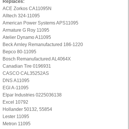
Replaces:
ACE Zorkos CA11095N
Alltech 324-11095
American Power Systems APS11095
Armature G Roy 11095
Atelier Dynamo A11095
Beck Arnley Remanufactured 186-1220
Bepco 80-11095
Bosch Remanufactured AL4064X
Canadian Tire 0196931
CASCO CAL35252AS
DNS A11095
EGI A-11095
Elpar Industries 0225036138
Excel 10792
Hollander 50132, 55854
Lester 11095
Metron 11095