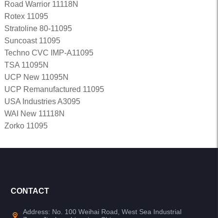
Road Warrior 11118N
Rotex 11095
Stratoline 80-11095
Suncoast 11095
Techno CVC IMP-A11095
TSA 11095N
UCP New 11095N
UCP Remanufactured 11095
USA Industries A3095
WAI New 11118N
Zorko 11095
CONTACT
Address: No. 100 Weihai Road, West Sea Industrial