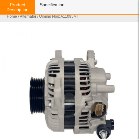
Product
Specification
Description
Home
/
Alternator
/ Qiming Nos: A11095MI