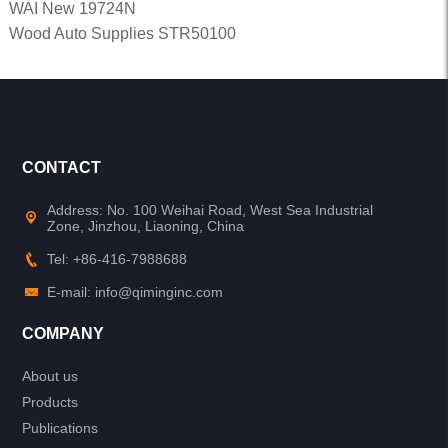
WAI New 19724N
Wood Auto Supplies STR50100
CONTACT
Address: No. 100 Weihai Road, West Sea Industrial
Zone, Jinzhou, Liaoning, China
Tel: +86-416-7988688
E-mail: info@qiminginc.com
COMPANY
About us
Products
Publications