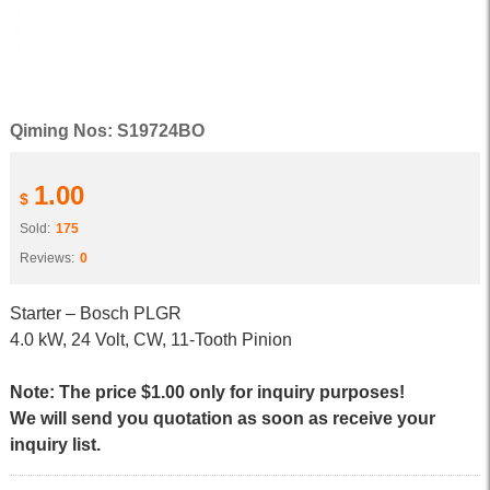
Qiming Nos: S19724BO
1.00
$
Sold:
175
Reviews:
0
Starter – Bosch PLGR
4.0 kW, 24 Volt, CW, 11-Tooth Pinion
Note: The price $1.00 only for inquiry purposes!
We will send you quotation as soon as receive your
inquiry list.