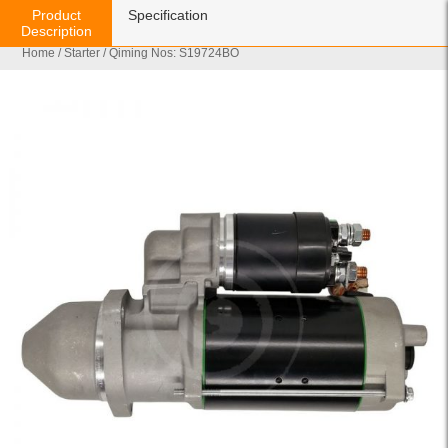
Product
Specification
Description
Home
/
Starter
/ Qiming Nos: S19724BO