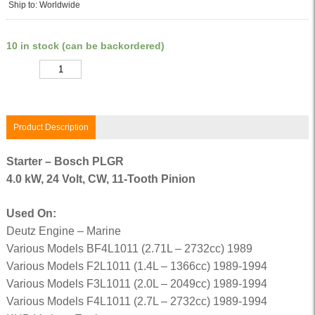
Ship to: Worldwide
10 in stock (can be backordered)
Quantity
Product Description
Starter – Bosch PLGR
4.0 kW, 24 Volt, CW, 11-Tooth Pinion
Used On:
Deutz Engine – Marine
Various Models BF4L1011 (2.71L – 2732cc) 1989
Various Models F2L1011 (1.4L – 1366cc) 1989-1994
Various Models F3L1011 (2.0L – 2049cc) 1989-1994
Various Models F4L1011 (2.7L – 2732cc) 1989-1994