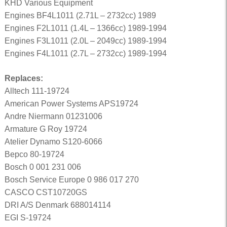
KHD Various Equipment
Engines BF4L1011 (2.71L – 2732cc) 1989
Engines F2L1011 (1.4L – 1366cc) 1989-1994
Engines F3L1011 (2.0L – 2049cc) 1989-1994
Engines F4L1011 (2.7L – 2732cc) 1989-1994
Replaces:
Alltech 111-19724
American Power Systems APS19724
Andre Niermann 01231006
Armature G Roy 19724
Atelier Dynamo S120-6066
Bepco 80-19724
Bosch 0 001 231 006
Bosch Service Europe 0 986 017 270
CASCO CST10720GS
DRI A/S Denmark 688014114
EGI S-19724