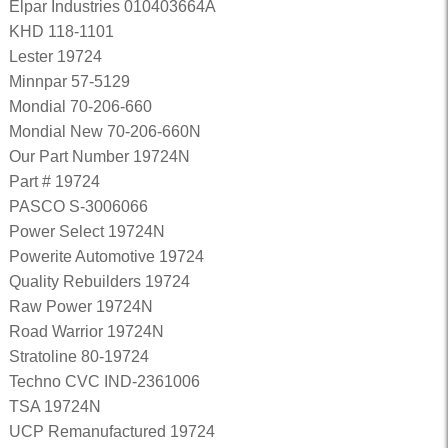
Elpar Industries 010403664A
KHD 118-1101
Lester 19724
Minnpar 57-5129
Mondial 70-206-660
Mondial New 70-206-660N
Our Part Number 19724N
Part # 19724
PASCO S-3006066
Power Select 19724N
Powerite Automotive 19724
Quality Rebuilders 19724
Raw Power 19724N
Road Warrior 19724N
Stratoline 80-19724
Techno CVC IND-2361006
TSA 19724N
UCP Remanufactured 19724