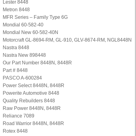
Lester 8448
Metron 8448
MFR Series – Family Type 6G
Mondial 60-582-40
Mondial New 60-582-40N
Motorcraft GL-8694-RM, GL-910, GLV-8674-RM, NGL8448N
Nastra 8448
Nastra New 898448
Our Part Number 8448N, 8448R
Part # 8448
PASCO A-600284
Power Select 8448N, 8448R
Powerite Automotive 8448
Quality Rebuilders 8448
Raw Power 8448N, 8448R
Reliance 7089
Road Warrior 8448N, 8448R
Rotex 8448