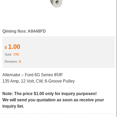
Qiming Nos: A8448FD
1.00
$
Sold:
770
Reviews:
0
Alternator – Ford 6G Series IR/IF
135 Amp, 12 Volt, CW, 6-Groove Pulley
Note: The price $1.00 only for inquiry purposes!
We will send you quotation as soon as receive your
inquiry list.