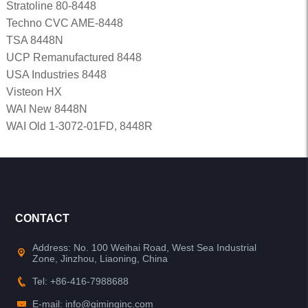
Stratoline 80-8448
Techno CVC AME-8448
TSA 8448N
UCP Remanufactured 8448
USA Industries 8448
Visteon HX
WAI New 8448N
WAI Old 1-3072-01FD, 8448R
CONTACT
Address: No. 100 Weihai Road, West Sea Industrial
Zone, Jinzhou, Liaoning, China
Tel: +86-416-7988688
E-mail: info@qiminginc.com