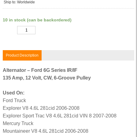
Ship to: Worldwide
10 in stock (can be backordered)
Quantity
Product Description
Alternator – Ford 6G Series IR/IF
135 Amp, 12 Volt, CW, 6-Groove Pulley
Used On:
Ford Truck
Explorer V8 4.6L 281cid 2006-2008
Explorer Sport Trac V8 4.6L 281cid VIN 8 2007-2008
Mercury Truck
Mountaineer V8 4.6L 281cid 2006-2008