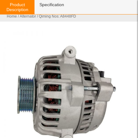
Product
Specification
Description
Home
/
Alternator
/ Qiming Nos: A8448FD