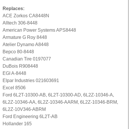
Replaces:
ACE Zorkos CA8448N
Alltech 306-8448
American Power Systems APS8448
Armature G Roy 8448
Atelier Dynamo A8448
Bepco 80-8448
Canadian Tire 0197077
DuBois R908448
EGI A-8448
Elpar Industries 021603691
Excel 8506
Ford 6L2T-10300-AB, 6L2T-10300-AD, 6L2Z-10346-A,
6L2Z-10346-AA, 6L2Z-10346-AARM, 6L2Z-10346-BRM,
6L2Z-10V346-ABRM
Ford Engineering 6L2T-AB
Hollander 165