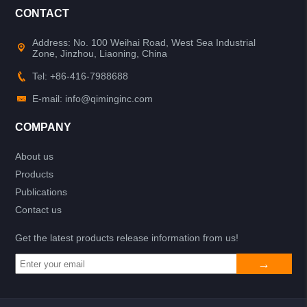
CONTACT
Address: No. 100 Weihai Road, West Sea Industrial
Zone, Jinzhou, Liaoning, China
Tel: +86-416-7988688
E-mail: info@qiminginc.com
COMPANY
About us
Products
Publications
Contact us
Get the latest products release information from us!