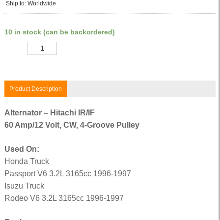
Ship to: Worldwide
10 in stock (can be backordered)
Quantity
Product Description
Alternator – Hitachi IR/IF
60 Amp/12 Volt, CW, 4-Groove Pulley
Used On:
Honda Truck
Passport V6 3.2L 3165cc 1996-1997
Isuzu Truck
Rodeo V6 3.2L 3165cc 1996-1997