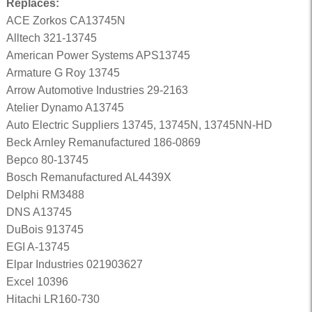
Replaces:
ACE Zorkos CA13745N
Alltech 321-13745
American Power Systems APS13745
Armature G Roy 13745
Arrow Automotive Industries 29-2163
Atelier Dynamo A13745
Auto Electric Suppliers 13745, 13745N, 13745NN-HD
Beck Arnley Remanufactured 186-0869
Bepco 80-13745
Bosch Remanufactured AL4439X
Delphi RM3488
DNS A13745
DuBois 913745
EGI A-13745
Elpar Industries 021903627
Excel 10396
Hitachi LR160-730