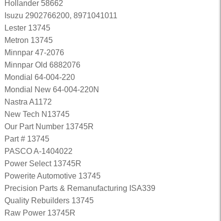
Hollander 58662
Isuzu 2902766200, 8971041011
Lester 13745
Metron 13745
Minnpar 47-2076
Minnpar Old 6882076
Mondial 64-004-220
Mondial New 64-004-220N
Nastra A1172
New Tech N13745
Our Part Number 13745R
Part # 13745
PASCO A-1404022
Power Select 13745R
Powerite Automotive 13745
Precision Parts & Remanufacturing ISA339
Quality Rebuilders 13745
Raw Power 13745R