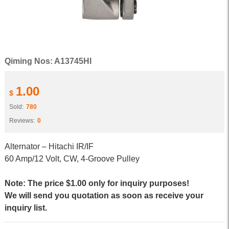
Qiming Nos: A13745HI
1.00
$
Sold:
780
Reviews:
0
Alternator – Hitachi IR/IF
60 Amp/12 Volt, CW, 4-Groove Pulley
Note: The price $1.00 only for inquiry purposes!
We will send you quotation as soon as receive your
inquiry list.