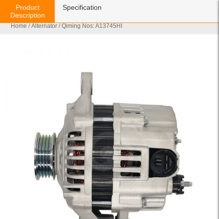
Product
Specification
Description
Home
/
Alternator
/ Qiming Nos: A13745HI