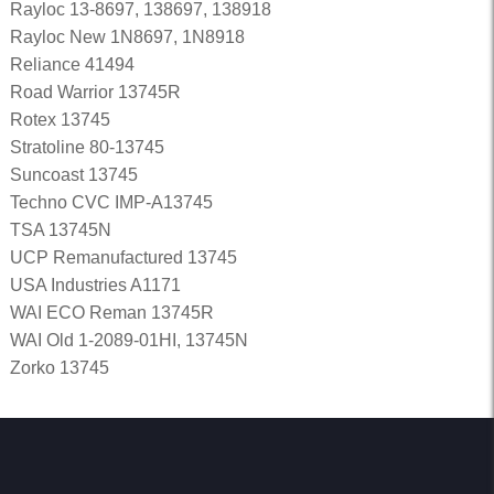
Rayloc 13-8697, 138697, 138918
Rayloc New 1N8697, 1N8918
Reliance 41494
Road Warrior 13745R
Rotex 13745
Stratoline 80-13745
Suncoast 13745
Techno CVC IMP-A13745
TSA 13745N
UCP Remanufactured 13745
USA Industries A1171
WAI ECO Reman 13745R
WAI Old 1-2089-01HI, 13745N
Zorko 13745