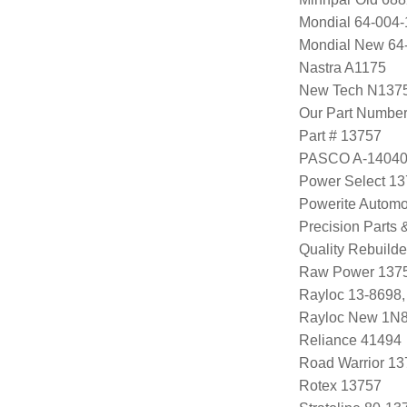
Mondial 64-004-
Mondial New 64
Nastra A1175
New Tech N137
Our Part Numbe
Part # 13757
PASCO A-1404
Power Select 1
Powerite Automo
Precision Parts
Quality Rebuild
Raw Power 137
Rayloc 13-8698
Rayloc New 1N
Reliance 41494
Road Warrior 1
Rotex 13757