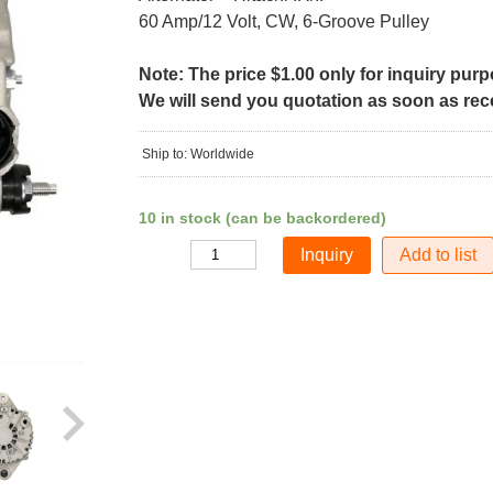
60 Amp/12 Volt, CW, 6-Groove Pulley
Note: The price $1.00 only for inquiry pur
We will send you quotation as soon as recei
Ship to: Worldwide
10 in stock (can be backordered)
Add to list
Quantity