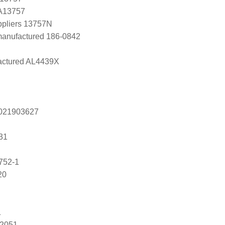
 A13757
ppliers 13757N
manufactured 186-0842
ctured AL4439X
s 021903627
31
752-1
20
1
82051