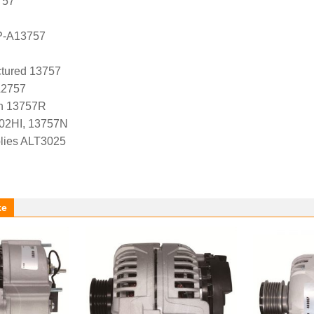
757
P-A13757
tured 13757
A2757
n 13757R
-02HI, 13757N
lies ALT3025
ke