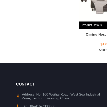
Product Details
Qiming Nos:
$
1.
Sold:
CONTACT
Address: No. 100 Weihai Road, West Sea Industrial
Zone, Jinzhou, Liaoning, China
Tel: +86-416-7988688