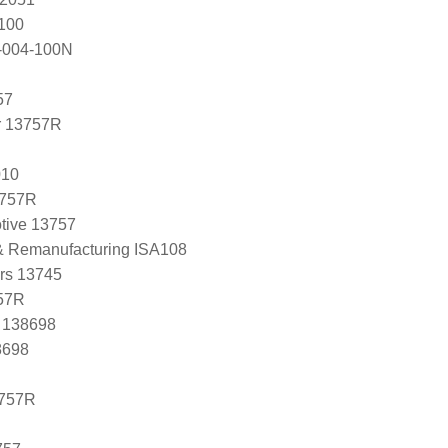
100
-004-100N
57
r 13757R
010
3757R
tive 13757
 & Remanufacturing ISA108
ers 13745
57R
, 138698
8698
3757R