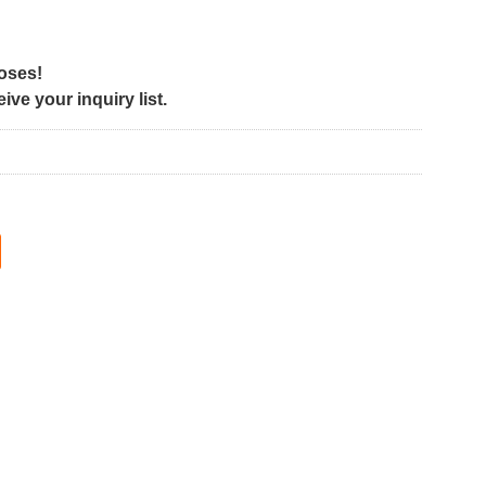
poses!
ve your inquiry list.