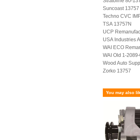
Stratoline 80-13
Suncoast 13757
Techno CVC IM
TSA 13757N
UCP Remanufac
USA Industries 
WAI ECO Rema
WAI Old 1-2089
Wood Auto Supp
Zorko 13757
You may also li