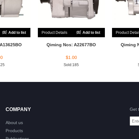
Add to list
Product Details
Add to list
Product Detai
 A13625BO
Qiming Nos: A22677BO
Qiming 
00
$
1.00
225
Sold:185
COMPANY
Get 
About us
Products
Publications