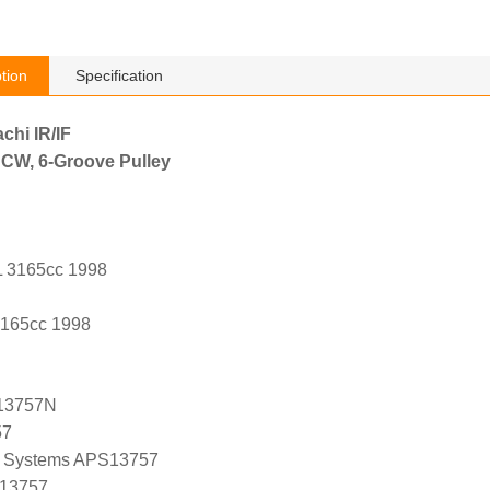
tion
Specification
achi IR/IF
 CW, 6-Groove Pulley
L 3165cc 1998
3165cc 1998
13757N
57
 Systems APS13757
 13757