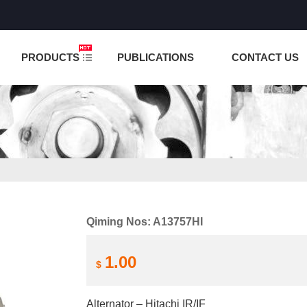
NCTION IS UNDER TESTING! PLEASE DO NOT PLACE O
PRODUCTS
PUBLICATIONS
CONTACT US
Qiming Nos: A13757HI
1.00
$
Alternator – Hitachi IR/IF