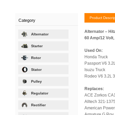
Product Descrip
Category
Alternator – Hit
Alternator
60 Amp/12 Volt,
Starter
Used On:
Honda Truck
Rotor
Passport V6 3.2
Stator
Isuzu Truck
Rodeo V6 3.2L 
Pulley
Replaces:
Regulator
ACE Zorkos CA
Alltech 321-137
Rectifier
American Power
Armature G Roy