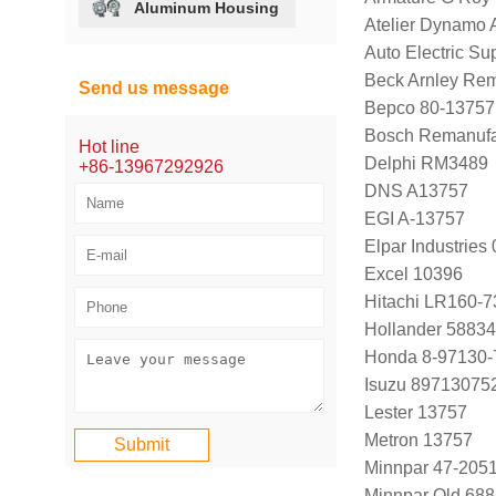
Aluminum Housing
Atelier Dynamo
Auto Electric Su
Beck Arnley Re
Send us message
Bepco 80-13757
Bosch Remanufa
Hot line
Delphi RM3489
+86-13967292926
DNS A13757
EGI A-13757
Elpar Industrie
Excel 10396
Hitachi LR160-7
Hollander 58834
Honda 8-97130-
Isuzu 89713075
Lester 13757
Metron 13757
Minnpar 47-205
Minnpar Old 68