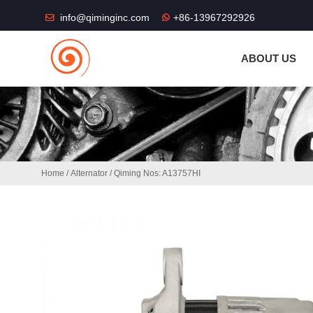
THE SHOP FU
info@qiminginc.com
+86-13967292926
ABOUT US
Home
/
Alternator
/ Qiming Nos: A13757HI