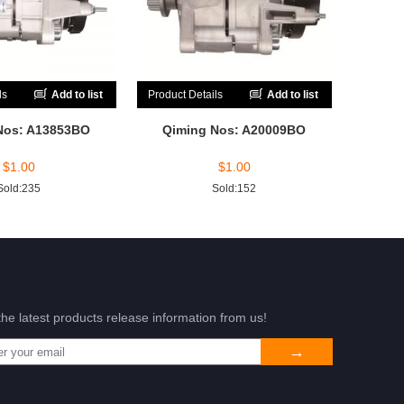
ls
Add to list
Product Details
Add to list
Nos: A13853BO
Qiming Nos: A20009BO
$
1.00
$
1.00
Sold:235
Sold:152
the latest products release information from us!