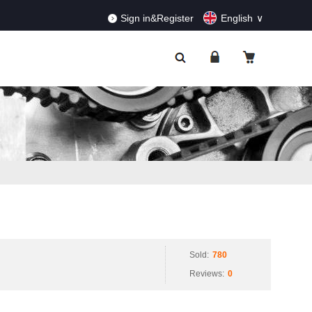
RDERS!
Dismiss
Sign in&Register
English
Sold:
780
Reviews:
0