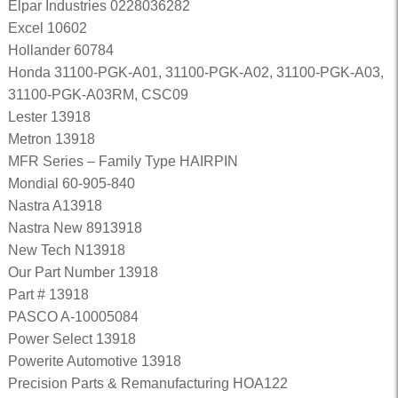
Elpar Industries 0228036282
Excel 10602
Hollander 60784
Honda 31100-PGK-A01, 31100-PGK-A02, 31100-PGK-A03,
31100-PGK-A03RM, CSC09
Lester 13918
Metron 13918
MFR Series – Family Type HAIRPIN
Mondial 60-905-840
Nastra A13918
Nastra New 8913918
New Tech N13918
Our Part Number 13918
Part # 13918
PASCO A-10005084
Power Select 13918
Powerite Automotive 13918
Precision Parts & Remanufacturing HOA122