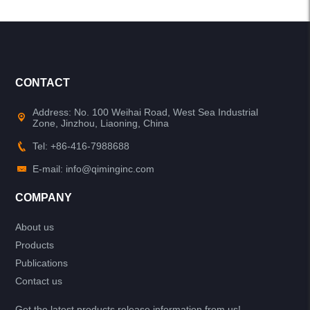
CONTACT
Address: No. 100 Weihai Road, West Sea Industrial
Zone, Jinzhou, Liaoning, China
Tel: +86-416-7988688
E-mail: info@qiminginc.com
COMPANY
About us
Products
Publications
Contact us
Get the latest products release information from us!