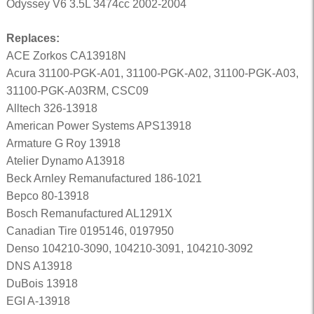
Odyssey V6 3.5L 3474cc 2002-2004
Replaces:
ACE Zorkos CA13918N
Acura 31100-PGK-A01, 31100-PGK-A02, 31100-PGK-A03,
31100-PGK-A03RM, CSC09
Alltech 326-13918
American Power Systems APS13918
Armature G Roy 13918
Atelier Dynamo A13918
Beck Arnley Remanufactured 186-1021
Bepco 80-13918
Bosch Remanufactured AL1291X
Canadian Tire 0195146, 0197950
Denso 104210-3090, 104210-3091, 104210-3092
DNS A13918
DuBois 13918
EGI A-13918