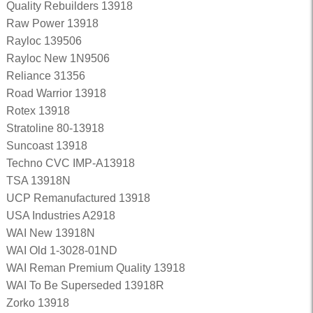
Quality Rebuilders 13918
Raw Power 13918
Rayloc 139506
Rayloc New 1N9506
Reliance 31356
Road Warrior 13918
Rotex 13918
Stratoline 80-13918
Suncoast 13918
Techno CVC IMP-A13918
TSA 13918N
UCP Remanufactured 13918
USA Industries A2918
WAI New 13918N
WAI Old 1-3028-01ND
WAI Reman Premium Quality 13918
WAI To Be Superseded 13918R
Zorko 13918