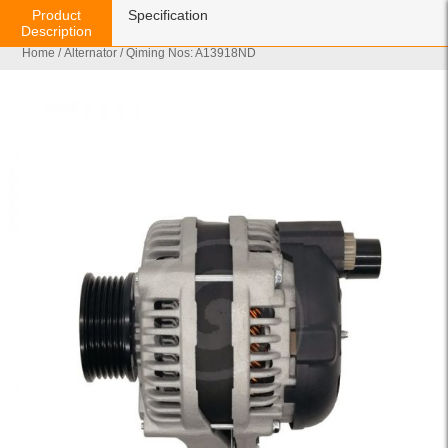
Product
Specification
Description
Home
/
Alternator
/ Qiming Nos: A13918ND