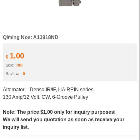
Qiming Nos: A13918ND
1.00
$
Sold:
780
Reviews:
0
Alternator – Denso IR/IF, HAIRPIN series
130 Amp/12 Volt, CW, 6-Groove Pulley
Note: The price $1.00 only for inquiry purposes!
We will send you quotation as soon as receive your
inquiry list.