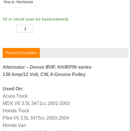
Ship to: Worldwide
10 in stock (can be backordered)
Quantity
Product Description
Alternator – Denso IR/IF, HAIRPIN series
130 Amp/12 Volt, CW, 6-Groove Pulley
Used On:
Acura Truck
MDX V6 3.5L 3471cc 2001-2002
Honda Truck
Pilot V6 3.5L 3475cc 2003-2004
Honda Van