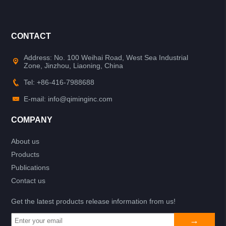
CONTACT
Address: No. 100 Weihai Road, West Sea Industrial
Zone, Jinzhou, Liaoning, China
Tel: +86-416-7988688
E-mail: info@qiminginc.com
COMPANY
About us
Products
Publications
Contact us
Get the latest products release information from us!