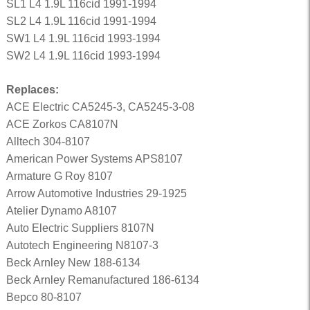
SL1 L4 1.9L 116cid 1991-1994
SL2 L4 1.9L 116cid 1991-1994
SW1 L4 1.9L 116cid 1993-1994
SW2 L4 1.9L 116cid 1993-1994
Replaces:
ACE Electric CA5245-3, CA5245-3-08
ACE Zorkos CA8107N
Alltech 304-8107
American Power Systems APS8107
Armature G Roy 8107
Arrow Automotive Industries 29-1925
Atelier Dynamo A8107
Auto Electric Suppliers 8107N
Autotech Engineering N8107-3
Beck Arnley New 188-6134
Beck Arnley Remanufactured 186-6134
Bepco 80-8107