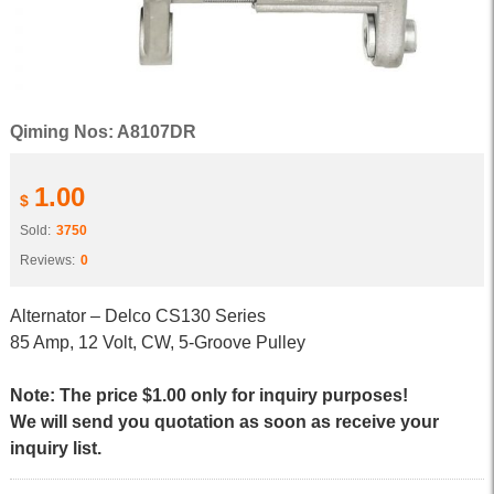
Qiming Nos: A8107DR
1.00
$
Sold:
3750
Reviews:
0
Alternator – Delco CS130 Series
85 Amp, 12 Volt, CW, 5-Groove Pulley
Note: The price $1.00 only for inquiry purposes!
We will send you quotation as soon as receive your
inquiry list.