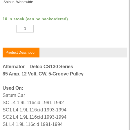
Ship to: Worldwide
10 in stock (can be backordered)
Quantity
Product Description
Alternator – Delco CS130 Series
85 Amp, 12 Volt, CW, 5-Groove Pulley
Used On:
Saturn Car
SC L4 1.9L 116cid 1991-1992
SC1 L4 1.9L 116cid 1993-1994
SC2 L4 1.9L 116cid 1993-1994
SL L4 1.9L 116cid 1991-1994