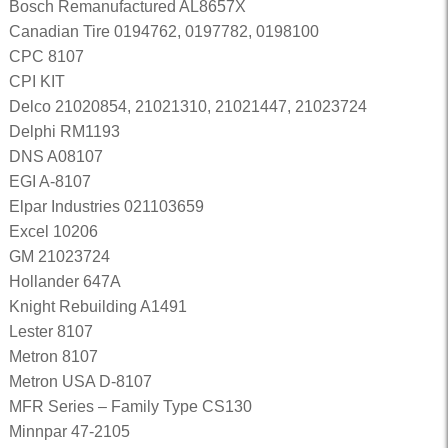
Bosch Remanufactured AL8657X
Canadian Tire 0194762, 0197782, 0198100
CPC 8107
CPI KIT
Delco 21020854, 21021310, 21021447, 21023724
Delphi RM1193
DNS A08107
EGI A-8107
Elpar Industries 021103659
Excel 10206
GM 21023724
Hollander 647A
Knight Rebuilding A1491
Lester 8107
Metron 8107
Metron USA D-8107
MFR Series – Family Type CS130
Minnpar 47-2105