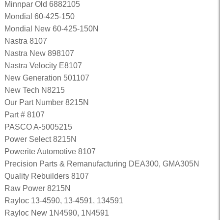
Minnpar Old 6882105
Mondial 60-425-150
Mondial New 60-425-150N
Nastra 8107
Nastra New 898107
Nastra Velocity E8107
New Generation 501107
New Tech N8215
Our Part Number 8215N
Part # 8107
PASCO A-5005215
Power Select 8215N
Powerite Automotive 8107
Precision Parts & Remanufacturing DEA300, GMA305N
Quality Rebuilders 8107
Raw Power 8215N
Rayloc 13-4590, 13-4591, 134591
Rayloc New 1N4590, 1N4591