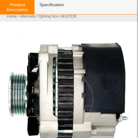
Product
Specification
Description
Home
/
Alternator
/ Qiming Nos: A8107DR