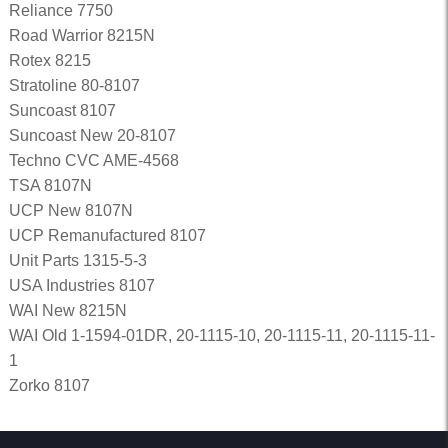
Reliance 7750
Road Warrior 8215N
Rotex 8215
Stratoline 80-8107
Suncoast 8107
Suncoast New 20-8107
Techno CVC AME-4568
TSA 8107N
UCP New 8107N
UCP Remanufactured 8107
Unit Parts 1315-5-3
USA Industries 8107
WAI New 8215N
WAI Old 1-1594-01DR, 20-1115-10, 20-1115-11, 20-1115-11-
1
Zorko 8107