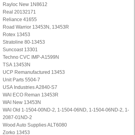
Rayloc New 1N8612
Real 20132171
Reliance 41655
Road Warrior 13453N, 13453R
Rotex 13453
Stratoline 80-13453
Suncoast 13301
Techno CVC IMP-A1599N
TSA 13453N
UCP Remanufactured 13453
Unit Parts 5504-7
USA Industries A2840-S7
WAI ECO Reman 13453R
WAI New 13453N
WAI Old 1-1504-00ND-2, 1-1504-06ND, 1-1504-06ND-2, 1-
2087-01ND-2
Wood Auto Supplies ALT6080
Zorko 13453