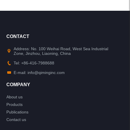
CONTACT
Address: No. 100 Weihai Road, West Sea Industrial
Zone, Jinzhou, Liaoning, China
Tel: +86-416-7988688
E-mail: info@qiminginc.com
COMPANY
About us
Products
Publications
Contact us