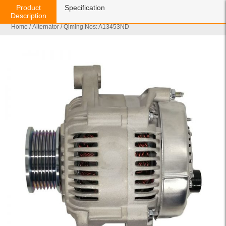
Product
Specification
Description
Home
/
Alternator
/ Qiming Nos: A13453ND