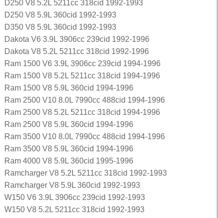
D250 V8 5.2L 5211cc 318cid 1992-1993
D250 V8 5.9L 360cid 1992-1993
D350 V8 5.9L 360cid 1992-1993
Dakota V6 3.9L 3906cc 239cid 1992-1996
Dakota V8 5.2L 5211cc 318cid 1992-1996
Ram 1500 V6 3.9L 3906cc 239cid 1994-1996
Ram 1500 V8 5.2L 5211cc 318cid 1994-1996
Ram 1500 V8 5.9L 360cid 1994-1996
Ram 2500 V10 8.0L 7990cc 488cid 1994-1996
Ram 2500 V8 5.2L 5211cc 318cid 1994-1996
Ram 2500 V8 5.9L 360cid 1994-1996
Ram 3500 V10 8.0L 7990cc 488cid 1994-1996
Ram 3500 V8 5.9L 360cid 1994-1996
Ram 4000 V8 5.9L 360cid 1995-1996
Ramcharger V8 5.2L 5211cc 318cid 1992-1993
Ramcharger V8 5.9L 360cid 1992-1993
W150 V6 3.9L 3906cc 239cid 1992-1993
W150 V8 5.2L 5211cc 318cid 1992-1993