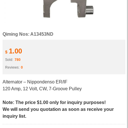
Qiming Nos: A13453ND
1.00
$
Sold:
780
Reviews:
0
Alternator – Nippondenso ER/IF
120 Amp, 12 Volt, CW, 7-Groove Pulley
Note: The price $1.00 only for inquiry purposes!
We will send you quotation as soon as receive your
inquiry list.