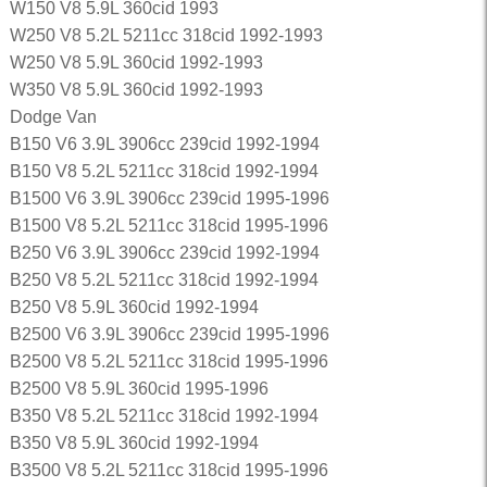
W150 V8 5.9L 360cid 1993
W250 V8 5.2L 5211cc 318cid 1992-1993
W250 V8 5.9L 360cid 1992-1993
W350 V8 5.9L 360cid 1992-1993
Dodge Van
B150 V6 3.9L 3906cc 239cid 1992-1994
B150 V8 5.2L 5211cc 318cid 1992-1994
B1500 V6 3.9L 3906cc 239cid 1995-1996
B1500 V8 5.2L 5211cc 318cid 1995-1996
B250 V6 3.9L 3906cc 239cid 1992-1994
B250 V8 5.2L 5211cc 318cid 1992-1994
B250 V8 5.9L 360cid 1992-1994
B2500 V6 3.9L 3906cc 239cid 1995-1996
B2500 V8 5.2L 5211cc 318cid 1995-1996
B2500 V8 5.9L 360cid 1995-1996
B350 V8 5.2L 5211cc 318cid 1992-1994
B350 V8 5.9L 360cid 1992-1994
B3500 V8 5.2L 5211cc 318cid 1995-1996