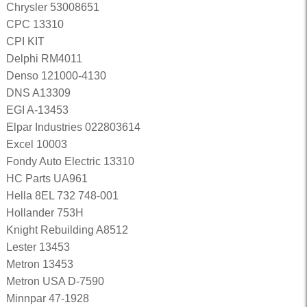
Chrysler 53008651
CPC 13310
CPI KIT
Delphi RM4011
Denso 121000-4130
DNS A13309
EGI A-13453
Elpar Industries 022803614
Excel 10003
Fondy Auto Electric 13310
HC Parts UA961
Hella 8EL 732 748-001
Hollander 753H
Knight Rebuilding A8512
Lester 13453
Metron 13453
Metron USA D-7590
Minnpar 47-1928