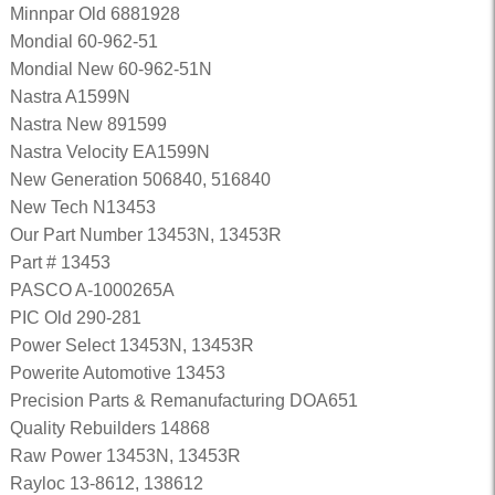
Minnpar Old 6881928
Mondial 60-962-51
Mondial New 60-962-51N
Nastra A1599N
Nastra New 891599
Nastra Velocity EA1599N
New Generation 506840, 516840
New Tech N13453
Our Part Number 13453N, 13453R
Part # 13453
PASCO A-1000265A
PIC Old 290-281
Power Select 13453N, 13453R
Powerite Automotive 13453
Precision Parts & Remanufacturing DOA651
Quality Rebuilders 14868
Raw Power 13453N, 13453R
Rayloc 13-8612, 138612