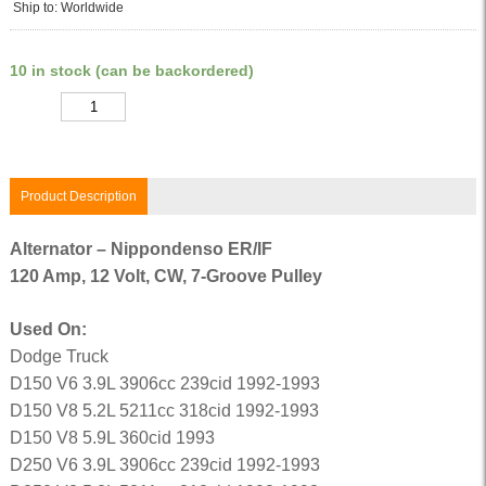
Ship to: Worldwide
10 in stock (can be backordered)
Quantity
Product Description
Alternator – Nippondenso ER/IF
120 Amp, 12 Volt, CW, 7-Groove Pulley
Used On:
Dodge Truck
D150 V6 3.9L 3906cc 239cid 1992-1993
D150 V8 5.2L 5211cc 318cid 1992-1993
D150 V8 5.9L 360cid 1993
D250 V6 3.9L 3906cc 239cid 1992-1993