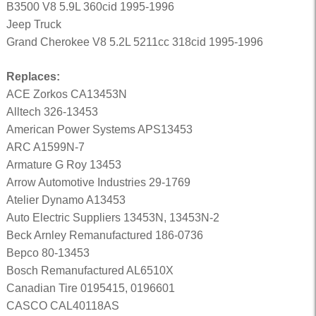
B3500 V8 5.9L 360cid 1995-1996
Jeep Truck
Grand Cherokee V8 5.2L 5211cc 318cid 1995-1996
Replaces:
ACE Zorkos CA13453N
Alltech 326-13453
American Power Systems APS13453
ARC A1599N-7
Armature G Roy 13453
Arrow Automotive Industries 29-1769
Atelier Dynamo A13453
Auto Electric Suppliers 13453N, 13453N-2
Beck Arnley Remanufactured 186-0736
Bepco 80-13453
Bosch Remanufactured AL6510X
Canadian Tire 0195415, 0196601
CASCO CAL40118AS