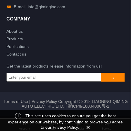
E-mail: info@qiminginc.com
COMPANY
About us
Products
Publications
Contact us
Get the latest products release information from us!
Terms of Use
|
Privacy Policy
Copyright © 2018 LIAONING QIMING
AUTO ELECTRIC LTD. |
浙ICP备18034086号-2
i
This site uses cookies to ensure you get the best
experience on our website, by continuing to browse you agree
Add to list
Return
My List
to our Privacy Policy.
Account
Category
My List
Service