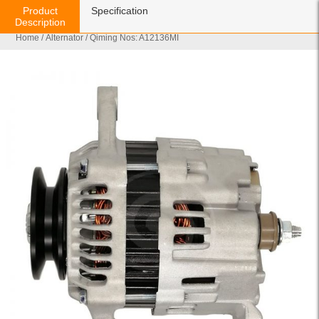
Product
Specification
Description
Home
/
Alternator
/ Qiming Nos: A12136MI