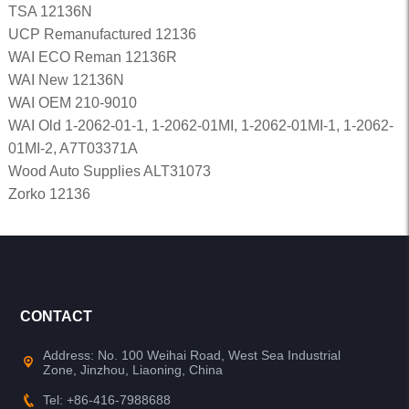
TSA 12136N
UCP Remanufactured 12136
WAI ECO Reman 12136R
WAI New 12136N
WAI OEM 210-9010
WAI Old 1-2062-01-1, 1-2062-01MI, 1-2062-01MI-1, 1-2062-
01MI-2, A7T03371A
Wood Auto Supplies ALT31073
Zorko 12136
CONTACT
Address: No. 100 Weihai Road, West Sea Industrial
Zone, Jinzhou, Liaoning, China
Tel: +86-416-7988688