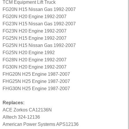
TCM Equipment Lift Truck
FG20N H15 Nissan Gas 1992-2007
FG20N H20 Engine 1992-2007
FG23N H15 Nissan Gas 1992-2007
FG23N H20 Engine 1992-2007
FG25N H15 Engine 1992-2007
FG25N H15 Nissan Gas 1992-2007
FG25N H20 Engine 1992
FG28N H20 Engine 1992-2007
FG30N H20 Engine 1992-2007
FHG20N H25 Engine 1987-2007
FHG25N H25 Engine 1987-2007
FHG30N H25 Engine 1987-2007
Replaces:
ACE Zorkos CA12136N
Alltech 324-12136
American Power Systems APS12136