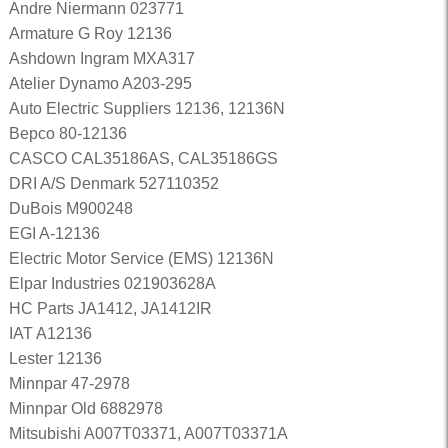
Andre Niermann 023771
Armature G Roy 12136
Ashdown Ingram MXA317
Atelier Dynamo A203-295
Auto Electric Suppliers 12136, 12136N
Bepco 80-12136
CASCO CAL35186AS, CAL35186GS
DRI A/S Denmark 527110352
DuBois M900248
EGI A-12136
Electric Motor Service (EMS) 12136N
Elpar Industries 021903628A
HC Parts JA1412, JA1412IR
IAT A12136
Lester 12136
Minnpar 47-2978
Minnpar Old 6882978
Mitsubishi A007T03371, A007T03371A