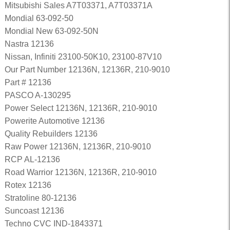
Mitsubishi Sales A7T03371, A7T03371A
Mondial 63-092-50
Mondial New 63-092-50N
Nastra 12136
Nissan, Infiniti 23100-50K10, 23100-87V10
Our Part Number 12136N, 12136R, 210-9010
Part # 12136
PASCO A-130295
Power Select 12136N, 12136R, 210-9010
Powerite Automotive 12136
Quality Rebuilders 12136
Raw Power 12136N, 12136R, 210-9010
RCP AL-12136
Road Warrior 12136N, 12136R, 210-9010
Rotex 12136
Stratoline 80-12136
Suncoast 12136
Techno CVC IND-1843371