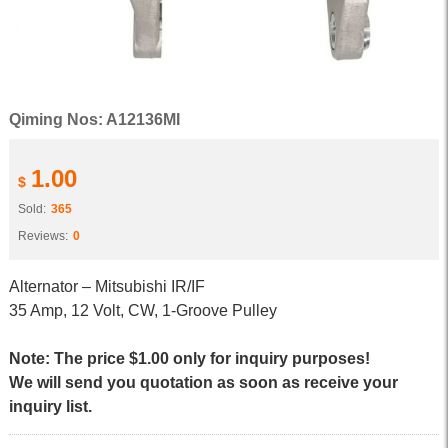
Qiming Nos: A12136MI
1.00
$
Sold:
365
Reviews:
0
Alternator – Mitsubishi IR/IF
35 Amp, 12 Volt, CW, 1-Groove Pulley
Note: The price $1.00 only for inquiry purposes!
We will send you quotation as soon as receive your
inquiry list.