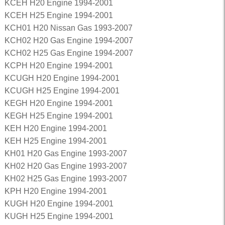
KCEH H20 Engine 1994-2001
KCEH H25 Engine 1994-2001
KCH01 H20 Nissan Gas 1993-2007
KCH02 H20 Gas Engine 1994-2007
KCH02 H25 Gas Engine 1994-2007
KCPH H20 Engine 1994-2001
KCUGH H20 Engine 1994-2001
KCUGH H25 Engine 1994-2001
KEGH H20 Engine 1994-2001
KEGH H25 Engine 1994-2001
KEH H20 Engine 1994-2001
KEH H25 Engine 1994-2001
KH01 H20 Gas Engine 1993-2007
KH02 H20 Gas Engine 1993-2007
KH02 H25 Gas Engine 1993-2007
KPH H20 Engine 1994-2001
KUGH H20 Engine 1994-2001
KUGH H25 Engine 1994-2001