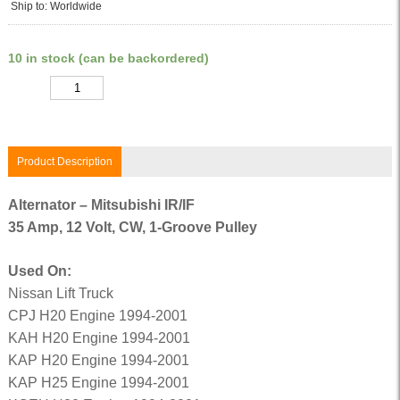
Ship to: Worldwide
10 in stock (can be backordered)
Quantity
Product Description
Alternator – Mitsubishi IR/IF
35 Amp, 12 Volt, CW, 1-Groove Pulley
Used On:
Nissan Lift Truck
CPJ H20 Engine 1994-2001
KAH H20 Engine 1994-2001
KAP H20 Engine 1994-2001
KAP H25 Engine 1994-2001