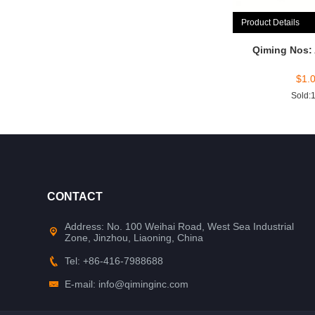
Product Details
Qiming Nos:
$
1.
Sold:
CONTACT
Address: No. 100 Weihai Road, West Sea Industrial
Zone, Jinzhou, Liaoning, China
Tel: +86-416-7988688
E-mail: info@qiminginc.com