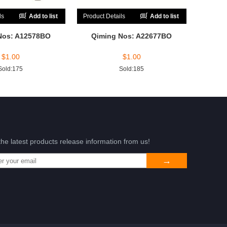
ls
Add to list
Product Details
Add to list
Nos: A12578BO
Qiming Nos: A22677BO
$
1.00
$
1.00
Sold:175
Sold:185
the latest products release information from us!