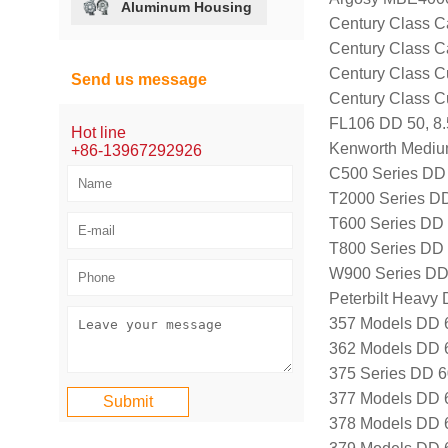
Aluminum Housing
Century Class Ca
Century Class Ca
Century Class C
Send us message
Century Class 
FL106 DD 50, 8
Hot line
Kenworth Mediu
+86-13967292926
C500 Series DD 
T2000 Series DD
T600 Series DD 
T800 Series DD 
W900 Series DD
Peterbilt Heavy 
357 Models DD 
362 Models DD 
375 Series DD 6
377 Models DD 
378 Models DD 