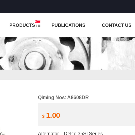
NCTION IS UNDER TESTING! PLEASE DO NOT PLACE O
PRODUCTS
PUBLICATIONS
CONTACT US
Qiming Nos: A8608DR
1.00
$
Alternator – Delco 35SI Series