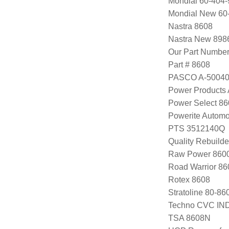
Mondial 60-404-
Mondial New 60
Nastra 8608
Nastra New 898
Our Part Numbe
Part # 8608
PASCO A-5004
Power Products
Power Select 8
Powerite Automo
PTS 3512140Q
Quality Rebuild
Raw Power 8600
Road Warrior 8
Rotex 8608
Stratoline 80-86
Techno CVC IN
TSA 8608N