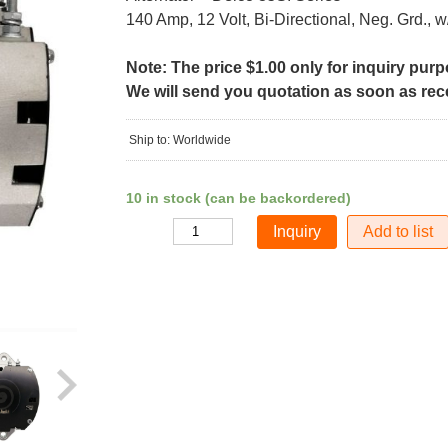
140 Amp, 12 Volt, Bi-Directional, Neg. Grd., w
Note: The price $1.00 only for inquiry pur
We will send you quotation as soon as recei
Ship to: Worldwide
10 in stock (can be backordered)
Add to list
Quantity