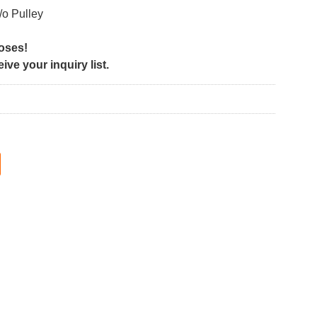
/o Pulley
poses!
ve your inquiry list.