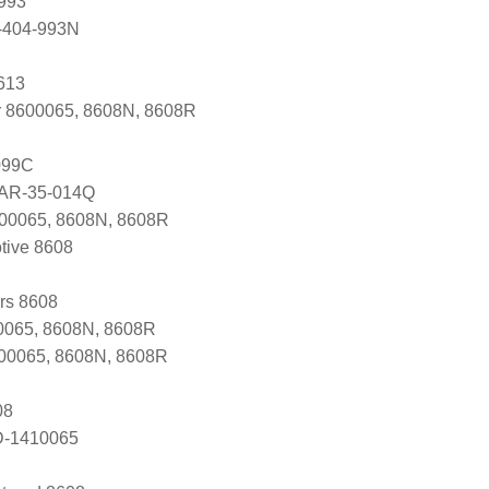
993
-404-993N
613
r 8600065, 8608N, 8608R
099C
 AR-35-014Q
600065, 8608N, 8608R
tive 8608
ers 8608
065, 8608N, 8608R
600065, 8608N, 8608R
08
D-1410065