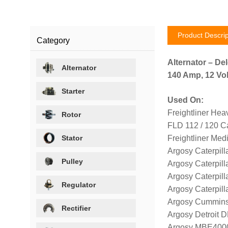
Product Descrip
Category
Alternator – De
Alternator
140 Amp, 12 Volt
Starter
Used On:
Freightliner Hea
Rotor
FLD 112 / 120 Ca
Stator
Freightliner Me
Argosy Caterpill
Pulley
Argosy Caterpill
Argosy Caterpill
Regulator
Argosy Caterpill
Argosy Cummins
Rectifier
Argosy Detroit 
Argosy MBE4000