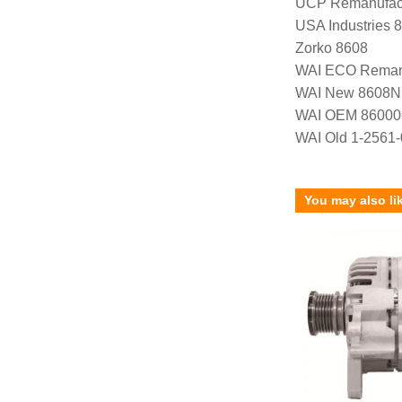
UCP Remanufac
USA Industries 
Zorko 8608
WAI ECO Rema
WAI New 8608N
WAI OEM 86000
WAI Old 1-2561
You may also li