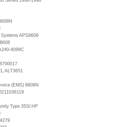
60 Series 1996-1998
8608N
8
 Systems APS8608
 8608
 A240-4099C
 8700017
1, ALT3651
Service (EMS) 8608N
s 0211036119
mily Type 35SI HP
9
84279