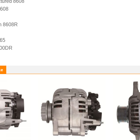
tured 8608
8608
n 8608R
65
-00DR
ke