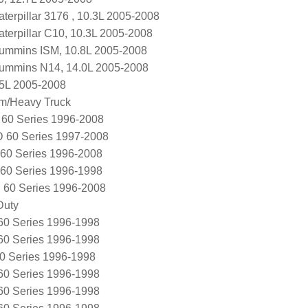
terpillar 3176 , 10.3L 2005-2008
terpillar C10, 10.3L 2005-2008
ummins ISM, 10.8L 2005-2008
Cummins N14, 14.0L 2005-2008
.5L 2005-2008
m/Heavy Truck
60 Series 1996-2008
 60 Series 1997-2008
60 Series 1996-2008
60 Series 1996-1998
 60 Series 1996-2008
Duty
60 Series 1996-1998
60 Series 1996-1998
0 Series 1996-1998
60 Series 1996-1998
60 Series 1996-1998