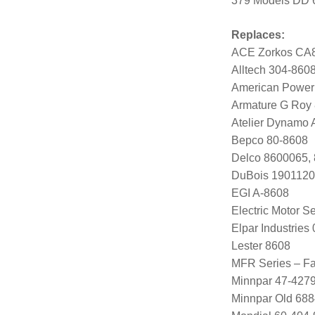
379 Models DD 
Replaces:
ACE Zorkos CA
Alltech 304-860
American Power
Armature G Roy
Atelier Dynamo
Bepco 80-8608
Delco 8600065,
DuBois 1901120
EGI A-8608
Electric Motor 
Elpar Industrie
Lester 8608
MFR Series – Fa
Minnpar 47-427
Minnpar Old 68