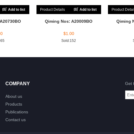
Add to list
Product Details
Add to list
Product Detai
 A20730BO
Qiming Nos: A20009BO
Qiming 
00
$
1.00
165
Sold:152
COMPANY
Get 
About us
Products
Publications
Contact us