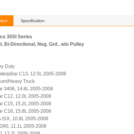
tion
Specification
lco 35SI Series
, Bi-Directional, Neg. Grd., w/o Pulley
vy Duty
terpillar C13, 12.5L 2005-2008
dium/Heavy Truck
ar 3406, 14.6L 2005-2008
ar C12, 12.0L 2005-2008
ar C15, 15.2L 2005-2008
ar C16, 15.8L 2005-2008
 ISX, 10.8L 2005-2008
DD60, 11.1L 2005-2008
, 12.7L 2005-2008