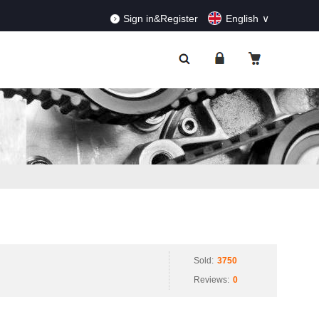
RDERS!
Dismiss
Sign in&Register
English
Sold:
3750
Reviews:
0