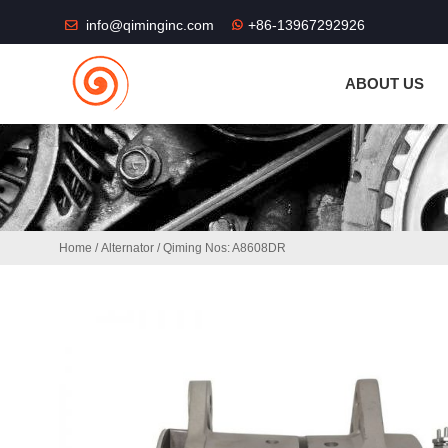
THE SHOP FU
info@qiminginc.com
+86-13967292926
ABOUT US
Home
/
Alternator
/ Qiming Nos: A8608DR