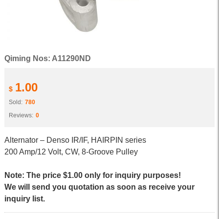
Qiming Nos: A11290ND
1.00
$
Sold:
780
Reviews:
0
Alternator – Denso IR/IF, HAIRPIN series
200 Amp/12 Volt, CW, 8-Groove Pulley
Note: The price $1.00 only for inquiry purposes!
We will send you quotation as soon as receive your
inquiry list.