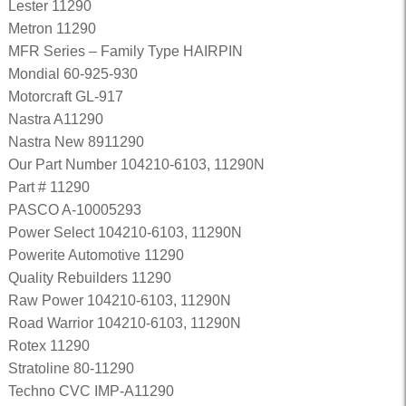
Lester 11290
Metron 11290
MFR Series – Family Type HAIRPIN
Mondial 60-925-930
Motorcraft GL-917
Nastra A11290
Nastra New 8911290
Our Part Number 104210-6103, 11290N
Part # 11290
PASCO A-10005293
Power Select 104210-6103, 11290N
Powerite Automotive 11290
Quality Rebuilders 11290
Raw Power 104210-6103, 11290N
Road Warrior 104210-6103, 11290N
Rotex 11290
Stratoline 80-11290
Techno CVC IMP-A11290