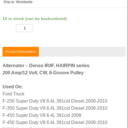
Ship to: Worldwide
10 in stock (can be backordered)
Quantity
Product Description
Alternator – Denso IR/IF, HAIRPIN series
200 Amp/12 Volt, CW, 8-Groove Pulley
Used On:
Ford Truck
F-250 Super Duty V8 6.4L 391cid Diesel 2008-2010
F-350 Super Duty V8 6.4L 391cid Diesel 2008-2010
F-450 Super Duty V8 6.4L 391cid 2008
F-450 Super Duty V8 6.4L 391cid Diesel 2008-2010