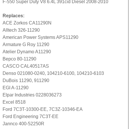
F-550 Super Duty V8 6.4L 391cid Diesel 2008-2010
Replaces:
ACE Zorkos CA11290N
Alltech 326-11290
American Power Systems APS11290
Armature G Roy 11290
Atelier Dynamo A11290
Bepco 80-11290
CASCO CAL40517AS
Denso 021080-0240, 104210-6100, 104210-6103
DuBois 11290, 911290
EGI A-11290
Elpar Industries 0228036273
Excel 8518
Ford 7C3T-10300-EE, 7C3Z-10346-EA
Ford Engineering 7C3T-EE
Jannco 400-52250R