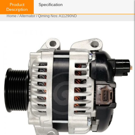
Product
Specification
Description
Home
/
Alternator
/ Qiming Nos: A11290ND