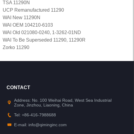
TSA 11290N
UCP Remanufactured 11290
WAI New 11290N
WAI OEM 104210-6103
WAI Old 021080-0240, 1-3262-01ND
WAI To Be Superseded 11290, 11290R
Zorko 11290
CONTACT
Address: No. 100 Weihai Road, West Sea Industrial
Zone, Jinzhou, Liaoning, China
Tel: +86-416-7988688
E-mail: info@qiminginc.com