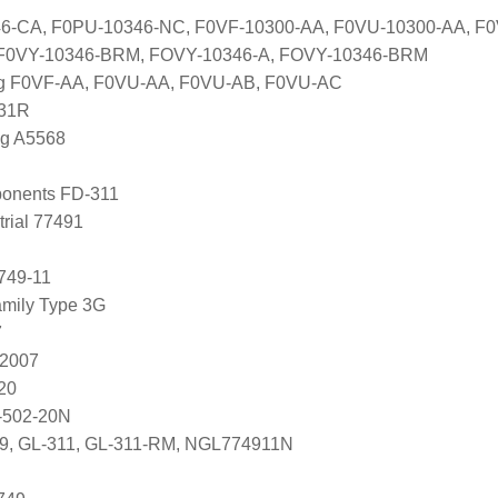
6-CA, F0PU-10346-NC, F0VF-10300-AA, F0VU-10300-AA, F0
 F0VY-10346-BRM, FOVY-10346-A, FOVY-10346-BRM
ng F0VF-AA, F0VU-AA, F0VU-AB, F0VU-AC
031R
ng A5568
onents FD-311
trial 77491
749-11
mily Type 3G
7
82007
20
-502-20N
279, GL-311, GL-311-RM, NGL774911N