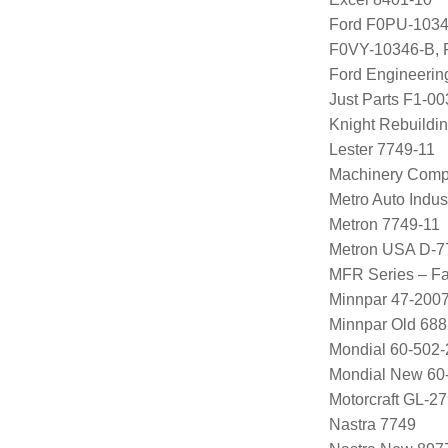
Ford F0PU-1034
F0VY-10346-B,
Ford Engineeri
Just Parts F1-0
Knight Rebuildi
Lester 7749-11
Machinery Comp
Metro Auto Indus
Metron 7749-11
Metron USA D-7
MFR Series – Fa
Minnpar 47-200
Minnpar Old 68
Mondial 60-502-
Mondial New 60
Motorcraft GL-
Nastra 7749