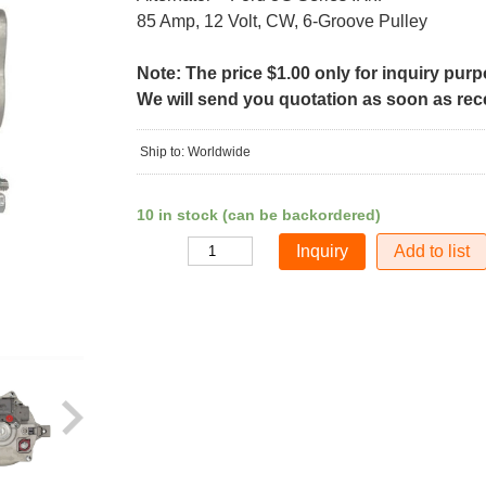
85 Amp, 12 Volt, CW, 6-Groove Pulley
Note: The price $1.00 only for inquiry pur
We will send you quotation as soon as recei
Ship to: Worldwide
10 in stock (can be backordered)
Add to list
Quantity