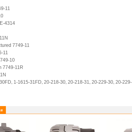
49-11
10
E-4314
11N
ured 7749-11
6-11
7749-10
 7749-11R
11N
30FD, 1-1615-31FD, 20-218-30, 20-218-31, 20-229-30, 20-229-3
ke