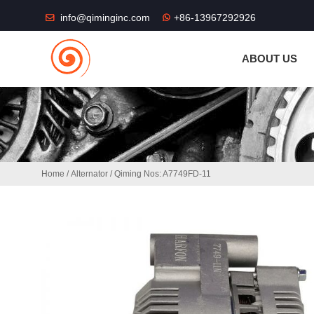
THE SHOP FU
info@qiminginc.com
+86-13967292926
ABOUT US
Home
/
Alternator
/ Qiming Nos: A7749FD-11