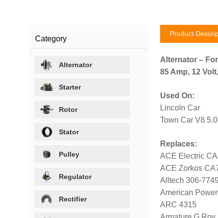
Product Descrip
Category
Alternator – For
Alternator
85 Amp, 12 Volt
Starter
Used On:
Lincoln Car
Rotor
Town Car V8 5.0
Stator
Replaces:
Pulley
ACE Electric C
ACE Zorkos CA
Regulator
Alltech 306-774
American Power
Rectifier
ARC 4315
Armature G Roy