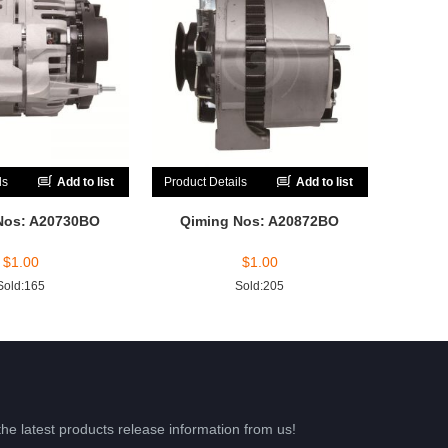
ls
Add to list
Product Details
Add to list
Nos: A20730BO
Qiming Nos: A20872BO
$
1.00
$
1.00
Sold:165
Sold:205
the latest products release information from us!