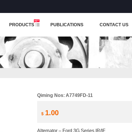
NCTION IS UNDER TESTING! PLEASE DO NOT PLACE O
PRODUCTS
PUBLICATIONS
CONTACT US
Qiming Nos: A7749FD-11
1.00
$
Alternator – Ford 3G Series IR/IF