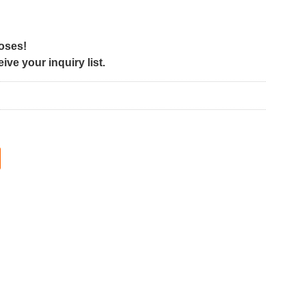
poses!
ve your inquiry list.