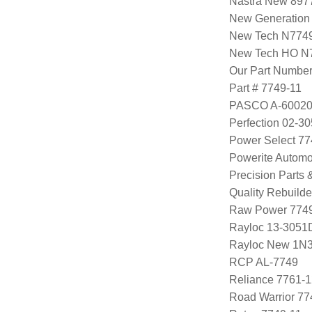
Nastra New 897
New Generation
New Tech N774
New Tech HO N
Our Part Numbe
Part # 7749-11
PASCO A-6002
Perfection 02-3
Power Select 7
Powerite Automo
Precision Parts
Quality Rebuild
Raw Power 7749
Rayloc 13-3051
Rayloc New 1N
RCP AL-7749
Reliance 7761-1
Road Warrior 77