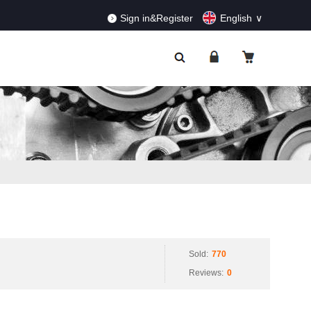
RDERS!
Dismiss
Sign in&Register
English
Sold:
770
Reviews:
0