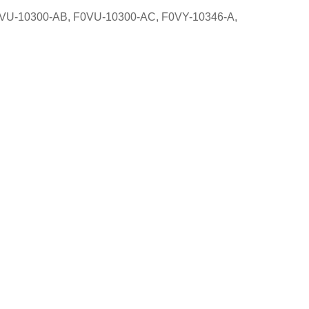
VU-10300-AB, F0VU-10300-AC, F0VY-10346-A,