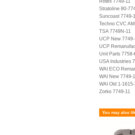
Rotex 7749-11
Stratoline 80-77
Suncoast 7749-
Techno CVC AM
TSA 7749N-11
UCP New 7749-
UCP Remanufact
Unit Parts 7758-
USA Industries 
WAI ECO Reman
WAI New 7749-
WAI Old 1-1615-
Zorko 7749-11
You may also li