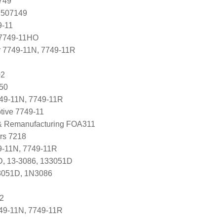
749
 507149
9-11
7749-11HO
r 7749-11N, 7749-11R
02
050
749-11N, 7749-11R
tive 7749-11
 & Remanufacturing FOA311
ers 7218
-11N, 7749-11R
D, 13-3086, 133051D
3051D, 1N3086
2
49-11N, 7749-11R