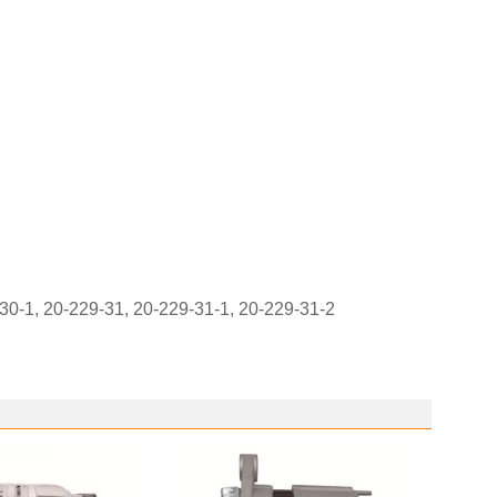
0-1, 20-229-31, 20-229-31-1, 20-229-31-2