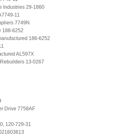
e Industries 29-1860
A7749-11
ppliers 7749N
w 188-6252
manufactured 186-6252
11
ctured AL597X
Rebuilders 13-0267
9
ter Drive 7758AF
0, 120-729-31
s 021603613