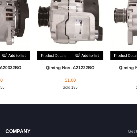
Add to list
Product Details
Add to list
Product Detai
 A20332BO
Qiming Nos: A21222BO
Qiming 
00
$
1.00
155
Sold:185
COMPANY
Get 