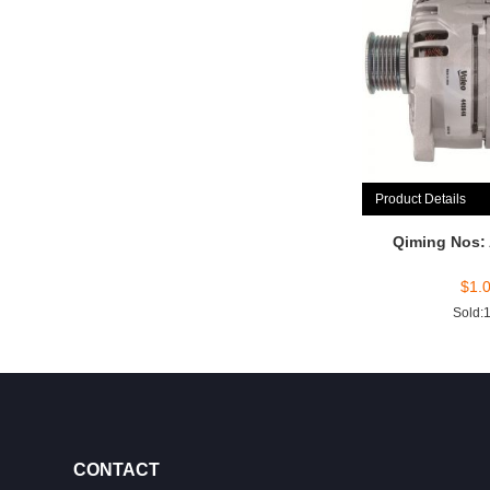
Product Details
Qiming Nos:
$
1.
Sold:
CONTACT