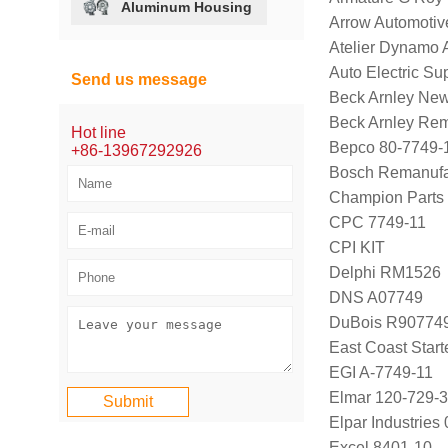
Aluminum Housing
Arrow Automotiv
Atelier Dynamo 
Auto Electric Su
Send us message
Beck Arnley Ne
Beck Arnley Re
Hot line
Bepco 80-7749-
+86-13967292926
Bosch Remanufa
Champion Parts 
CPC 7749-11
CPI KIT
Delphi RM1526
DNS A07749
DuBois R90774
East Coast Star
EGI A-7749-11
Elmar 120-729-3
Elpar Industrie
Excel 8401-10