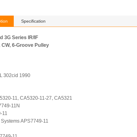
tion
Specification
d 3G Series IR/IF
, CW, 6-Groove Pulley
L 302cid 1990
A5320-11, CA5320-11-27, CA5321
7749-11N
9-11
 Systems APS7749-11
 7749-11