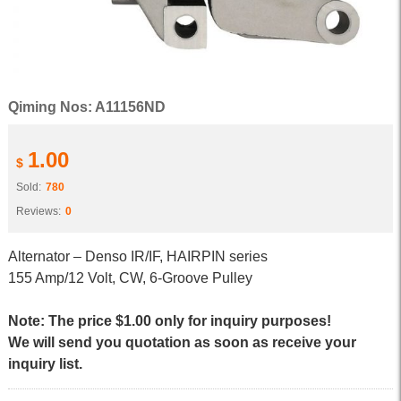
Qiming Nos: A11156ND
1.00
$
Sold:
780
Reviews:
0
Alternator – Denso IR/IF, HAIRPIN series
155 Amp/12 Volt, CW, 6-Groove Pulley
Note: The price $1.00 only for inquiry purposes!
We will send you quotation as soon as receive your
inquiry list.