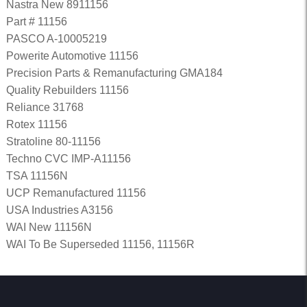
Nastra New 8911156
Part # 11156
PASCO A-10005219
Powerite Automotive 11156
Precision Parts & Remanufacturing GMA184
Quality Rebuilders 11156
Reliance 31768
Rotex 11156
Stratoline 80-11156
Techno CVC IMP-A11156
TSA 11156N
UCP Remanufactured 11156
USA Industries A3156
WAI New 11156N
WAI To Be Superseded 11156, 11156R