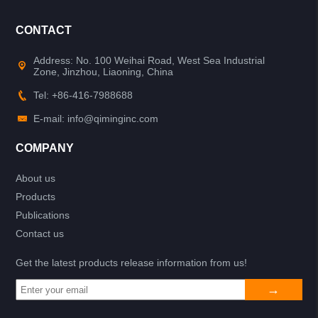
CONTACT
Address: No. 100 Weihai Road, West Sea Industrial
Zone, Jinzhou, Liaoning, China
Tel: +86-416-7988688
E-mail: info@qiminginc.com
COMPANY
About us
Products
Publications
Contact us
Get the latest products release information from us!