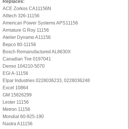
Replaces:
ACE Zorkos CA11156N
Alltech 326-11156
American Power Systems APS11156
Armature G Roy 11156
Atelier Dynamo A11156
Bepco 80-11156
Bosch Remanufactured AL8630X
Canadian Tire 0197041
Denso 104210-5070
EGI A-11156
Elpar Industries 0228036233, 0228036248
Excel 10864
GM 15826299
Lester 11156
Metron 11156
Mondial 60-925-190
Nastra A11156