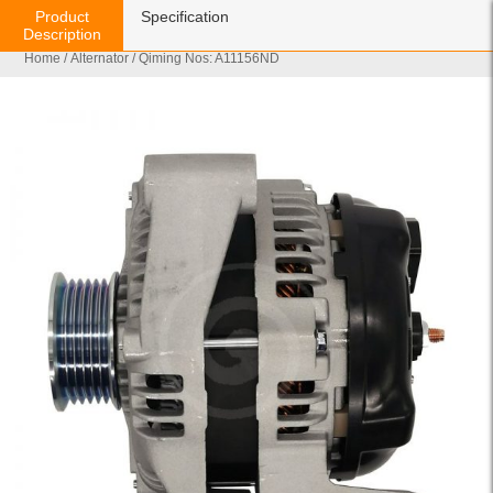
Product
Specification
Description
Home
/
Alternator
/ Qiming Nos: A11156ND