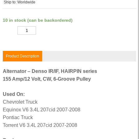
Ship to: Worldwide
10 in stock (can be backordered)
Quantity
Product Description
Alternator – Denso IR/IF, HAIRPIN series
155 Amp/12 Volt, CW, 6-Groove Pulley
Used On:
Chevrolet Truck
Equinox V6 3.4L 207cid 2007-2008
Pontiac Truck
Torrent V6 3.4L 207cid 2007-2008