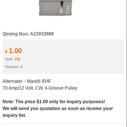
Qiming Nos: A23933MM
1.00
$
Sold:
150
Reviews:
0
Alternator – Marelli IR/IF
70 Amp/12 Volt, CW, 4-Groove Pulley
Note: The price $1.00 only for inquiry purposes!
We will send you quotation as soon as receive your
inquiry list.