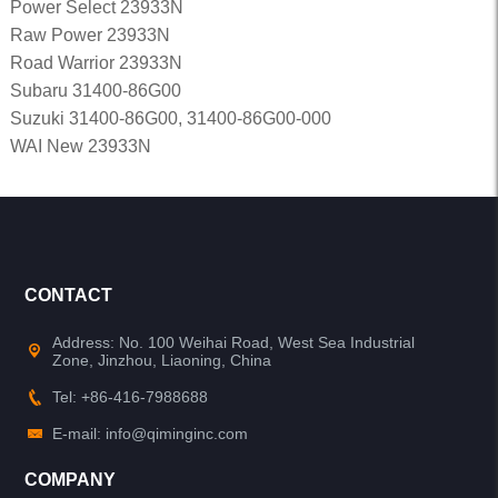
Power Select 23933N
Raw Power 23933N
Road Warrior 23933N
Subaru 31400-86G00
Suzuki 31400-86G00, 31400-86G00-000
WAI New 23933N
CONTACT
Address: No. 100 Weihai Road, West Sea Industrial
Zone, Jinzhou, Liaoning, China
Tel: +86-416-7988688
E-mail: info@qiminginc.com
COMPANY