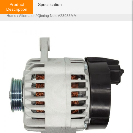
Product
Specification
Description
Home
/
Alternator
/ Qiming Nos: A23933MM