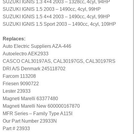
SUZUKI IGNIS 1.3 4×4 2003 – 1328cc, 4cyl, 94HP
SUZUKI IGNIS 1.5 2003 – 1490cc, 4cyl, 99HP
SUZUKI IGNIS 1.5 4×4 2003 – 1490cc, 4cyl, 99HP
SUZUKI IGNIS 1.5 Sport 2003 – 1490cc, 4cyl, 109HP
Replaces:
Auto Electric Suppliers AZA-446
Autoelectro AEK2933
CASCO CAL30197AS, CAL30197GS, CAL30197RS
DRI A/S Denmark 245118702
Farcom 113208
Friesen 9090722
Lester 23933
Magneti Marelli 63377480
Magneti Marelli New 600000167870
MFR Series – Family Type A115I
Our Part Number 23933N
Part # 23933