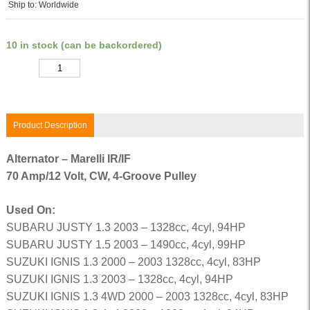
Ship to: Worldwide
10 in stock (can be backordered)
Quantity
Product Description
Alternator – Marelli IR/IF
70 Amp/12 Volt, CW, 4-Groove Pulley
Used On:
SUBARU JUSTY 1.3 2003 – 1328cc, 4cyl, 94HP
SUBARU JUSTY 1.5 2003 – 1490cc, 4cyl, 99HP
SUZUKI IGNIS 1.3 2000 – 2003 1328cc, 4cyl, 83HP
SUZUKI IGNIS 1.3 2003 – 1328cc, 4cyl, 94HP
SUZUKI IGNIS 1.3 4WD 2000 – 2003 1328cc, 4cyl, 83HP